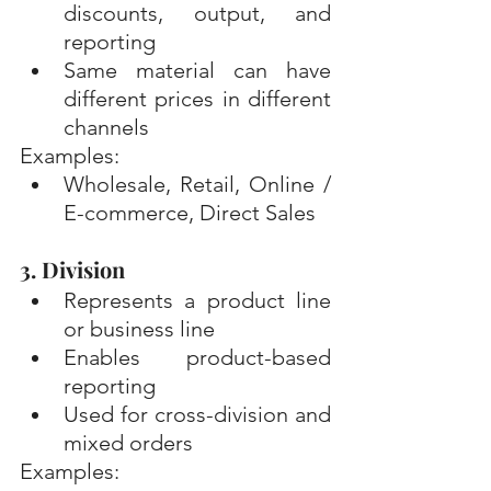
discounts, output, and 
reporting
Same material can have 
different prices in different 
channels
Examples:
Wholesale, Retail, Online / 
E-commerce, Direct Sales
3. Division
Represents a product line 
or business line
Enables product-based 
reporting
Used for cross-division and 
mixed orders
Examples: 