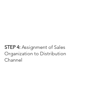
STEP 4:
 Assignment of Sales 
Organization to Distribution 
Channel