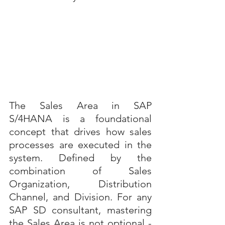
The Sales Area in SAP 
S/4HANA is a foundational 
concept that drives how sales 
processes are executed in the 
system. Defined by the 
combination of Sales 
Organization, Distribution 
Channel, and Division. For any 
SAP SD consultant, mastering 
the Sales Area is not optional - 