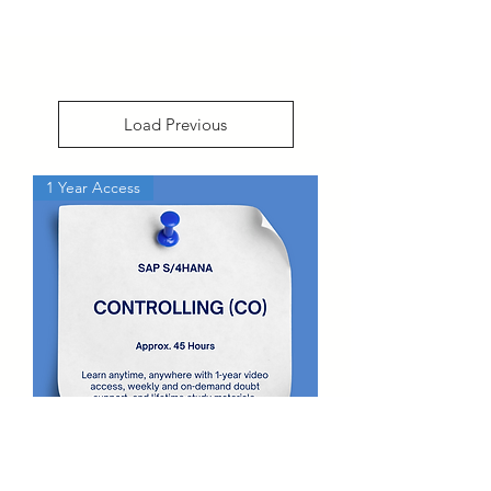
Load Previous
1 Year Access
SAP S4 HANA Controlling (CO)