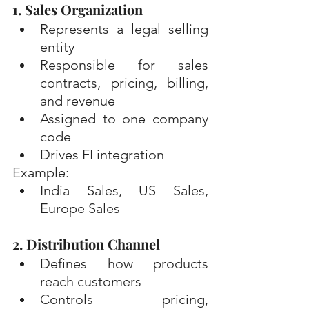
1. Sales Organization
Represents a legal selling 
entity
Responsible for sales 
contracts, pricing, billing, 
and revenue
Assigned to one company 
code
Drives FI integration
Example: 
India Sales, US Sales, 
Europe Sales
2. Distribution Channel
Defines how products 
reach customers
Controls pricing, 