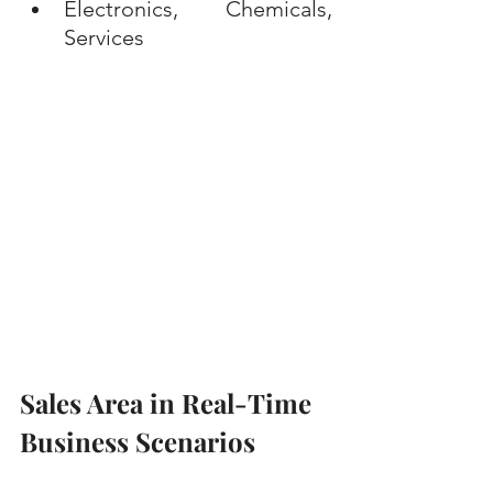
Electronics, Chemicals, 
Services
Sales Area in Real-Time 
Business Scenarios