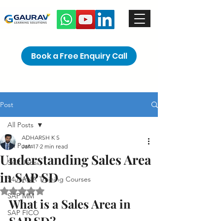
Book a Free Enquiry Call
Post
All Posts
ADHARSH K S
All Posts
Jan 17
2 min read
Understanding Sales Area
SAP Jobs
in SAP SD
S4 HANA Training Courses
Rated NaN out of 5 stars.
SAP MM
What is a Sales Area in 
SAP FICO