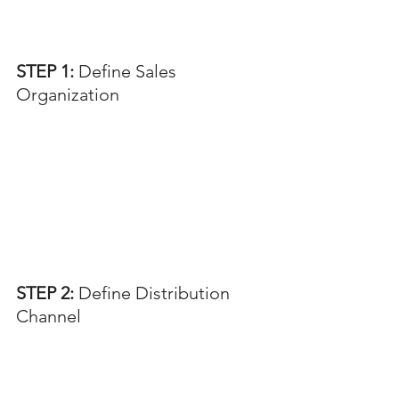
STEP 1: 
Define Sales 
Organization
STEP 2: 
Define Distribution 
Channel