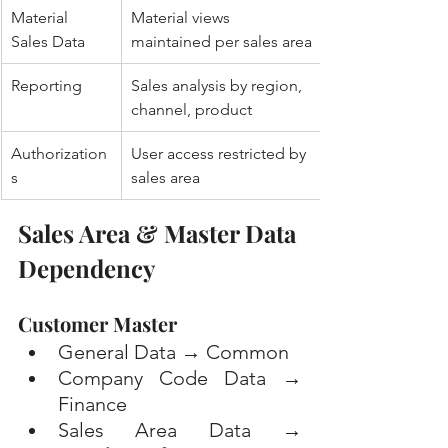
Material 
Material views 
Sales Data
maintained per sales area
Reporting
Sales analysis by region, 
channel, product
Authorization
User access restricted by 
s
sales area
Sales Area & Master Data 
Dependency
Customer Master
General Data → Common
Company Code Data → 
Finance
Sales Area Data → 