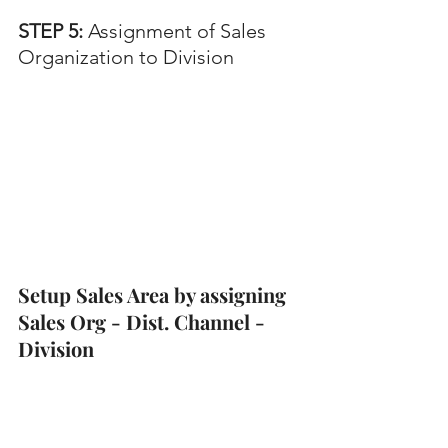
STEP 5:
 Assignment of Sales 
Organization to Division
Setup Sales Area by assigning 
Sales Org - Dist. Channel - 
Division