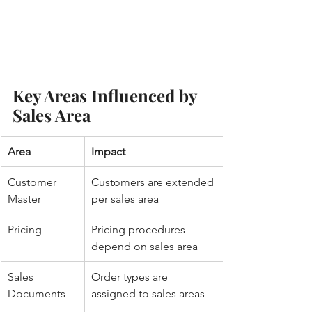
Key Areas Influenced by 
Sales Area
Area
Impact
Customer 
Customers are extended 
Master
per sales area
Pricing
Pricing procedures 
depend on sales area
Sales 
Order types are 
Documents
assigned to sales areas