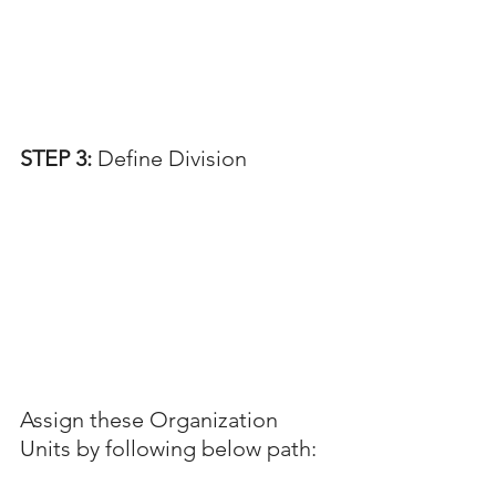
STEP 3: 
Define Division
Assign these Organization 
Units by following below path: