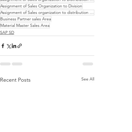
Assignment of Sales Organization to Division
Assignment of Sales organization to distribution channel to Division
Business Partner sales Area
Material Master Sales Area
SAP SD
See All
Recent Posts