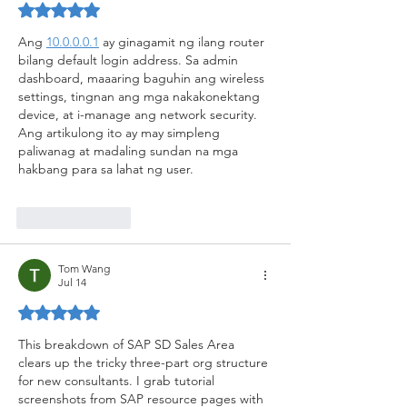
Rated 5 out of 5 stars.
Ang 
10.0.0.0.1
 ay ginagamit ng ilang router 
bilang default login address. Sa admin 
dashboard, maaaring baguhin ang wireless 
settings, tingnan ang mga nakakonektang 
device, at i-manage ang network security. 
Ang artikulong ito ay may simpleng 
paliwanag at madaling sundan na mga 
hakbang para sa lahat ng user.
Like
Reply
Tom Wang
Jul 14
Rated 5 out of 5 stars.
This breakdown of SAP SD Sales Area 
clears up the tricky three-part org structure 
for new consultants. I grab tutorial 
screenshots from SAP resource pages with 