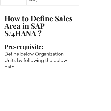
How to Define Sales 
Area in SAP 
S/4HANA ?
Pre-requisite:
Define below Organization 
Units by following the below 
path.