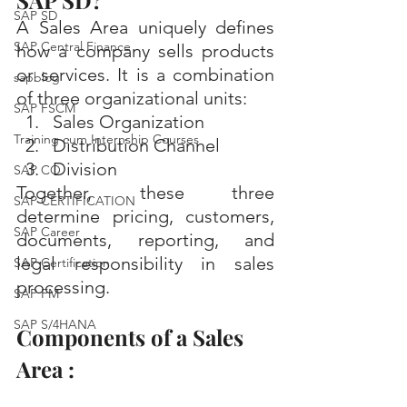
SAP SD?
SAP SD
A Sales Area uniquely defines 
SAP Central Finance
how a company sells products 
or services. It is a combination 
sapblog
of three organizational units:
SAP FSCM
Sales Organization
Training cum Internship Courses
Distribution Channel
Division
SAP CO
Together, these three 
SAP CERTIFICATION
determine pricing, customers, 
SAP Career
documents, reporting, and 
legal responsibility in sales 
SAP Certification
processing.
SAP FM
SAP S/4HANA
Components of a Sales 
Area :