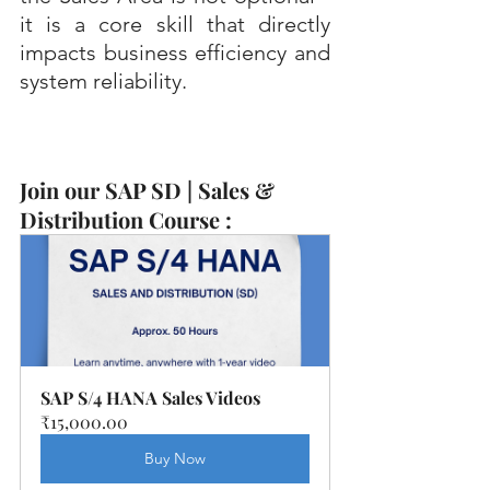
it is a core skill that directly 
impacts business efficiency and 
system reliability.
Join our SAP SD | Sales & 
Distribution Course :
SAP S/4 HANA Sales Videos
₹15,000.00
Buy Now