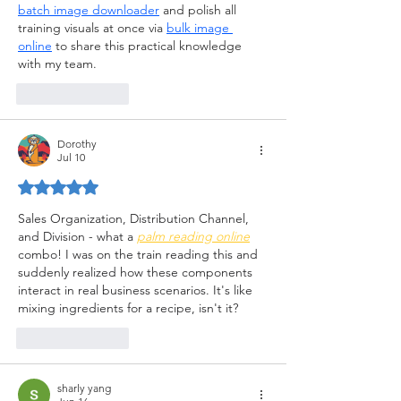
batch image downloader
 and polish all 
training visuals at once via 
bulk image 
online
 to share this practical knowledge 
with my team.
Like
Reply
Dorothy
Jul 10
Rated 5 out of 5 stars.
Sales Organization, Distribution Channel, 
and Division - what a
palm reading online
combo! I was on the train reading this and 
suddenly realized how these components 
interact in real business scenarios. It's like 
mixing ingredients for a recipe, isn't it?
Like
Reply
sharly yang