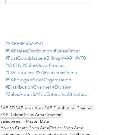
#SAPERP
#SAPSD
#SAPsalesDistribution
#SalesOrder
#PostGoodsIssue
#Billing
#VA01
#VF01
#VL01N
#SalesOrderProcess
#O2Cprocess
#SAPeccaVSs4hana
#SAPblogs
#SalesOrganization
#DistributionChannel
#Division
#SalesArea
#SAPsdEnterpriseStrcuture
SAP SD
SAP sales Area
SAP Distribution Channel
SAP Division
Sales Area Creation
Sales Area in Master Data
How to Create Sales Area
Define Sales Area
assignment of Sales organization to Distribution Channel