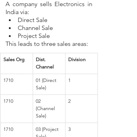
A company sells Electronics in 
India via:
Direct Sale
Channel Sale
Project Sale
This leads to three sales areas:
Sales Org
Dist. 
Division
Channel
1710 
01 (Direct 
1
Sale)
1710
02 
2
(Channel 
Sale)
1710
03 (Project 
3
Sale)