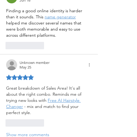
Jun 16
Finding a good online identity is harder 
than it sounds. This 
name generator
helped me discover several names that 
were both memorable and easy to use 
across different platforms.
Like
Reply
Unknown member
May 25
Rated 5 out of 5 stars.
Great breakdown of Sales Area! It's all 
about the right combo. Reminds me of 
trying new looks with 
Free AI Hairstyle 
Changer
 - mix and match to find your 
perfect style.
Like
Reply
Show more comments