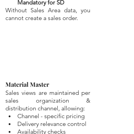
Mandatory for SD 
Without Sales Area data, you 
cannot create a sales order.
Material Master
Sales views are maintained per 
sales organization & 
distribution channel, allowing:
Channel - specific pricing
Delivery relevance control
Availability checks