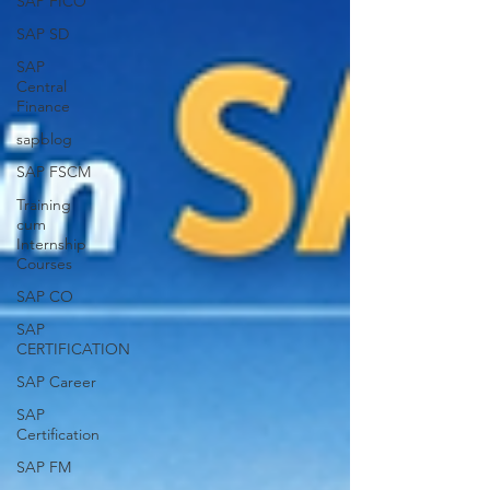
SAP FICO
SAP SD
SAP
Central
Finance
sapblog
SAP FSCM
Training
cum
Internship
Courses
SAP CO
SAP
CERTIFICATION
SAP Career
SAP
Certification
SAP FM