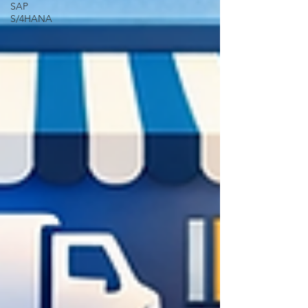
SAP
S/4HANA