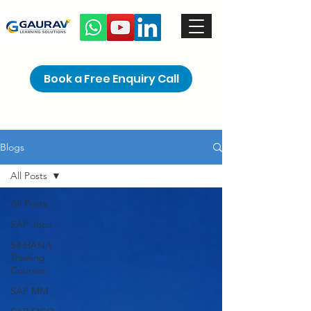
Book a Free Enquiry Call
Blogs
All Posts
All Posts
SAP Jobs
S4 HANA
Training
Courses
SAP MM