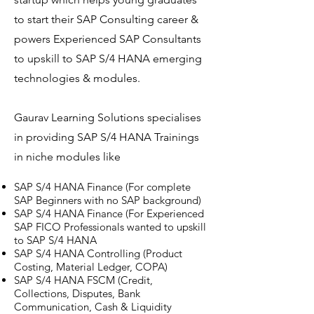
to start their SAP Consulting career &
powers Experienced SAP Consultants
to upskill to SAP S/4 HANA emerging
technologies & modules.
Gaurav Learning Solutions specialises
in providing SAP S/4 HANA Trainings
in niche modules like
SAP S/4 HANA Finance (For complete
SAP Beginners with no SAP background)
SAP S/4 HANA Finance (For Experienced
SAP FICO Professionals wanted to upskill
to SAP S/4 HANA
SAP S/4 HANA Controlling (Product
Costing, Material Ledger, COPA)
SAP S/4 HANA FSCM (Credit,
Collections, Disputes, Bank
Communication, Cash & Liquidity