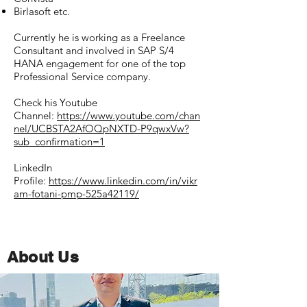
Birlasoft etc.
Currently he is working as a Freelance
Consultant and involved in SAP S/4
HANA engagement for one of the top
Professional Service company.
Check his Youtube
Channel:
https://www.youtube.com/chan
nel/UCBSTA2AfOQpNXTD-P9qwxVw?
sub_confirmation=1
LinkedIn
Profile:
https://www.linkedin.com/in/vikr
am-fotani-pmp-525a42119/
About Us