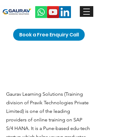
Book a Free Enquiry Call
Hello
Gaurav Learning Solutions (Training
division of Pravik Technologies Private
Limited) is one of the leading
providers of online training on SAP
S/4 HANA. It is a Pune-based edu-tech
startup which helps young graduates