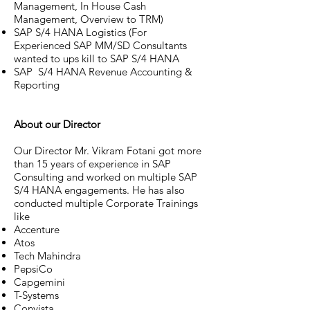
Management, In House Cash
Management, Overview to TRM)
SAP S/4 HANA Logistics (For
Experienced SAP MM/SD Consultants
wanted to ups kill to SAP S/4 HANA
SAP S/4 HANA Revenue Accounting &
Reporting
About our Director
Our Director Mr. Vikram Fotani got more
than 15 years of experience in SAP
Consulting and worked on multiple SAP
S/4 HANA engagements. He has also
conducted multiple Corporate Trainings
like
Accenture
Atos
Tech Mahindra
PepsiCo
Capgemini
T-Systems
Convista