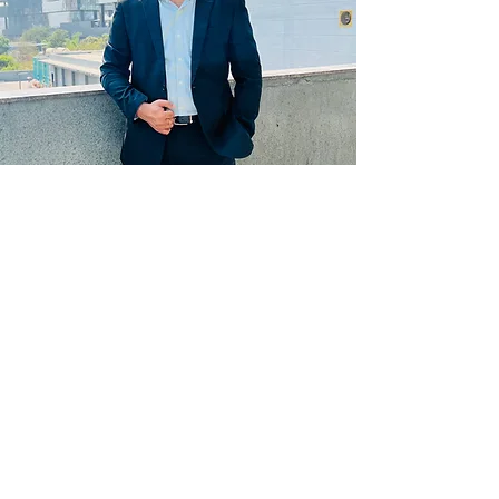
Get updates on new programs, workshops, the
latest developments, and community activities,
straight to your inbox.
Email
Subscribe