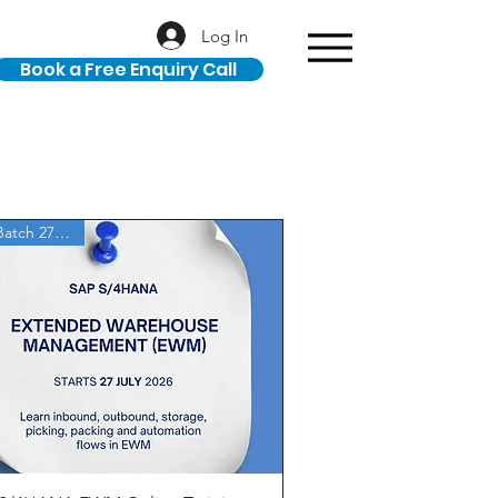
Log In
Book a Free Enquiry Call
New Batch 27 July'26