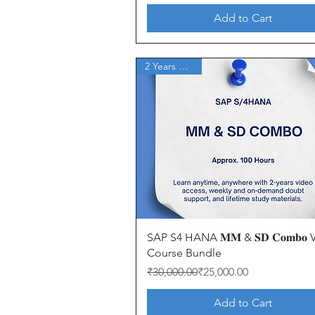
Add to Cart
2 Years Access
Quick View
SAP S4 HANA 𝐌𝐌 & 𝐒𝐃 𝐂𝐨𝐦𝐛𝐨
Course Bundle
Regular Price
Sale Price
₹30,000.00
₹25,000.00
Add to Cart