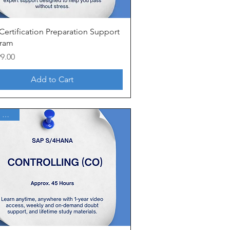
Quick View
Certification Preparation Support
ram
99.00
Add to Cart
1 Year Access