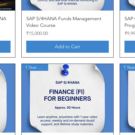
Quick View
ANA
SAP S/4HANA Funds Management
SAP 
Video Course
Prog
Price
Price
₹15,000.00
₹9,9
Add to Cart
1 Year Access