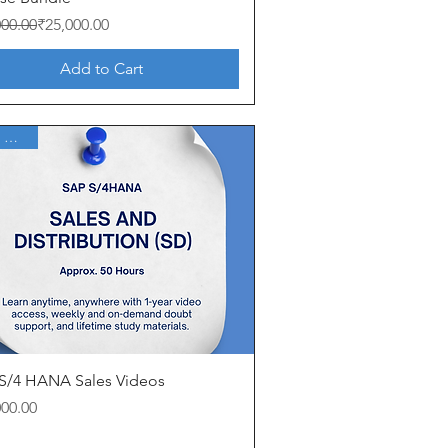
ar Price
Price
000.00
₹25,000.00
Add to Cart
1 Year Access
Quick View
S/4 HANA Sales Videos
000.00