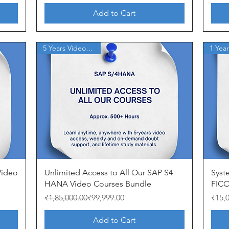
Add to Cart
5 Years Video Access
Quick View
 Video
Unlimited Access to All Our SAP S4
Syst
HANA Video Courses Bundle
FICO
Regular Price
Sale Price
Price
₹1,85,000.00
₹99,999.00
₹15,
Add to Cart