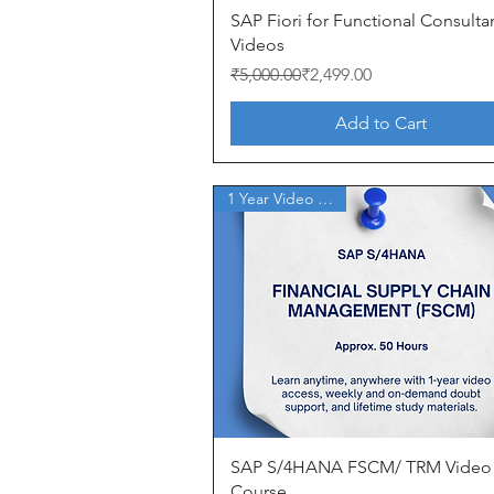
Quick View
SAP Fiori for Functional Consulta
Videos
Regular Price
Sale Price
₹5,000.00
₹2,499.00
Add to Cart
1 Year Video Access
Quick View
SAP S/4HANA FSCM/ TRM Video
Course