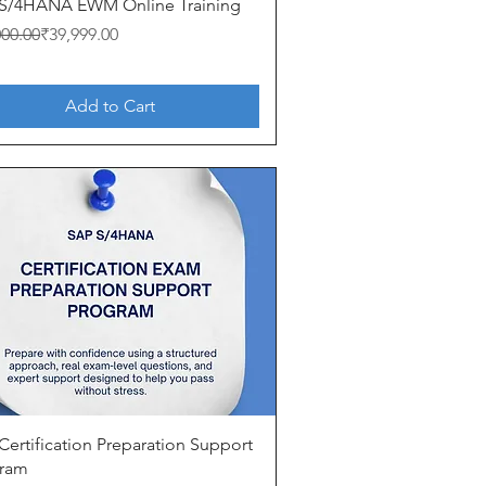
Quick View
S/4HANA EWM Online Training
ar Price
Price
000.00
₹39,999.00
Add to Cart
Quick View
Certification Preparation Support
ram