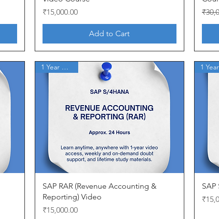
Price
Regul
Sale 
₹15,000.00
₹30,
Add to Cart
1 Year Access
Quick View
SAP RAR (Revenue Accounting &
SAP 
Reporting) Video
Price
₹15,
Price
₹15,000.00