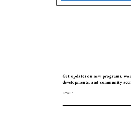
Get updates on new programs, work
developments, and community activi
Email