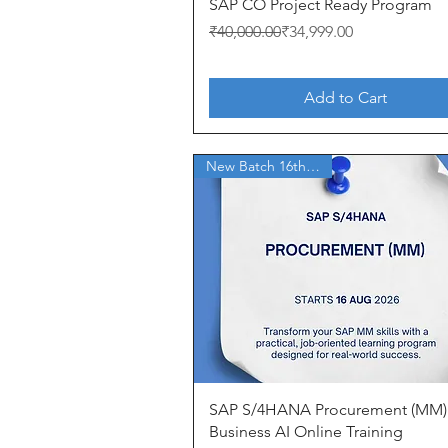
Quick View
SAP CO Project Ready Program
Regular Price
Sale Price
₹40,000.00
₹34,999.00
Add to Cart
New Batch 16th Aug'26
Quick View
SAP S/4HANA Procurement (MM)
Business AI Online Training