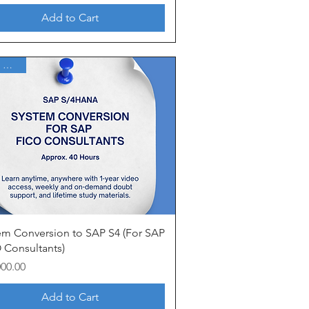
Add to Cart
1 Year Access
Quick View
em Conversion to SAP S4 (For SAP
 Consultants)
000.00
Add to Cart