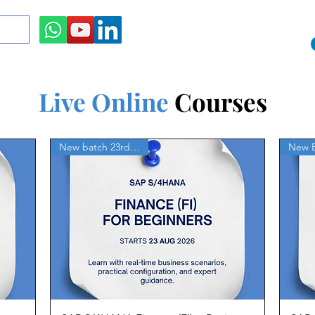
Live Online
Courses
New batch 23rd Aug'26