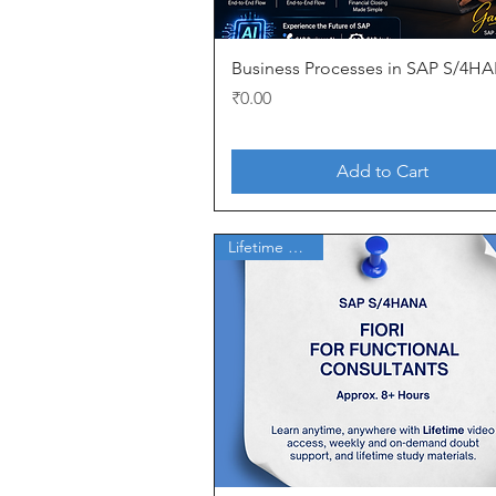
Quick View
Business Processes in SAP S/4H
Price
₹0.00
Add to Cart
Lifetime Access