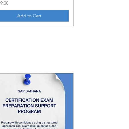
99.00
Add to Cart