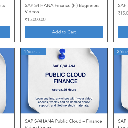
Quick View
nts
SAP S4 HANA Finance (FI) Beginners
SAP 
Videos
Price
₹15,
Price
₹15,000.00
Add to Cart
1 Year Access
Quick View
SAP S/4HANA Public Cloud – Finance
SAP S
Video Course
Cour