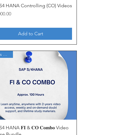
Quick View
S4 HANA Controlling (CO) Videos
000.00
Add to Cart
2 Years Access
Quick View
4 HANA 𝐅𝐈 & 𝐂𝐎 𝐂𝐨𝐦𝐛𝐨 Video
se Bundle