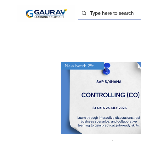
New batch 25th July'26