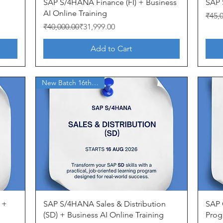
Quick View
SAP S/4HANA Finance (FI) + Business
SAP 
AI Online Training
Regul
Sale 
₹45,
Regular Price
Sale Price
₹40,000.00
₹31,999.00
Add to Cart
New Batch 16th Aug'26
Quick View
 +
SAP S/4HANA Sales & Distribution
SAP 
(SD) + Business AI Online Training
Prog