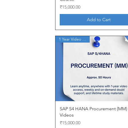
Price
₹15,000.00
Add to Cart
1 Year Video Access
Quick View
SAP S4 HANA Procurement (MM)
Videos
Price
₹15,000.00