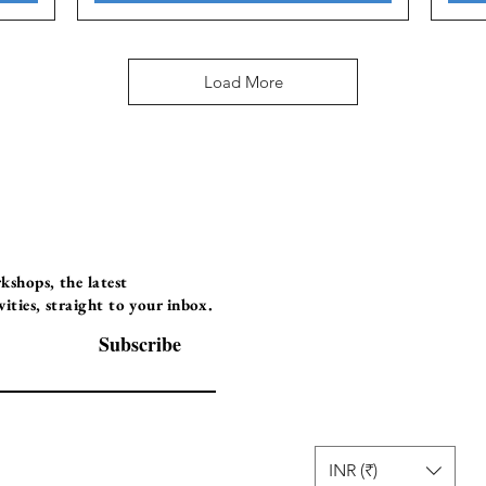
Load More
Programs
Instructor Led
shops, the latest
ties, straight to your inbox.
Self-Paced Videos
Corporate Worksh
Subscribe
INR (₹)