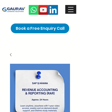
Book a Free Enquiry Call