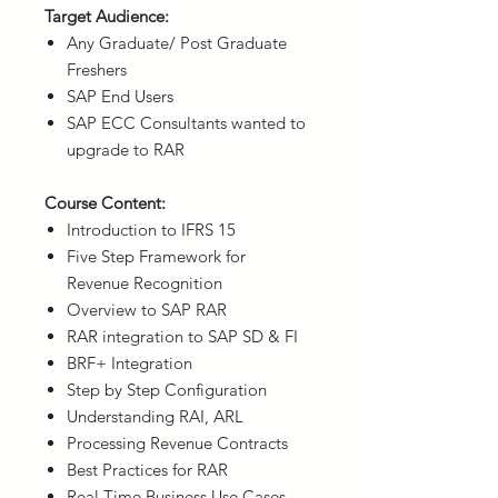
Target Audience:
Any Graduate/ Post Graduate
Freshers
SAP End Users
SAP ECC Consultants wanted to
upgrade to RAR
Course Content:
Introduction to IFRS 15
Five Step Framework for
Revenue Recognition
Overview to SAP RAR
RAR integration to SAP SD & FI
BRF+ Integration
Step by Step Configuration
Understanding RAI, ARL
Processing Revenue Contracts
Best Practices for RAR
Real Time Business Use Cases