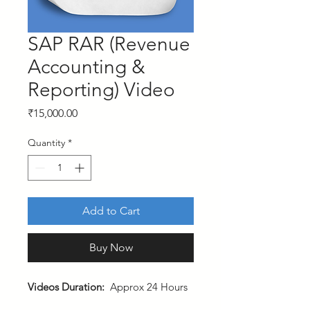
SAP RAR (Revenue
Accounting &
Reporting) Video
Price
₹15,000.00
Quantity
*
Add to Cart
Buy Now
Videos Duration:
Approx 24 Hours