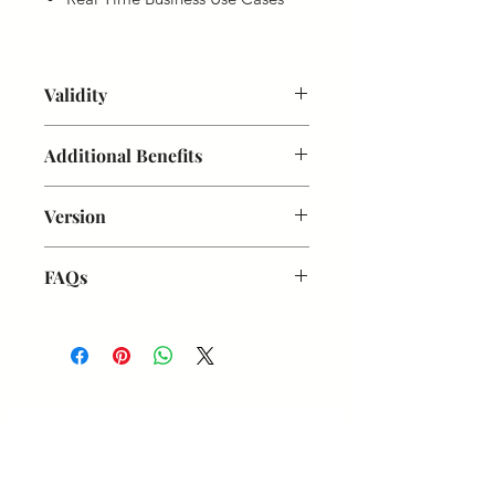
Validity
1 Year from Date of Purchase
Additional Benefits
On-Demand Doubt Session
Version
Weekly Doubt Clarification Live
Sessions with Trainer
SAP S/4 HANA 2022
Useful PDFs
FAQs
Powerpoint Presentation
Are these videos for lifetime?
No,
valid for 1 year
Are these videos downloadbale?
No, you need to watch online
When you can access videos after
Get updates on new programs, workshops, the
Payment?
Videos will be shared
latest developments, and community activities,
within 12 hours after registration
straight to your inbox.
How can I access videos:
Once