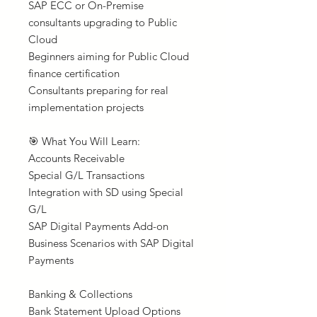
SAP ECC or On-Premise
consultants upgrading to Public
Cloud
Beginners aiming for Public Cloud
finance certification
Consultants preparing for real
implementation projects
🎯 What You Will Learn:
Accounts Receivable
Special G/L Transactions
Integration with SD using Special
G/L
SAP Digital Payments Add-on
Business Scenarios with SAP Digital
Payments
Banking & Collections
Bank Statement Upload Options