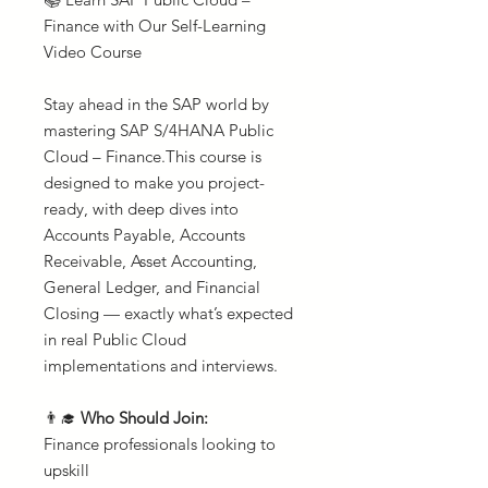
Finance with Our Self-Learning
Video Course
Stay ahead in the SAP world by
mastering SAP S/4HANA Public
Cloud – Finance.This course is
designed to make you project-
ready, with deep dives into
Accounts Payable, Accounts
Receivable, Asset Accounting,
General Ledger, and Financial
Closing — exactly what’s expected
in real Public Cloud
implementations and interviews.
👨‍🎓
Who Should Join:
Finance professionals looking to
upskill