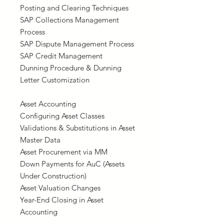
Posting and Clearing Techniques
SAP Collections Management
Process
SAP Dispute Management Process
SAP Credit Management
Dunning Procedure & Dunning
Letter Customization
Asset Accounting
Configuring Asset Classes
Validations & Substitutions in Asset
Master Data
Asset Procurement via MM
Down Payments for AuC (Assets
Under Construction)
Asset Valuation Changes
Year-End Closing in Asset
Accounting