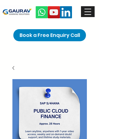
Book a Free Enquiry Call