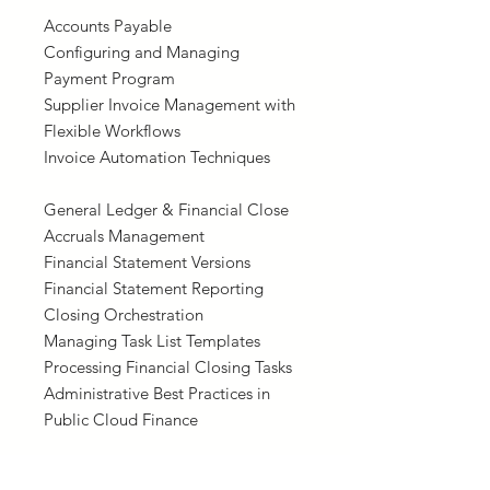
Accounts Payable
Configuring and Managing
Payment Program
Supplier Invoice Management with
Flexible Workflows
Invoice Automation Techniques
General Ledger & Financial Close
Accruals Management
Financial Statement Versions
Financial Statement Reporting
Closing Orchestration
Managing Task List Templates
Processing Financial Closing Tasks
Administrative Best Practices in
Public Cloud Finance