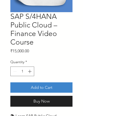
SAP S/4HANA
Public Cloud –
Finance Video
Course
Price
₹15,000.00
Quantity
*
Add to Cart
Buy Now
📚 Learn SAP Public Cloud –