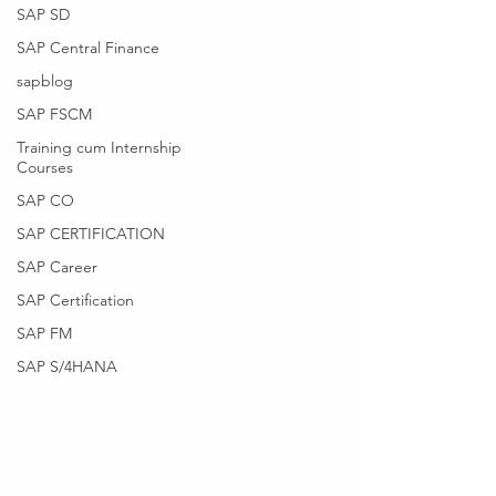
SAP SD
SAP Central Finance
sapblog
SAP FSCM
Training cum Internship
Courses
SAP CO
SAP CERTIFICATION
SAP Career
SAP Certification
SAP FM
SAP S/4HANA