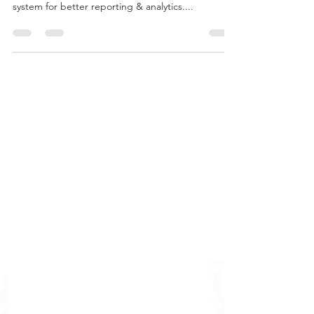
Central Finance as an intermediary tool helps us
replicate data from source system to S/4 Hana
system for better reporting & analytics....