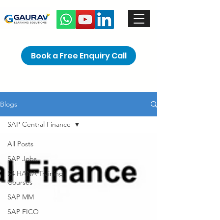
Book a Free Enquiry Call
Blogs
SAP Central Finance
All Posts
SAP Jobs
S4 HANA Training
Courses
SAP MM
SAP FICO