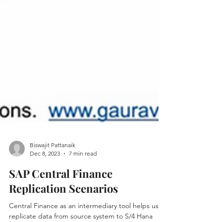
Biswajit Pattanaik
Dec 8, 2023
7 min read
SAP Central Finance
Replication Scenarios