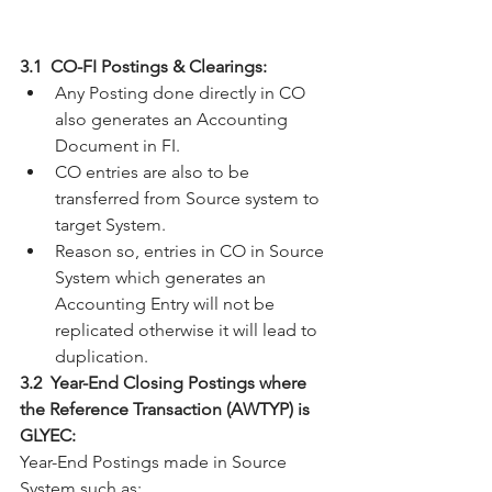
3.1  CO-FI Postings & Clearings:
Any Posting done directly in CO 
also generates an Accounting 
Document in FI.
CO entries are also to be 
transferred from Source system to 
target System.
Reason so, entries in CO in Source 
System which generates an 
Accounting Entry will not be 
replicated otherwise it will lead to 
duplication.
3.2  Year-End Closing Postings where 
the Reference Transaction (AWTYP) is 
GLYEC:
Year-End Postings made in Source 
System such as: