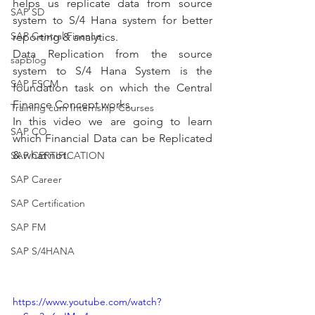
helps us replicate data from source 
SAP SD
system to S/4 Hana system for better 
SAP Central Finance
reporting & analytics. 
Data Replication from the source 
sapblog
system to S/4 Hana System is the 
SAP FSCM
foundation task on which the Central 
Finance Concept works.
Training cum Internship Courses
In this video we are going to learn 
SAP CO
which Financial Data can be Replicated 
& what not. 
SAP CERTIFICATION
SAP Career
SAP Certification
SAP FM
SAP S/4HANA
https://www.youtube.com/watch?