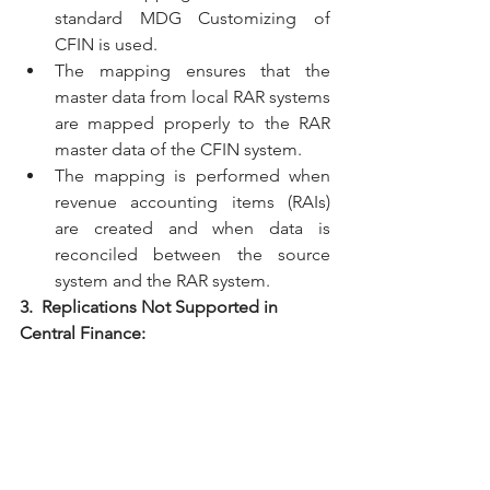
standard MDG Customizing of 
CFIN is used.
The mapping ensures that the 
master data from local RAR systems 
are mapped properly to the RAR 
master data of the CFIN system.
The mapping is performed when 
revenue accounting items (RAIs) 
are created and when data is 
reconciled between the source 
system and the RAR system.
3.  Replications Not Supported in 
Central Finance: