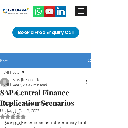
Book a Free Enquiry Call
Post
All Posts
Biswajit Pattanaik
All Posts
Dec 8, 2023
7 min read
SAP Central Finance
SAP Jobs
Replication Scenarios
S4 HANA Training Courses
Updated:
Dec 9, 2023
SAP MM
Rated NaN out of 5 stars.
Central Finance as an intermediary tool 
SAP FICO