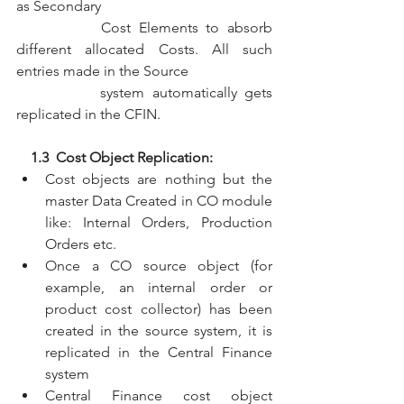
as Secondary 
           Cost Elements to absorb 
different allocated Costs. All such 
entries made in the Source 
           system automatically gets 
replicated in the CFIN.
    1.3  Cost Object Replication:
Cost objects are nothing but the 
master Data Created in CO module 
like: Internal Orders, Production 
Orders etc.
Once a CO source object (for 
example, an internal order or 
product cost collector) has been 
created in the source system, it is 
replicated in the Central Finance 
system
Central Finance cost object 