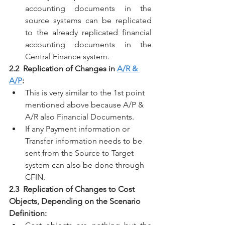
accounting documents in the 
source systems can be replicated 
to the already replicated financial 
accounting documents in the 
Central Finance system. 
2.2  Replication of Changes in 
A/R & 
A/P
:
This is very similar to the 1st point 
mentioned above because A/P & 
A/R also Financial Documents.
If any Payment information or 
Transfer information needs to be 
sent from the Source to Target 
system can also be done through 
CFIN.
2.3  Replication of Changes to Cost 
Objects, Depending on the Scenario 
Definition: