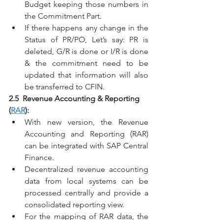
Budget keeping those numbers in 
the Commitment Part.
If there happens any change in the 
Status of PR/PO, Let’s say: PR is 
deleted, G/R is done or I/R is done 
& the commitment need to be 
updated that information will also 
be transferred to CFIN.
2.5  Revenue Accounting & Reporting 
(
RAR
):
With new version, the Revenue 
Accounting and Reporting (RAR) 
can be integrated with SAP Central 
Finance.
Decentralized revenue accounting 
data from local systems can be 
processed centrally and provide a 
consolidated reporting view.
For the mapping of RAR data, the 