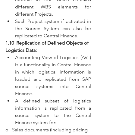
different WBS elements for 
different Projects.
Such Project system if activated in 
the Source System can also be 
replicated to Central Finance.
1.10  Replication of Defined Objects of 
Logistics Data:
Accounting View of Logistics (AVL) 
is a functionality in Central Finance 
in which logistical information is 
loaded and replicated from SAP 
source systems into Central 
Finance.
A defined subset of logistics 
information is replicated from a 
source system to the Central 
Finance system for:
o   Sales documents (including pricing 