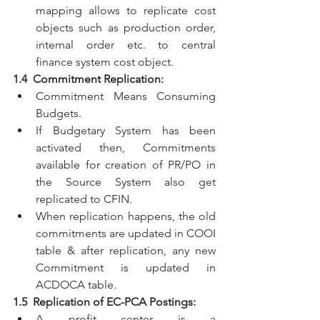
mapping allows to replicate cost 
objects such as production order, 
internal order etc. to central 
finance system cost object.
1.4  Commitment Replication:
Commitment Means Consuming 
Budgets.
If Budgetary System has been 
activated then, Commitments 
available for creation of PR/PO in 
the Source System also get 
replicated to CFIN. 
When replication happens, the old 
commitments are updated in COOI 
table & after replication, any new 
Commitment is updated in 
ACDOCA table.
1.5  Replication of EC-PCA Postings:
A profit center is a 