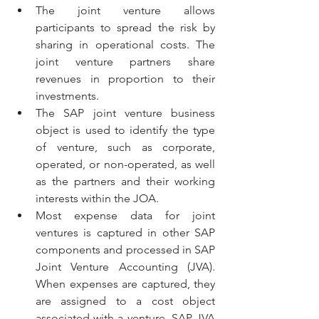
The joint venture allows 
participants to spread the risk by 
sharing in operational costs. The 
joint venture partners share 
revenues in proportion to their 
investments. 
The SAP joint venture business 
object is used to identify the type 
of venture, such as corporate, 
operated, or non-operated, as well 
as the partners and their working 
interests within the JOA.
Most expense data for joint 
ventures is captured in other SAP 
components and processed in SAP 
Joint Venture Accounting (JVA). 
When expenses are captured, they 
are assigned to a cost object 
associated with a venture. SAP JVA 