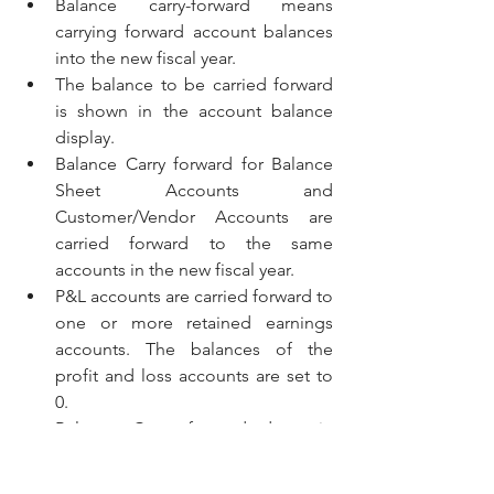
Balance carry-forward means 
carrying forward account balances 
into the new fiscal year. 
The balance to be carried forward 
is shown in the account balance 
display.
Balance Carry forward for Balance 
Sheet Accounts and 
Customer/Vendor Accounts are 
carried forward to the same 
accounts in the new fiscal year.
P&L accounts are carried forward to 
one or more retained earnings 
accounts. The balances of the 
profit and loss accounts are set to 
0.
Balance Carry forward done in 
source system are not replicated to 
CFIN. 