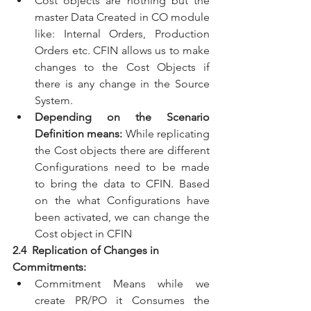
Cost objects are nothing but the 
master Data Created in CO module 
like: Internal Orders, Production 
Orders etc. CFIN allows us to make 
changes to the Cost Objects if 
there is any change in the Source 
System. 
Depending on the Scenario 
Definition means: 
While replicating 
the Cost objects there are different 
Configurations need to be made 
to bring the data to CFIN. Based 
on the what Configurations have 
been activated, we can change the 
Cost object in CFIN
2.4  Replication of Changes in 
Commitments:
Commitment Means while we 
create PR/PO it Consumes the 