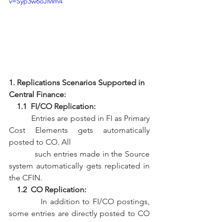
v=Syp3w6oJMm4
1. Replications Scenarios Supported in 
Central Finance:
    1.1  FI/CO Replication:
           Entries are posted in FI as Primary 
Cost Elements gets automatically 
posted to CO. All 
           such entries made in the Source 
system automatically gets replicated in 
the CFIN. 
    1.2  CO Replication:
           In addition to FI/CO postings, 
some entries are directly posted to CO 