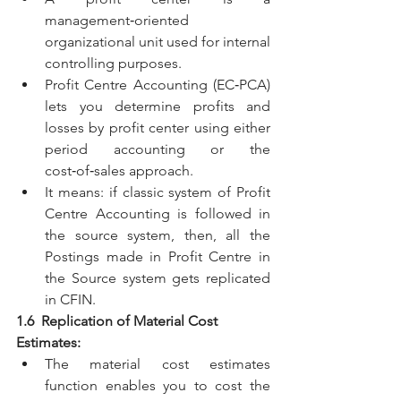
management‑oriented 
organizational unit used for internal 
controlling purposes. 
Profit Centre Accounting (EC‑PCA) 
lets you determine profits and 
losses by profit center using either 
period accounting or the 
cost‑of‑sales approach. 
It means: if classic system of Profit 
Centre Accounting is followed in 
the source system, then, all the 
Postings made in Profit Centre in 
the Source system gets replicated 
in CFIN.
1.6  Replication of Material Cost 
Estimates:
The material cost estimates 
function enables you to cost the 