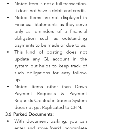
Noted item is not a full transaction. 
it does not have a debit and credit.
Noted Items are not displayed in 
Financial Statements as they serve 
only as reminders of a financial 
obligation such as outstanding 
payments to be made or due to us.
This kind of posting does not 
update any GL account in the 
system but helps to keep track of 
such obligations for easy follow-
up.
Noted items other than Down 
Payment Requests & Payment 
Requests Created in Source System 
does not get Replicated to CFIN.
3.6  Parked Documents:
With document parking, you can 
enter and store (park) incomplete 