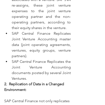
re-assigns, these joint venture 
expenses to the joint venture 
operating partner and the non-
operating partners, according to 
their equity shares in the venture.
SAP Central Finance Replicates 
Joint Venture Accounting master 
data (joint operating agreements, 
ventures, equity groups, venture 
partners).
SAP Central Finance Replicates the 
Joint Venture Accounting 
documents posted by several Joint 
Ventures.
2.  Replication of Data in a Changed 
Environment:
SAP Central Finance not only replicates 