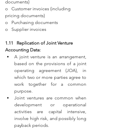
documents)
o   Customer invoices (including 
pricing documents)
o   Purchasing documents
o   Supplier invoices
1.11   Replication of Joint Venture 
Accounting Data:
A joint venture is an arrangement, 
based on the provisions of a joint 
operating agreement (JOA), in 
which two or more parties agree to 
work together for a common 
purpose.
Joint ventures are common when 
development or operational 
activities are capital intensive, 
involve high risk, and possibly long 
payback periods. 