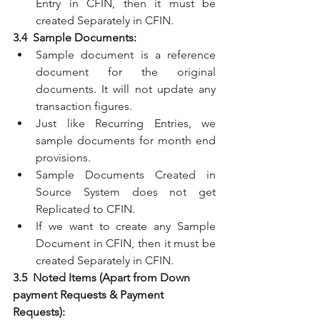
Entry in CFIN, then it must be 
created Separately in CFIN.
3.4  Sample Documents:
Sample document is a reference 
document for the original 
documents. It will not update any 
transaction figures.
Just like Recurring Entries, we 
sample documents for month end 
provisions.
Sample Documents Created in 
Source System does not get 
Replicated to CFIN.
If we want to create any Sample 
Document in CFIN, then it must be 
created Separately in CFIN.
3.5  Noted Items (Apart from Down 
payment Requests & Payment 
Requests):