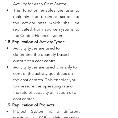
Activity for each Cost Centre.
This function enables the user to 
maintain the business scope for 
the activity rates which shall be 
replicated from source systems to 
the Central Finance system
1.8  Replication of Activity Types:
Activity types are used to 
determine the quantity-based 
output of a cost centre.
Activity types are used primarily to 
control the activity quantities on 
the cost centres. This enables you 
to measure the operating rate or 
the rate of capacity utilization of a 
cost center.
1.9  Replication of Projects:
Project System is a different 
module in SAP which contains 