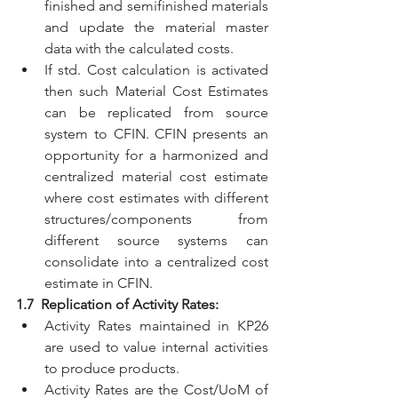
finished and semifinished materials 
and update the material master 
data with the calculated costs.
If std. Cost calculation is activated 
then such Material Cost Estimates 
can be replicated from source 
system to CFIN. CFIN presents an 
opportunity for a harmonized and 
centralized material cost estimate 
where cost estimates with different 
structures/components from 
different source systems can 
consolidate into a centralized cost 
estimate in CFIN.
1.7  Replication of Activity Rates:
Activity Rates maintained in KP26 
are used to value internal activities 
to produce products.
Activity Rates are the Cost/UoM of 