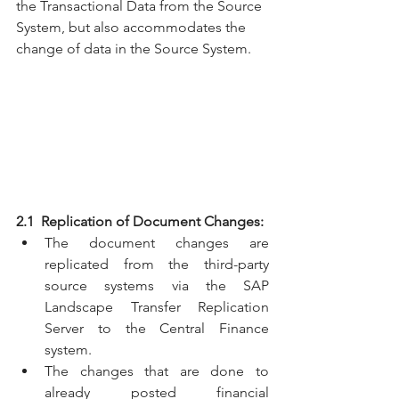
the Transactional Data from the Source 
System, but also accommodates the 
change of data in the Source System.
2.1  Replication of Document Changes:
The document changes are 
replicated from the third-party 
source systems via the SAP 
Landscape Transfer Replication 
Server to the Central Finance 
system.
The changes that are done to 
already posted financial 