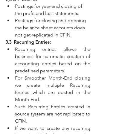
Postings for year-end closing of 
the profit and loss statements.
Postings for closing and opening 
the balance sheet accounts does 
not get replicated in CFIN.
3.3  Recurring Entries:
Recurring entries allows the 
business for automatic creation of 
accounting entries based on the 
predefined parameters.
For Smoother Month-End closing 
we create multiple Recurring 
Entries which are posted in the 
Month-End.
Such Recurring Entries created in 
source system are not replicated to 
CFIN. 
If we want to create any recurring 