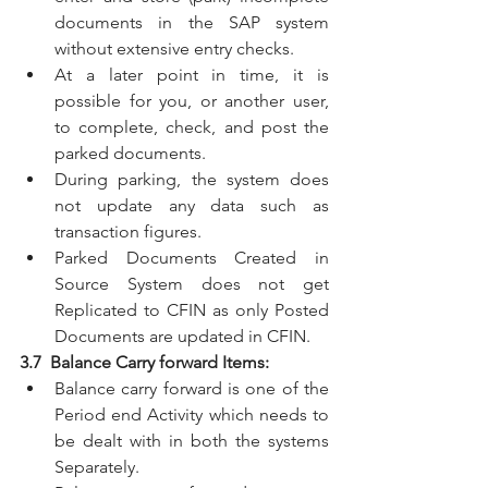
documents in the SAP system 
without extensive entry checks. 
At a later point in time, it is 
possible for you, or another user, 
to complete, check, and post the 
parked documents.
During parking, the system does 
not update any data such as 
transaction figures.
Parked Documents Created in 
Source System does not get 
Replicated to CFIN as only Posted 
Documents are updated in CFIN.
3.7  Balance Carry forward Items:
Balance carry forward is one of the 
Period end Activity which needs to 
be dealt with in both the systems 
Separately.