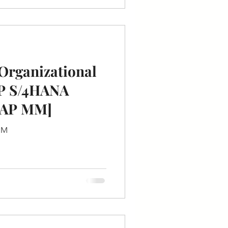
Organizational
AP S/4HANA
SAP MM]
 MM