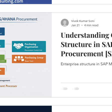
Vivek Kumar Soni
Jan 21
4 min read
Understanding 
Structure in S
Procurement [
Enterprise structure in SAP