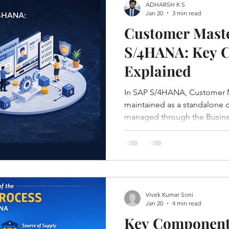
ADHARSH K S
Jan 20
3 min read
Customer Maste
S/4HANA: Key C
Explained
In SAP S/4HANA, Customer M
maintained as a standalone ob
managed through the Busines
which unifies customer, vend
into a single, simplified mod
Vivek Kumar Soni
Jan 20
4 min read
Key Components