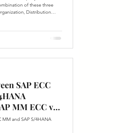
 combination of these three
Organization, Distribution
ween SAP ECC
/4HANA
SAP MM ECC v/s
CC MM and SAP S/4HANA