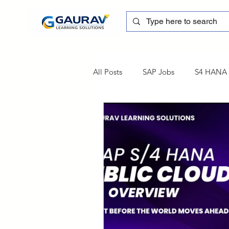
All Posts
SAP Jobs
S4 HANA T
sapblog
SAP FSCM
Tra
SAP Certification
SAP FM