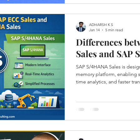
ADHARSH K S
Jan 14
5 min read
Differences be
Sales and SAP 
SAP S/4HANA Sales is desig
memory platform, enabling si
time analytics, and faster tr