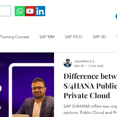
raining Courses
SAP MM
SAP FICO
SAP SD
ining cum Internship Courses
SAP CO
SAP CERTIFICAT
ADHARSH K S
Mar 25
2 min read
Difference bet
SAP S/4HANA
S/4HANA Public
Private Cloud
SAP S/4HANA offers two ma
options: Public Cloud and Pr