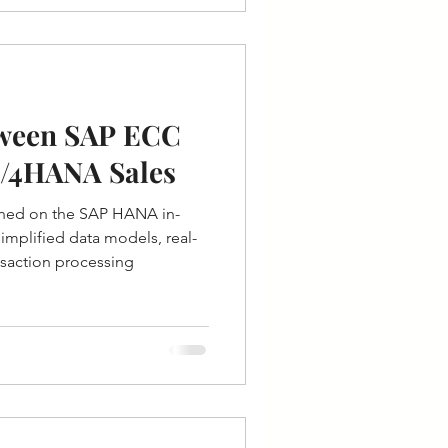
tween SAP ECC
S/4HANA Sales
ned on the SAP HANA in-
mplified data models, real-
ansaction processing