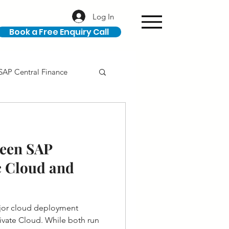
Log In
Book a Free Enquiry Call
SAP Central Finance
ION
SAP Career
ween SAP
 Cloud and
jor cloud deployment
ivate Cloud. While both run