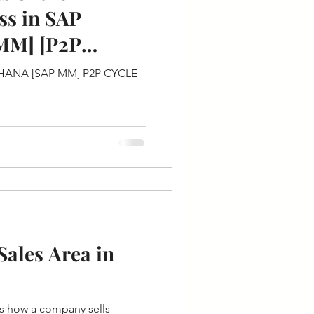
ss in SAP
MM] [P2P
/4HANA [SAP MM] P2P CYCLE
ales Area in
es how a company sells