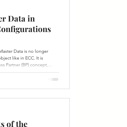
r Data in
onfigurations
aster Data is no longer
ject like in ECC. It is
s Partner (BP) concept,
or, and other master data
el.
 of the