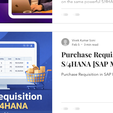
on the same powerful S/4HAN
significantly in flexibility, c
Vivek Kumar Soni
Feb 5
3 min read
Purchase Requis
S/4HANA [
Purchase Requisition in SA