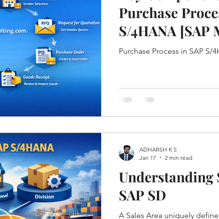
Purchase Proce
S/4HANA [SAP 
CYCLE]
Purchase Process in SAP S
ADHARSH K S
Jan 17
2 min read
Understanding S
SAP SD
A Sales Area uniquely defin