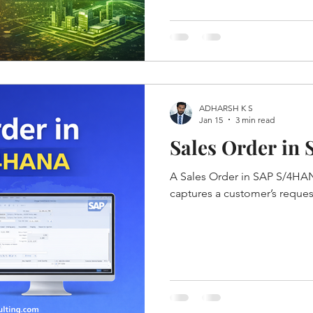
ADHARSH K S
Jan 15
3 min read
Sales Order in
A Sales Order in SAP S/4HAN
captures a customer’s reque