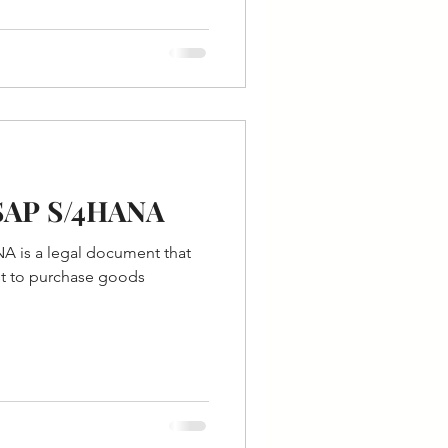
 SAP S/4HANA
A is a legal document that
st to purchase goods