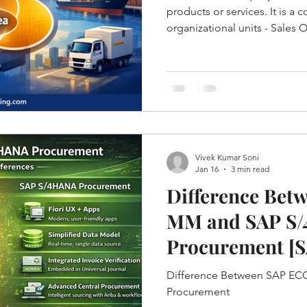
products or services. It is a
organizational units - Sales 
Channel and Division.
Vivek Kumar Soni
Jan 16
3 min read
Difference Bet
MM and SAP S
Procurement [
S/4HANA]
Difference Between SAP E
Procurement