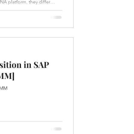
A platform, they differ
ustomization, cost, and control.
ition in SAP
SAP MM]
P MM