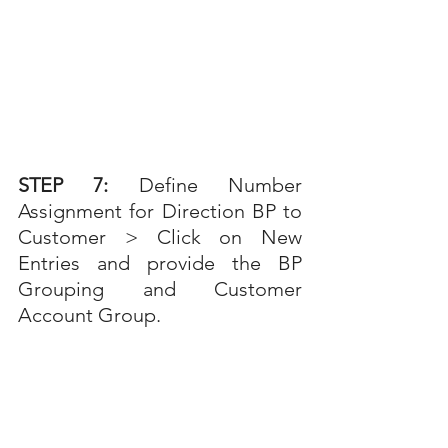
STEP 7: 
Define Number 
Assignment for Direction BP to 
Customer > Click on New 
Entries and provide the BP 
Grouping and Customer 
Account Group.