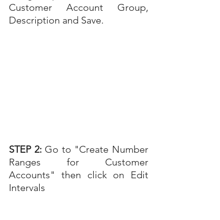
Customer Account Group, 
Description and Save.
STEP 2: 
Go to "Create Number 
Ranges for Customer 
Accounts" then click on Edit 
Intervals