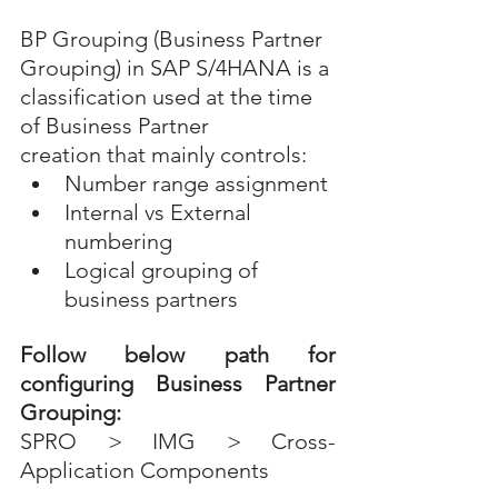
BP Grouping (Business Partner 
Grouping) in SAP S/4HANA is a 
classification used at the time 
of Business Partner 
creation that mainly controls:
Number range assignment
Internal vs External 
numbering
Logical grouping of 
business partners
Follow below path for 
configuring Business Partner 
Grouping:
SPRO > IMG > Cross-
Application Components