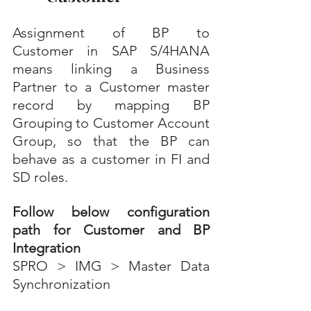
Assignment of BP to 
Customer in SAP S/4HANA 
means linking a Business 
Partner to a Customer master 
record by mapping BP 
Grouping to Customer Account 
Group, so that the BP can 
behave as a customer in FI and 
SD roles.
Follow below configuration 
path for Customer and BP 
Integration
SPRO > IMG > Master Data 
Synchronization