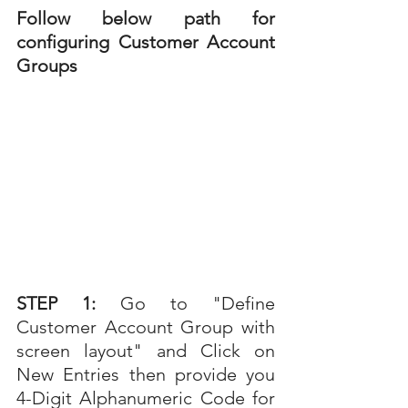
Follow below path for 
configuring Customer Account 
Groups 
STEP 1: 
Go to "
Define 
Customer Account Group with 
screen layout" and Click on 
New Entries then provide you 
4-Digit Alphanumeric Code for 