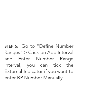
Go to "Define Number 
STEP 5: 
Ranges" >
Click on Add Interval 
and Enter Number Range 
Interval, you can tick the 
External Indicator if you want to 
enter BP Number Manually.