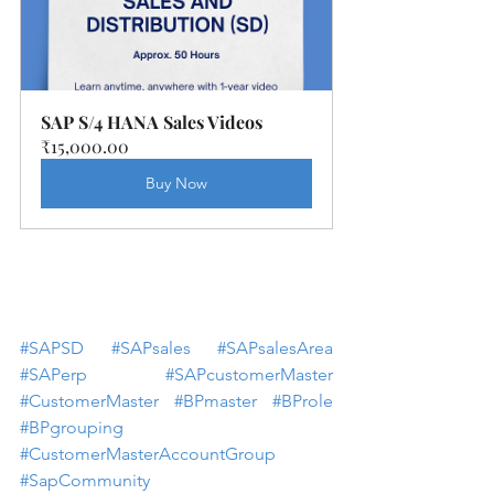
SAP S/4 HANA Sales Videos
₹15,000.00
Buy Now
#SAPSD
#SAPsales
#SAPsalesArea
#SAPerp
#SAPcustomerMaster
#CustomerMaster
#BPmaster
#BProle
#BPgrouping
#CustomerMasterAccountGroup
#SapCommunity