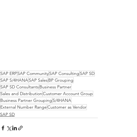
SAP ERP
SAP Community
SAP Consulting
SAP SD
SAP S/4HANA
SAP Sales
BP Grouping
SAP SD Consultants
Business Partner
Sales and Distribution
Customer Account Group
Business Partner Grouping
S/4HANA
External Number Range
Customer as Vendor
SAP SD