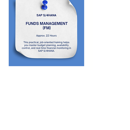
SAP S/4HANA Funds Management
Video Course
Price
₹15,000.00
Free Program