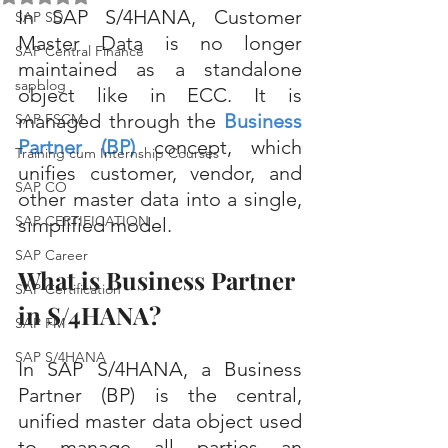
In SAP S/4HANA, Customer 
SAP SD
Master Data is no longer 
SAP Central Finance
maintained as a standalone 
sapblog
object like in ECC. It is 
managed through the 
Business 
SAP FSCM
Partner (BP)
concept, which 
Training cum Internship Courses
unifies customer, vendor, and 
SAP CO
other master data into a single, 
SAP CERTIFICATION
simplified model.
SAP Career
What is Business Partner 
SAP Certification
in S/4HANA?
SAP FM
SAP S/4HANA
In SAP S/4HANA, a Business 
Partner (BP) is the central, 
unified master data object used 
to manage all parties an 