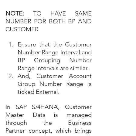
NOTE:
 TO HAVE SAME 
NUMBER FOR BOTH BP AND 
CUSTOMER
Ensure that the Customer 
Number Range Interval and 
BP Grouping Number 
Range Intervals are similar.
And, Customer Account 
Group Number Range is 
ticked External.
In SAP S/4HANA, Customer 
Master Data is managed 
through the Business 
Partner concept, which brings 