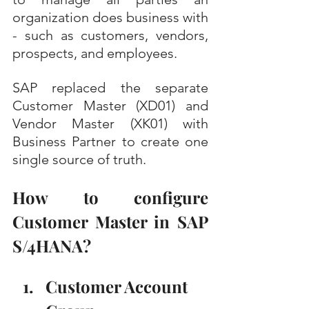
organization does business with 
- such as customers, vendors, 
prospects, and employees.
SAP replaced the separate 
Customer Master (XD01) and 
Vendor Master (XK01) with 
Business Partner to create one 
single source of truth. 
How to configure 
Customer Master in SAP 
S/4HANA?
Customer Account 