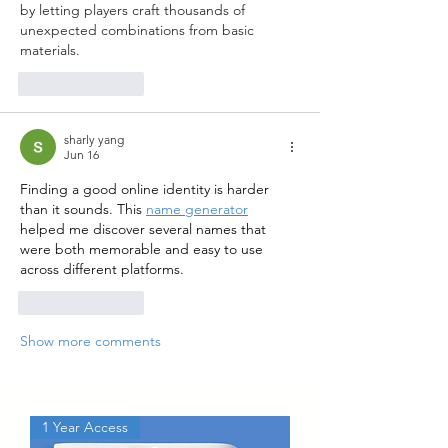
by letting players craft thousands of 
unexpected combinations from basic 
materials.
Like
Reply
sharly yang
Jun 16
Finding a good online identity is harder 
than it sounds. This 
name generator
helped me discover several names that 
were both memorable and easy to use 
across different platforms.
Like
Reply
Show more comments
1 Year Access