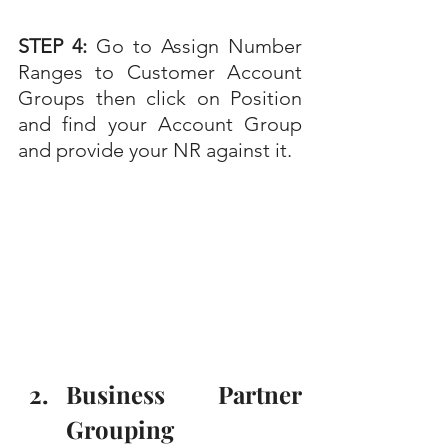
STEP 4: 
Go to
Assign Number 
Ranges to Customer Account 
Groups then click on Position 
and find your Account Group 
and provide your NR against it.
Business Partner 
Grouping