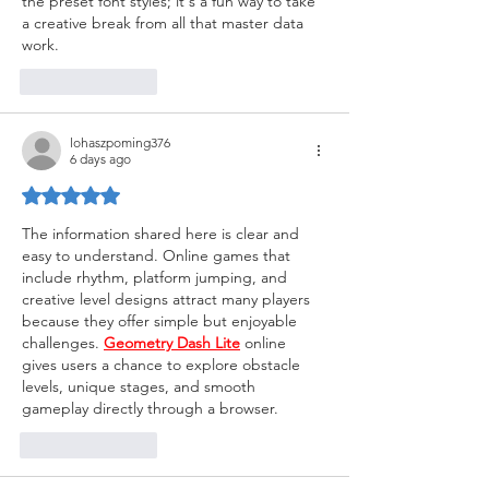
the preset font styles; it's a fun way to take 
a creative break from all that master data 
work.
Like
Reply
lohaszpoming376
6 days ago
Rated 5 out of 5 stars.
The information shared here is clear and 
easy to understand. Online games that 
include rhythm, platform jumping, and 
creative level designs attract many players 
because they offer simple but enjoyable 
challenges. 
Geometry Dash Lite
 online 
gives users a chance to explore obstacle 
levels, unique stages, and smooth 
gameplay directly through a browser.
Like
Reply