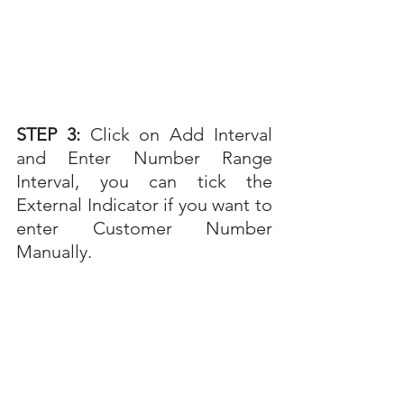
STEP 3: 
Click on Add Interval 
and Enter Number Range 
Interval, you can tick the 
External Indicator if you want to 
enter Customer Number 
Manually.