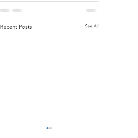
See All
Recent Posts