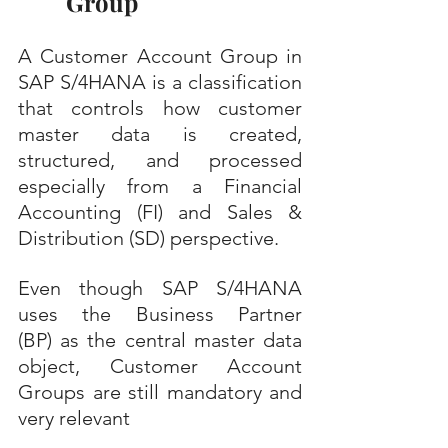
Group
A Customer Account Group in 
SAP S/4HANA is a classification 
that controls how customer 
master data is created, 
structured, and processed 
especially from a Financial 
Accounting (FI) and Sales & 
Distribution (SD) perspective.
Even though SAP S/4HANA 
uses the Business Partner 
(BP) as the central master data 
object, Customer Account 
Groups are still mandatory and 
very relevant