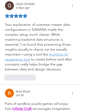
QIAO ZHANG
6 days ago
Rated 5 out of 5 stars.
Your explanation of customer master data 
configurations in S/4HANA made the 
complex setup much clearer. While 
mastering backend data structures is 
essential, I've found that presenting those 
insights visually to clients can be equally 
important—using a tool like 
ArchOne AI 
visualization tool
 to create before-and-after 
concepts really helps bridge the gap 
between data and design decisions.
Like
Reply
Rose Black
Jul 20
Fans of sandbox puzzle games will enjoy 
how 
Infinite Craft
 encourages imagination 