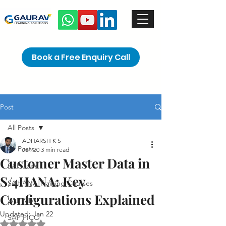
Book a Free Enquiry Call
Post
All Posts
ADHARSH K S
All Posts
Jan 20
3 min read
Customer Master Data in
SAP Jobs
S/4HANA: Key
S4 HANA Training Courses
Configurations Explained
SAP MM
Updated:
Jan 22
SAP FICO
Rated NaN out of 5 stars.