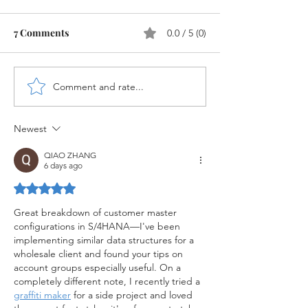
7 Comments
0.0 / 5 (0)
Comment and rate...
Sales Order in SAP
Differences be
S/4HANA
ECC Sales and 
S/4HANA Sales
Newest
QIAO ZHANG
6 days ago
Rated 5 out of 5 stars.
Great breakdown of customer master 
configurations in S/4HANA—I've been 
implementing similar data structures for a 
wholesale client and found your tips on 
account groups especially useful. On a 
completely different note, I recently tried a 
graffiti maker
 for a side project and loved 