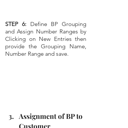
STEP 6: 
Define BP Grouping 
and Assign Number Ranges by 
Clicking on New Entries then 
provide the Grouping Name, 
Number Range and save.
Assignment of BP to 
Customer 