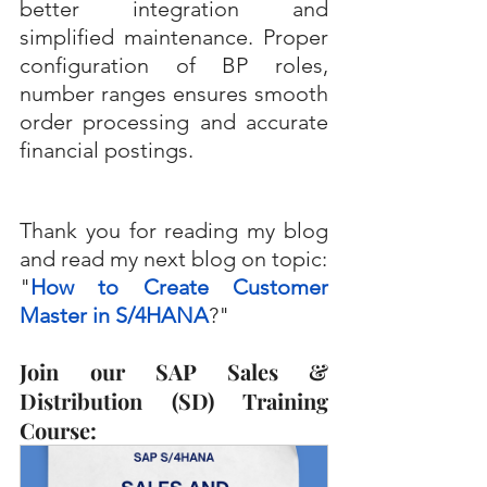
better integration and 
simplified maintenance. Proper 
configuration of BP roles, 
number ranges ensures smooth 
order processing and accurate 
financial postings.
Thank you for reading my blog 
and read my next blog on topic:
"
How to Create Customer 
Master in S/4HANA
?"
Join our SAP Sales & 
Distribution (SD) Training 
Course: