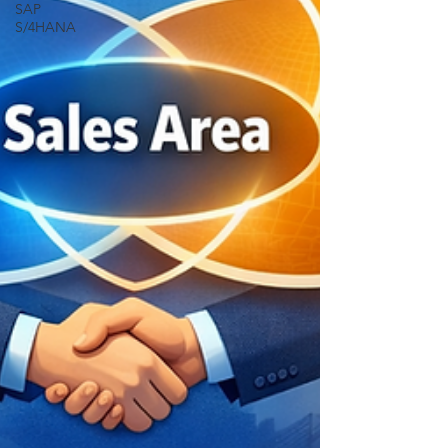
SAP
S/4HANA