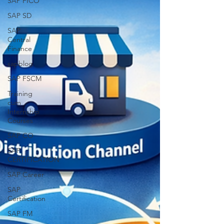
SAP FICO
SAP SD
SAP
Central
Finance
sapblog
SAP FSCM
Training
cum
Internship
Courses
SAP CO
SAP
CERTIFICATION
SAP Career
SAP
Certification
SAP FM