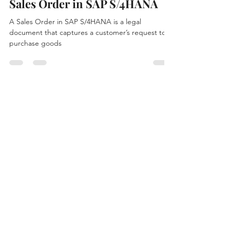
ADHARSH K S
Jan 15
3 min read
Sales Order in SAP S/4HANA
A Sales Order in SAP S/4HANA is a legal
document that captures a customer’s request to
purchase goods