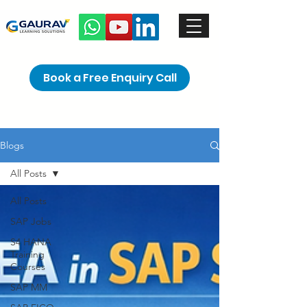
Book a Free Enquiry Call
Blogs
All Posts
All Posts
SAP Jobs
S4 HANA
Training
Courses
SAP MM