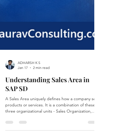
ADHARSH K S
Jan 17
2 min read
Understanding Sales Area in
SAP SD
A Sales Area uniquely defines how a company sells
products or services. It is a combination of these
three organizational units - Sales Organization,
Distribution Channel and Division.