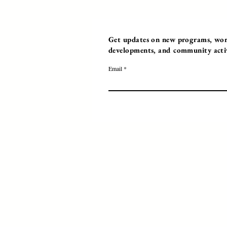
Get updates on new programs, work
developments, and community activi
Email