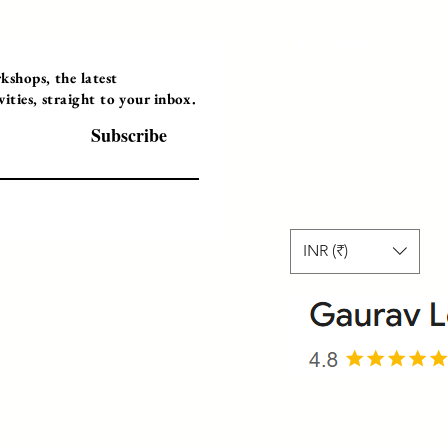
Programs
Instructor Led
shops, the latest
ties, straight to your inbox.
Self-Paced Videos
Corporate Worksh
Subscribe
INR (₹)
© 2025 Gaurav Learning Solutions