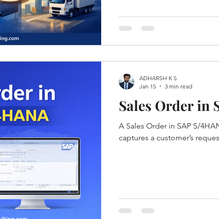
ADHARSH K S
Jan 15
3 min read
Sales Order in
A Sales Order in SAP S/4HAN
captures a customer’s reque