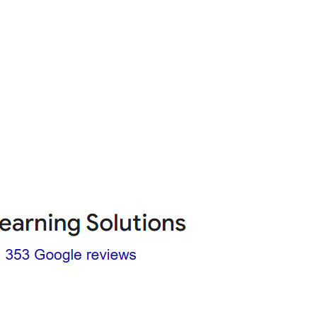
About Us
Who we are?
Terms & Conditions
ops
Cancellation/ Refund Policy