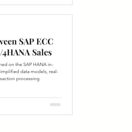
tween SAP ECC
S/4HANA Sales
ned on the SAP HANA in-
mplified data models, real-
ansaction processing