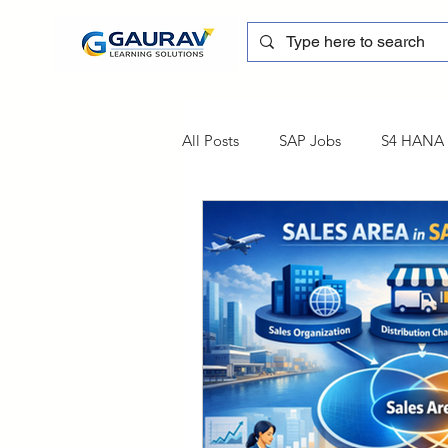
All Posts
SAP Jobs
S4 HANA T
sapblog
SAP FSCM
Tra
SAP Certification
SAP FM