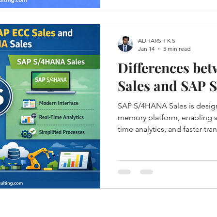
ADHARSH K S
Jan 14
5 min read
Differences be
Sales and SAP 
SAP S/4HANA Sales is desig
memory platform, enabling si
time analytics, and faster tr