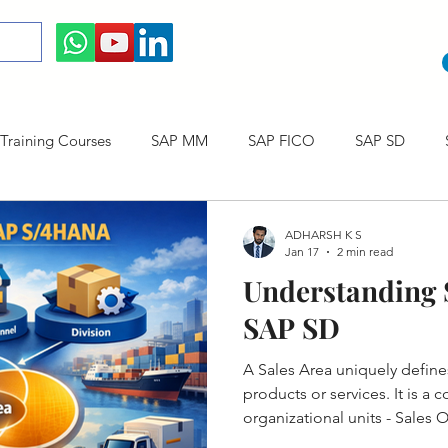
raining Courses
SAP MM
SAP FICO
SAP SD
ining cum Internship Courses
SAP CO
SAP CERTIFICAT
ADHARSH K S
Jan 17
2 min read
Understanding S
SAP S/4HANA
SAP SD
A Sales Area uniquely defin
products or services. It is a
organizational units - Sales 
Channel and Division.