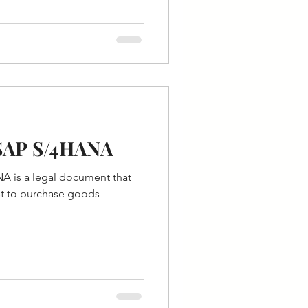
 SAP S/4HANA
A is a legal document that
st to purchase goods