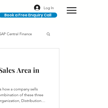
Log In
Book a Free Enquiry Call
SAP Central Finance
ION
SAP Career
ales Area in
es how a company sells
 combination of these three
Organization, Distribution