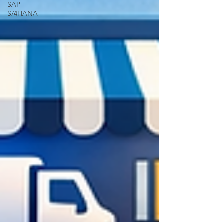
SAP
S/4HANA