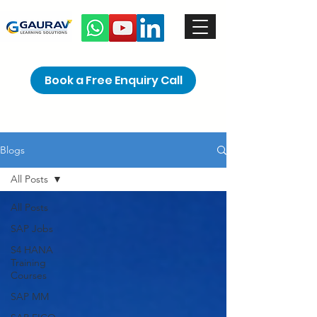
Book a Free Enquiry Call
Blogs
All Posts
All Posts
SAP Jobs
S4 HANA
Training
Courses
SAP MM