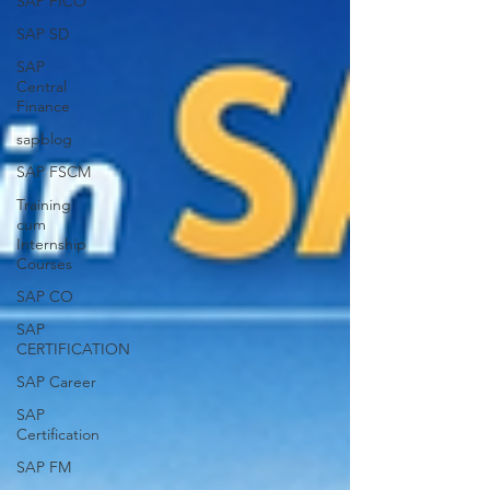
SAP FICO
SAP SD
SAP
Central
Finance
sapblog
SAP FSCM
Training
cum
Internship
Courses
SAP CO
SAP
CERTIFICATION
SAP Career
SAP
Certification
SAP FM