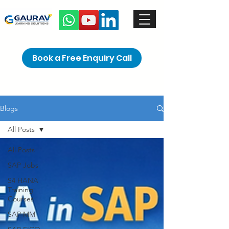
Book a Free Enquiry Call
Blogs
All Posts
All Posts
SAP Jobs
S4 HANA
Training
Courses
SAP MM