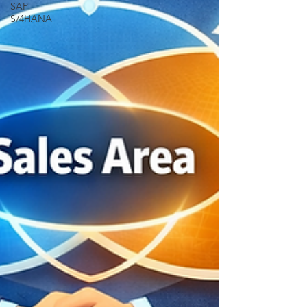
SAP
S/4HANA