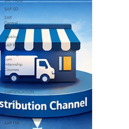
SAP FICO
SAP SD
SAP
Central
Finance
sapblog
SAP FSCM
Training
cum
Internship
Courses
SAP CO
SAP
CERTIFICATION
SAP Career
SAP
Certification
SAP FM