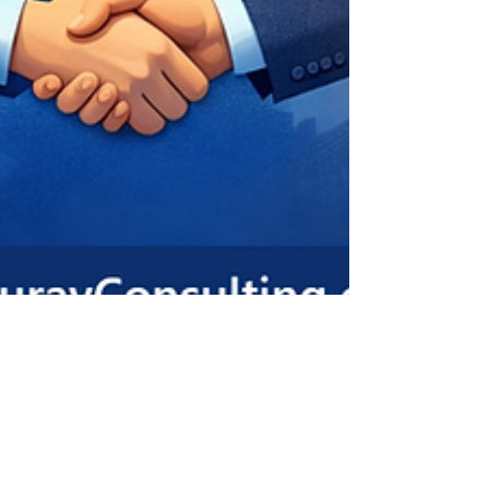
ADHARSH K S
Jan 17
2 min read