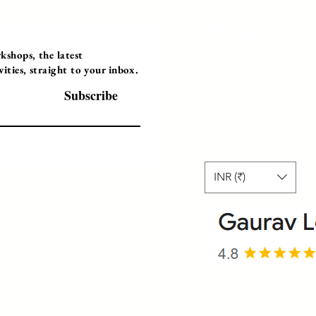
Programs
Instructor Led
shops, the latest
ties, straight to your inbox.
Self-Paced Videos
Corporate Worksh
Subscribe
INR (₹)
© 2025 Gaurav Learning Solutions