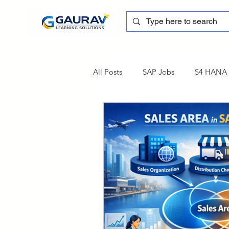
All Posts
SAP Jobs
S4 HANA T
sapblog
SAP FSCM
Tra
SAP Certification
SAP FM