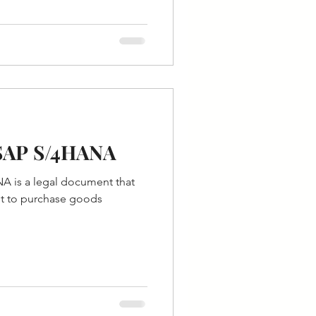
 SAP S/4HANA
A is a legal document that
st to purchase goods