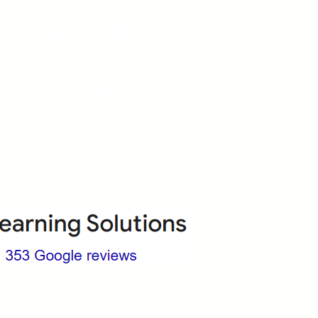
About Us
Who we are?
Terms & Conditions
ops
Cancellation/ Refund Policy