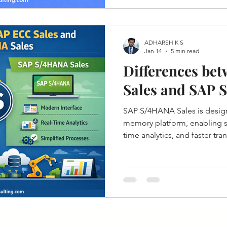
ADHARSH K S
Jan 14
5 min read
Differences be
Sales and SAP 
SAP S/4HANA Sales is desig
memory platform, enabling si
time analytics, and faster tr