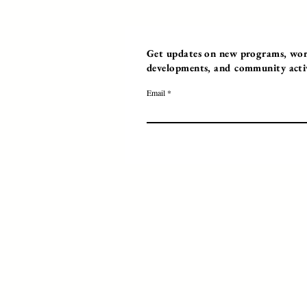
Get updates on new programs, work
developments, and community activi
Email