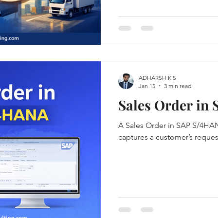
ADHARSH K S
Jan 15
3 min read
Sales Order in
A Sales Order in SAP S/4HAN
captures a customer’s reque