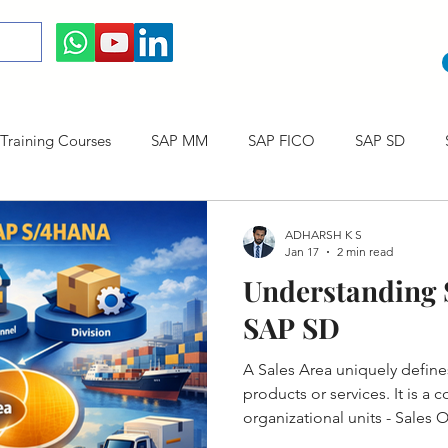
raining Courses
SAP MM
SAP FICO
SAP SD
ining cum Internship Courses
SAP CO
SAP CERTIFICAT
ADHARSH K S
Jan 17
2 min read
Understanding S
SAP S/4HANA
SAP SD
A Sales Area uniquely defin
products or services. It is a
organizational units - Sales 
Channel and Division.