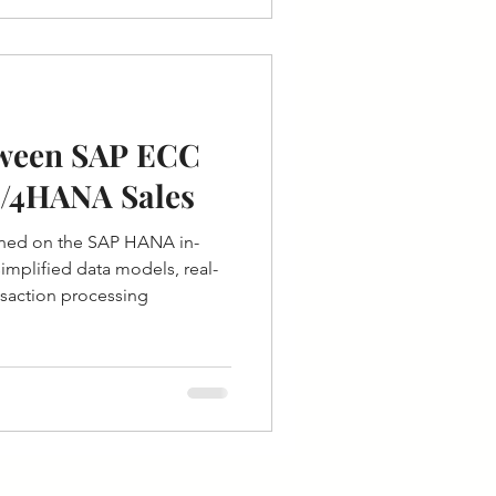
tween SAP ECC
S/4HANA Sales
ned on the SAP HANA in-
mplified data models, real-
ansaction processing