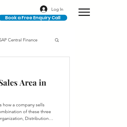
Log In
Book a Free Enquiry Call
SAP Central Finance
ION
SAP Career
ales Area in
es how a company sells
 combination of these three
Organization, Distribution