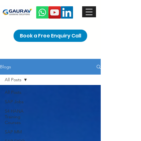
Book a Free Enquiry Call
Blogs
All Posts
All Posts
SAP Jobs
S4 HANA
Training
Courses
SAP MM