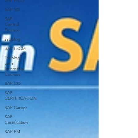
SAP FICO
SAP SD
SAP
Central
Finance
sapblog
SAP FSCM
Training
cum
Internship
Courses
SAP CO
SAP
CERTIFICATION
SAP Career
SAP
Certification
SAP FM