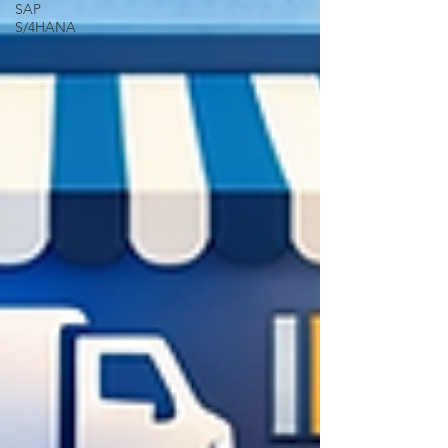
SAP
S/4HANA