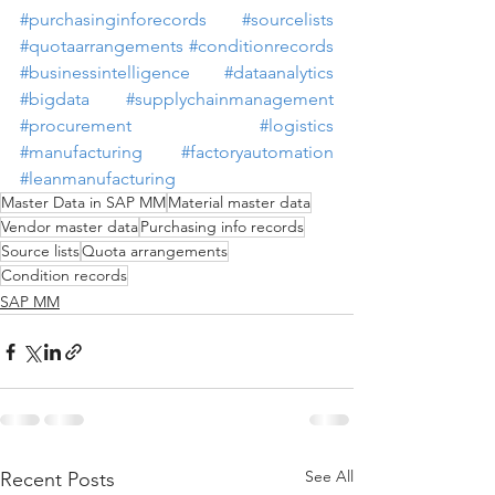
#purchasinginforecords
#sourcelists
#quotaarrangements
#conditionrecords
#businessintelligence
#dataanalytics
#bigdata
#supplychainmanagement
#procurement
#logistics
#manufacturing
#factoryautomation
#leanmanufacturing
Master Data in SAP MM
Material master data
Vendor master data
Purchasing info records
Source lists
Quota arrangements
Condition records
SAP MM
See All
Recent Posts