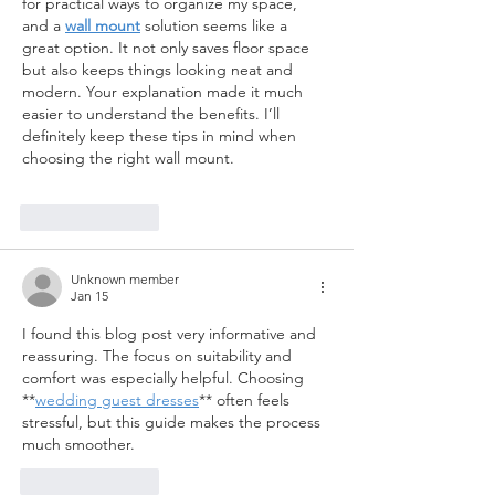
for practical ways to organize my space, 
and a 
wall mount
 solution seems like a 
great option. It not only saves floor space 
but also keeps things looking neat and 
modern. Your explanation made it much 
easier to understand the benefits. I’ll 
definitely keep these tips in mind when 
choosing the right wall mount. 
Like
Reply
Unknown member
Jan 15
I found this blog post very informative and 
reassuring. The focus on suitability and 
comfort was especially helpful. Choosing 
**
wedding guest dresses
** often feels 
stressful, but this guide makes the process 
much smoother.
Like
Reply