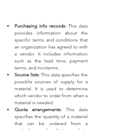
Purchasing info records:
 This data 
provides information about the 
specific terms and conditions that 
an organization has agreed to with 
a vendor. It includes information 
such as the lead time, payment 
terms, and incoterms.
Source lists:
 This data specifies the 
possible sources of supply for a 
material. It is used to determine 
which vendor to order from when a 
material is needed.
Quota arrangements:
 This data 
specifies the quantity of a material 
that can be ordered from a 