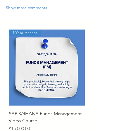
Show more comments
1 Year Access
SAP S/4HANA Funds Management
Video Course
Price
₹15,000.00