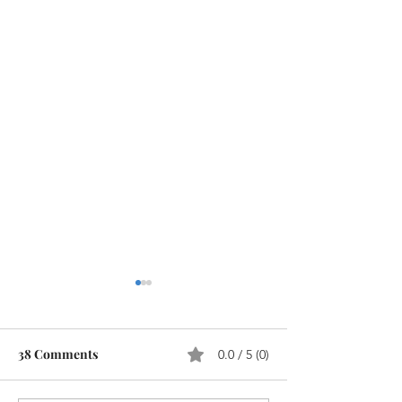
38 Comments
0.0 / 5 (0)