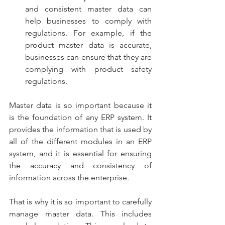
and consistent master data can 
help businesses to comply with 
regulations. For example, if the 
product master data is accurate, 
businesses can ensure that they are 
complying with product safety 
regulations.
Master data is so important because it 
is the foundation of any ERP system. It 
provides the information that is used by 
all of the different modules in an ERP 
system, and it is essential for ensuring 
the accuracy and consistency of 
information across the enterprise.
That is why it is so important to carefully 
manage master data. This includes 