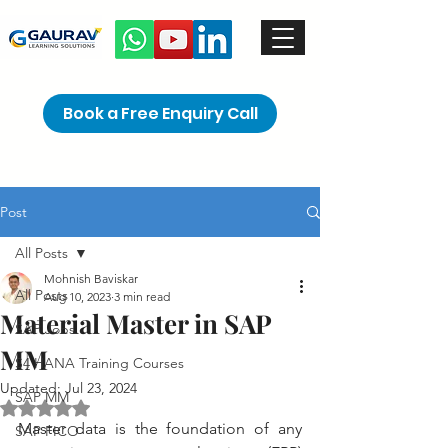
Book a Free Enquiry Call
Post
All Posts
Mohnish Baviskar
All Posts
Aug 10, 2023
3 min read
Material Master in SAP
SAP Jobs
MM
S4 HANA Training Courses
Updated:
Jul 23, 2024
SAP MM
Rated NaN out of 5 stars.
Master data is the foundation of any 
SAP FICO