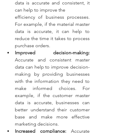
data is accurate and consistent, it 
can help to improve the 
efficiency of business processes. 
For example, if the material master 
data is accurate, it can help to 
reduce the time it takes to process 
purchase orders.
Improved decision-making:
Accurate and consistent master 
data can help to improve decision- 
making by providing businesses 
with the information they need to 
make informed choices. For 
example, if the customer master 
data is accurate, businesses can 
better understand their customer 
base and make more effective 
marketing decisions.
Increased compliance:
 Accurate 