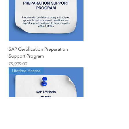
SAP Certification Preparation
Support Program
Price
₹9,999.00
Lifetime Access