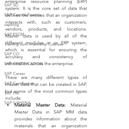
enterprise resource planning (ERP) 
SAP SD
system. It is the core set of data that 
SAP Central Finance
defines the entities that an organization 
interacts with, such as customers, 
sapblog
vendors, products, and locations. 
SAP FSCM
Master data is used by all of the 
different modules in an ERP system, 
Training cum Internship Courses
which is essential for ensuring the 
SAP CO
accuracy and consistency of 
information across the enterprise.
SAP CERTIFICATION
SAP Career
There are many different types of 
SAP Certification
master data that can be created in SAP, 
but some of the most common types 
SAP FM
include:
SAP S/4HANA
Material Master Data:
 Material 
Master Data in SAP MM data 
provides information about the 
materials that an organization 