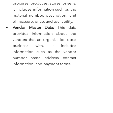
procures, produces, stores, or sells. 
It includes information such as the 
material number, description, unit 
of measure, price, and availability.
Vendor Master Data:
 This data 
provides information about the 
vendors that an organization does 
business with. It includes 
information such as the vendor 
number, name, address, contact 
information, and payment terms.