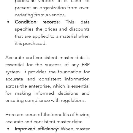
particular vendor. It is used to 
prevent an organization from over-
ordering from a vendor.
Condition records: 
This data 
specifies the prices and discounts 
that are applied to a material when 
it is purchased.
Accurate and consistent master data is 
essential for the success of any ERP 
system. It provides the foundation for 
accurate and consistent information 
across the enterprise, which is essential 
for making informed decisions and 
ensuring compliance with regulations.
Here are some of the benefits of having 
accurate and consistent master data:
Improved efficiency:
 When master 