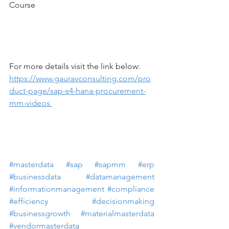
Course
For more details visit the link below: 
https://www.gauravconsulting.com/pro
duct-page/sap-s4-hana-procurement-
mm-videos 
#masterdata
#sap
#sapmm
#erp
#businessdata
#datamanagement
#informationmanagement
#compliance
#efficiency
#decisionmaking
#businessgrowth
#materialmasterdata
#vendormasterdata