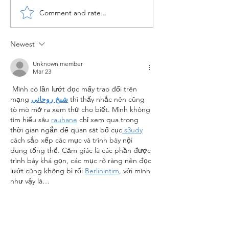
Comment and rate...
Configuration of Material
Configuration o
Master in SAP MM
MM Enterprise 
Newest
Unknown member
Mar 23
 Mình có lần lướt đọc mấy trao đổi trên 
mạng 
شيخ روحاني
 thì thấy nhắc nên cũng 
tò mò mở ra xem thử cho biết. Mình không 
tìm hiểu sâu 
rauhane
 chỉ xem qua trong 
thời gian ngắn để quan sát bố cục
 s3udy
cách sắp xếp các mục và trình bày nội 
dung tổng thể. Cảm giác là các phần được 
trình bày khá gọn, các mục rõ ràng nên đọc 
lướt cũng không bị rối 
Berlinintim
, với mình 
như vậy là…