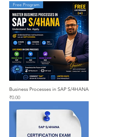
Free Program
Business Processes in SAP S/4HANA
Price
₹0.00