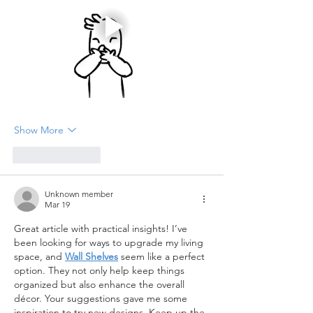
Show More
Like
Reply
Unknown member
Mar 19
Great article with practical insights! I’ve 
been looking for ways to upgrade my living 
space, and 
Wall Shelves
 seem like a perfect 
option. They not only help keep things 
organized but also enhance the overall 
décor. Your suggestions gave me some 
inspiration to try new designs. Keep up the 