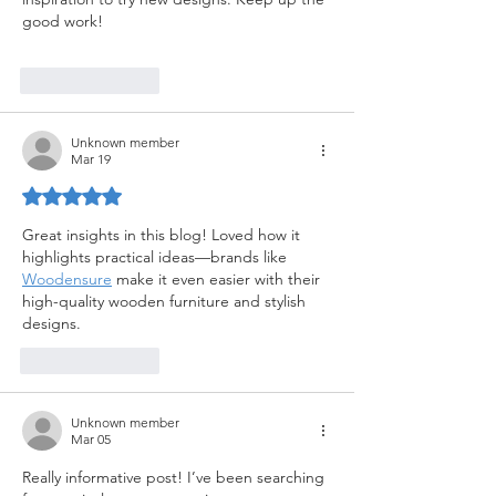
good work!
Like
Reply
Unknown member
Mar 19
Rated 5 out of 5 stars.
Great insights in this blog! Loved how it 
highlights practical ideas—brands like 
Woodensure
 make it even easier with their 
high-quality wooden furniture and stylish 
designs.
Like
Reply
Unknown member
Mar 05
Really informative post! I’ve been searching 