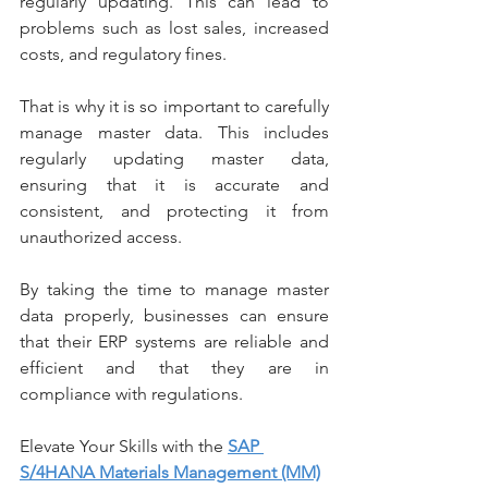
regularly updating. This can lead to 
problems such as lost sales, increased 
costs, and regulatory fines.
That is why it is so important to carefully 
manage master data. This includes 
regularly updating master data, 
ensuring that it is accurate and 
consistent, and protecting it from 
unauthorized access.
By taking the time to manage master 
data properly, businesses can ensure 
that their ERP systems are reliable and 
efficient and that they are in 
compliance with regulations.
Elevate Your Skills with the 
SAP 
S/4HANA Materials Management (MM)