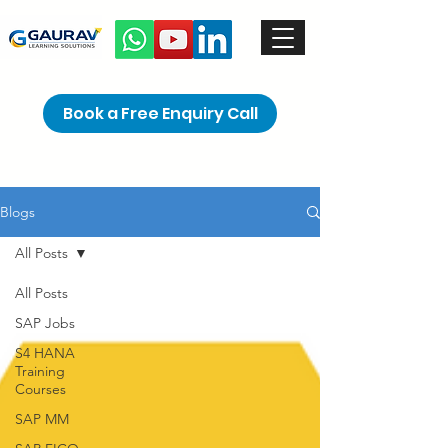
Book a Free Enquiry Call
Blogs
All Posts
All Posts
SAP Jobs
S4 HANA
Training
Courses
SAP MM