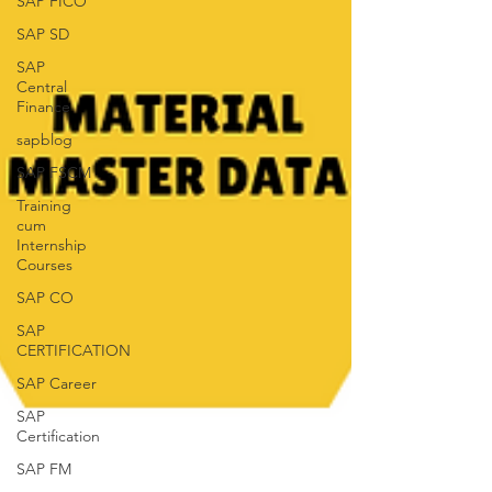
SAP FICO
SAP SD
SAP
Central
Finance
sapblog
SAP FSCM
Training
cum
Internship
Courses
SAP CO
SAP
CERTIFICATION
SAP Career
SAP
Certification
SAP FM