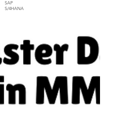
SAP
S/4HANA