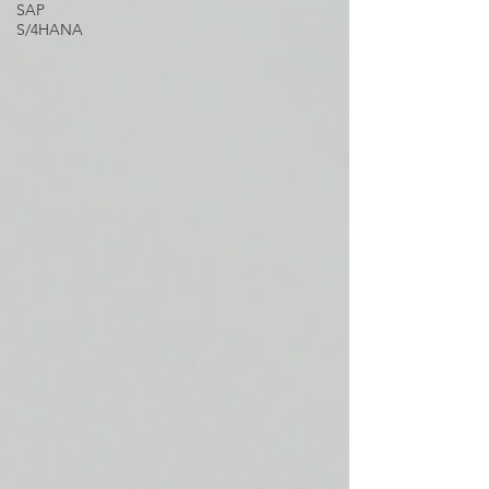
SAP
S/4HANA