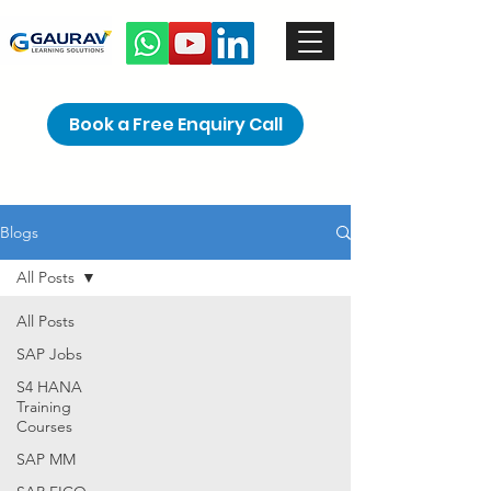
Book a Free Enquiry Call
Blogs
All Posts
All Posts
SAP Jobs
S4 HANA
Training
Courses
SAP MM