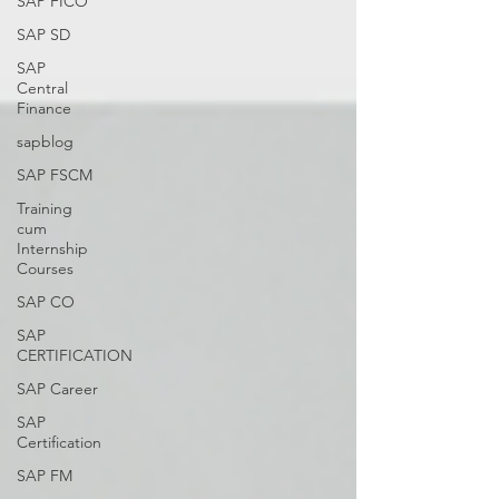
SAP FICO
SAP SD
SAP
Central
Finance
sapblog
SAP FSCM
Training
cum
Internship
Courses
SAP CO
SAP
CERTIFICATION
SAP Career
SAP
Certification
SAP FM