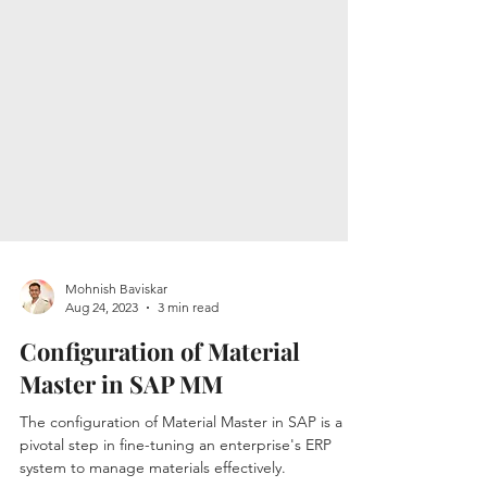
Mohnish Baviskar
Aug 24, 2023
3 min read
Configuration of Material
Master in SAP MM
The configuration of Material Master in SAP is a
pivotal step in fine-tuning an enterprise's ERP