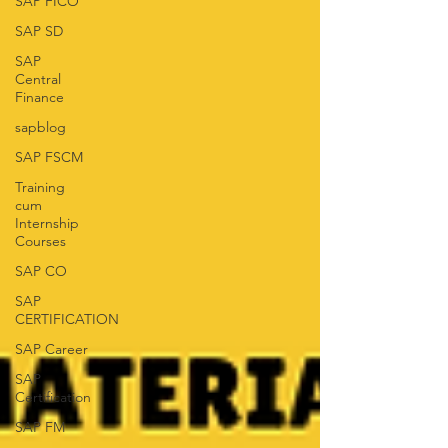
SAP FICO
SAP SD
SAP
Central
Finance
sapblog
SAP FSCM
Training
cum
Internship
Courses
SAP CO
SAP
CERTIFICATION
SAP Career
SAP
Certification
SAP FM