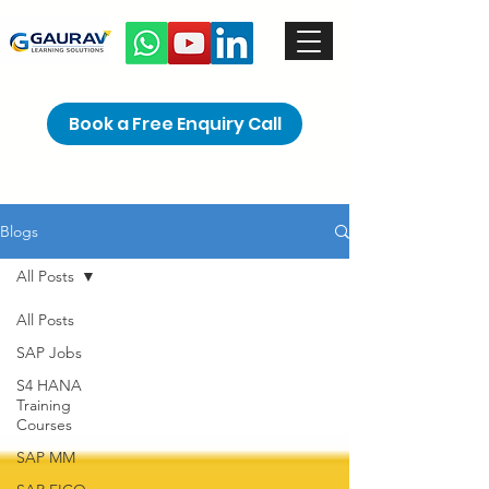
Book a Free Enquiry Call
Blogs
All Posts
All Posts
SAP Jobs
S4 HANA
Training
Courses
SAP MM