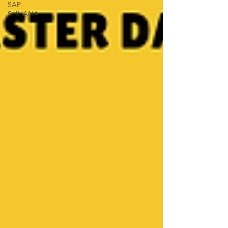
SAP
S/4HANA