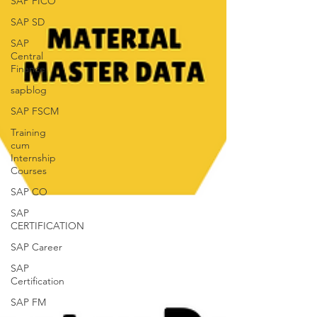
SAP FICO
SAP SD
SAP
Central
Finance
sapblog
SAP FSCM
Training
cum
Internship
Courses
SAP CO
SAP
CERTIFICATION
SAP Career
SAP
Certification
SAP FM