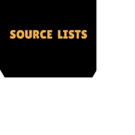
Mohnish Baviskar