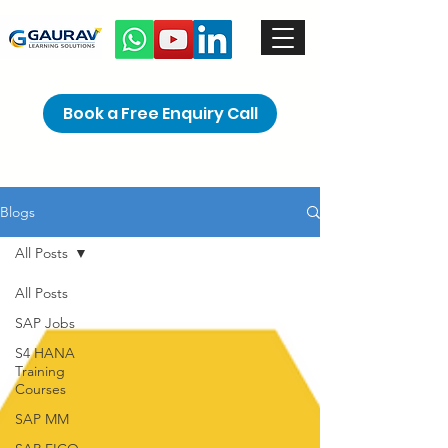
Book a Free Enquiry Call
Blogs
All Posts
All Posts
SAP Jobs
S4 HANA
Training
Courses
SAP MM