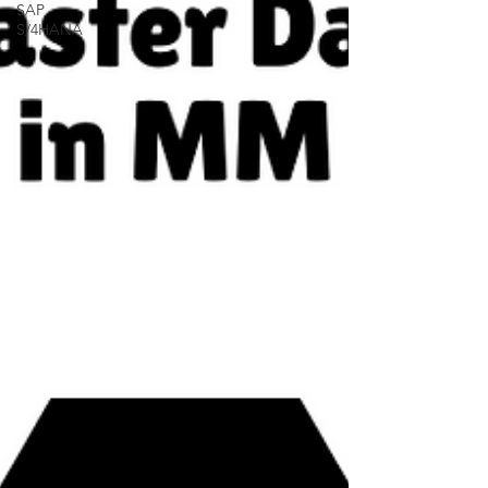
SAP
S/4HANA