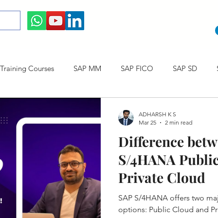
raining Courses
SAP MM
SAP FICO
SAP SD
ining cum Internship Courses
SAP CO
SAP CERTIFICAT
ADHARSH K S
Mar 25
2 min read
Difference bet
SAP S/4HANA
S/4HANA Public
Private Cloud
SAP S/4HANA offers two ma
options: Public Cloud and Pr