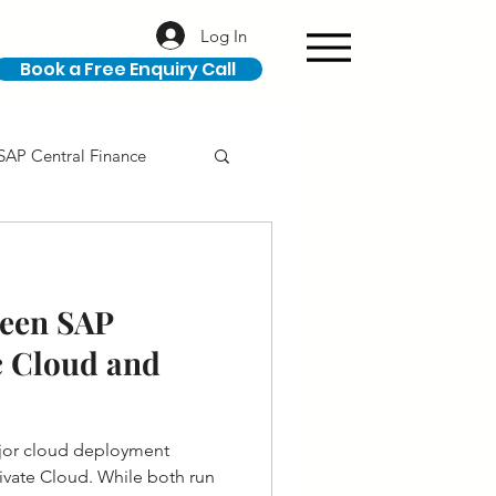
Log In
Book a Free Enquiry Call
SAP Central Finance
ION
SAP Career
ween SAP
 Cloud and
jor cloud deployment
ivate Cloud. While both run