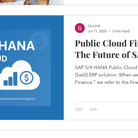
Govind
Jul 11, 2025
2 min read
Public Cloud Fi
The Future of 
SAP S/4 HANA Public Cloud is
(SaaS) ERP solution. When we
Finance,” we refer to the f
capabilities available in this