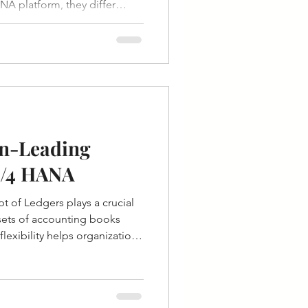
A platform, they differ
ustomization, cost, and control.
n-Leading
S/4 HANA
 of Ledgers plays a crucial
 sets of accounting books
flexibility helps organizations
ng principles and reporting
and regions. Leading and Non-
rd Ledgers in SAP S/4 HANA