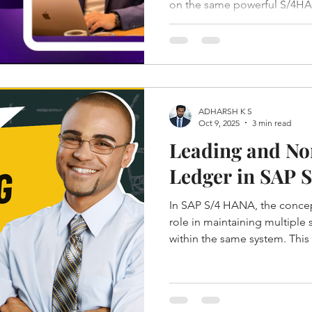
on the same powerful S/4HAN
significantly in flexibility, c
ADHARSH K S
Oct 9, 2025
3 min read
Leading and No
Ledger in SAP 
In SAP S/4 HANA, the concept
role in maintaining multiple
within the same system. This 
comply with various accounti
standards across countries 
Leading Ledgers are Standa
which stores Actual data