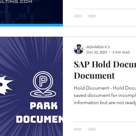
ADHARSH K S
Dec 22, 2023
3 min read
SAP Hold Docu
Document
Hold Document - Hold Docum
saved document for incomple
information but are not ready