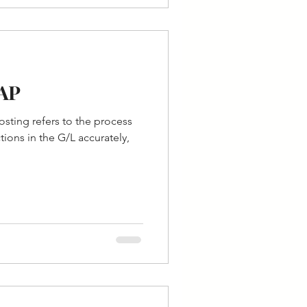
SAP
ting refers to the process
tions in the G/L accurately,