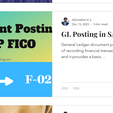
ADHARSH K S
Dec 15, 2023
3 min read
GL Posting in 
General Ledger document pos
of recording financial transac
and it provides a basis. ..