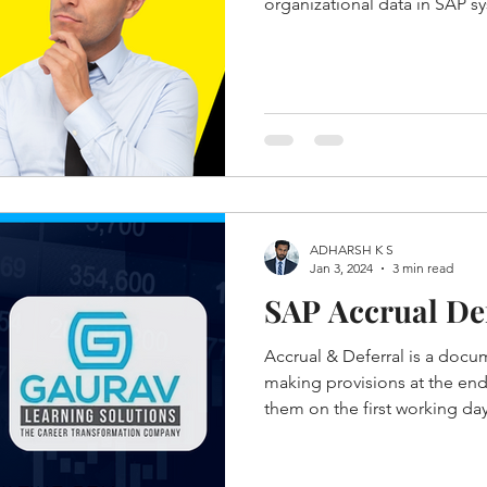
organizational data in SAP s
ADHARSH K S
Jan 3, 2024
3 min read
SAP Accrual Def
Accrual & Deferral is a docu
making provisions at the end
them on the first working day