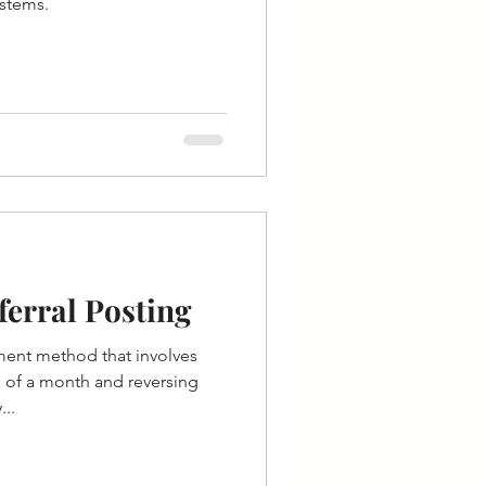
ystems.
erral Posting
ment method that involves
 of a month and reversing
...