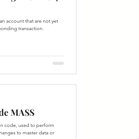
an account that are not yet
ponding transaction.
ode MASS
on code, used to perform
hanges to master data or