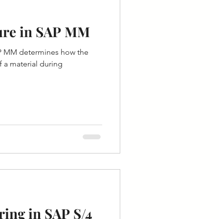
ure in SAP MM
AP MM determines how the
f a material during
ing in SAP S/4