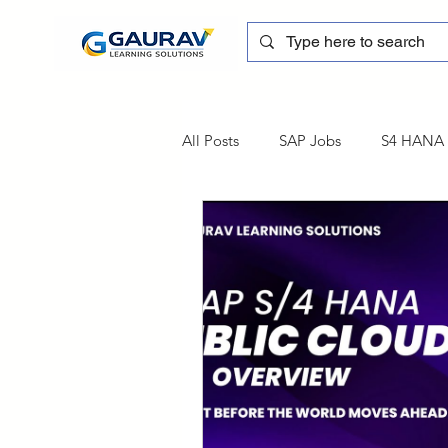
All Posts
SAP Jobs
S4 HANA T
sapblog
SAP FSCM
Tra
SAP Certification
SAP FM