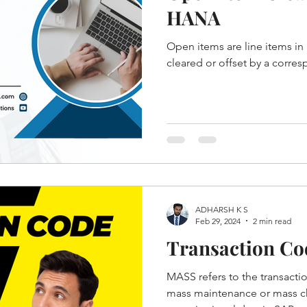
HANA
Open items are line items in 
cleared or offset by a corres
ADHARSH K S
Feb 29, 2024
2 min read
Transaction C
MASS refers to the transacti
mass maintenance or mass c