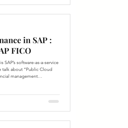
nance in SAP :
SAP FICO
 SAP’s software-as-a-service
 talk about “Public Cloud
inancial management
 cloud-based ERP.