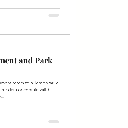
ment and Park
ent refers to a Temporarily
te data or contain valid
...