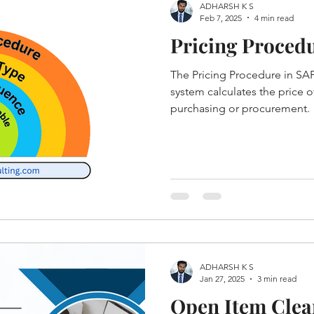
ADHARSH K S
Feb 7, 2025
4 min read
Pricing Proced
The Pricing Procedure in S
system calculates the price o
purchasing or procurement.
ADHARSH K S
Jan 27, 2025
3 min read
Open Item Clear