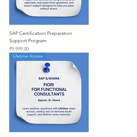
SAP Certification Preparation
Support Program
Price
₹9,999.00
Lifetime Access