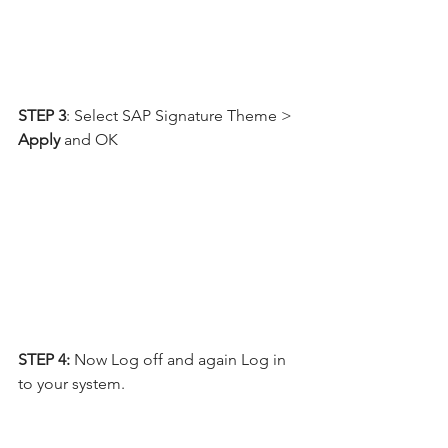
STEP 3
: Select SAP Signature Theme > 
Apply
 and OK
STEP 4:
 Now Log off and again Log in 
to your system.