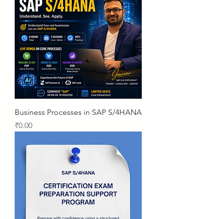
Business Processes in SAP S/4HANA
Price
₹0.00