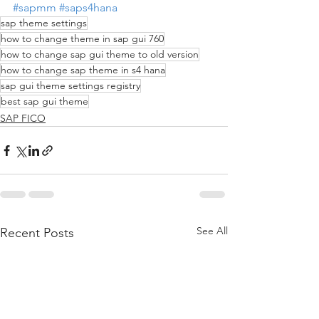
#sapmm
#saps4hana
sap theme settings
how to change theme in sap gui 760
how to change sap gui theme to old version
how to change sap theme in s4 hana
sap gui theme settings registry
best sap gui theme
SAP FICO
See All
Recent Posts