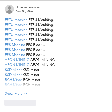
Unknown member
Nov 03, 2024
EPTU Machine
 ETPU Moulding…
EPTU Machine
 ETPU Moulding…
EPTU Machine
 ETPU Moulding…
EPTU Machine
 ETPU Moulding…
EPTU Machine
 ETPU Moulding…
EPS Machine
 EPS Block…
EPS Machine
 EPS Block…
EPS Machine
 EPS Block…
AEON MINING
 AEON MINING
AEON MINING
 AEON MINING
KSD Miner
 KSD Miner
KSD Miner
 KSD Miner
BCH Miner
 BCH Miner
BCH Miner
 BCH Miner
Show More
Like
Reply