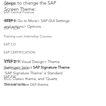
Steps to change the SAP 
SAP SD
Screen Theme:
SAP Central Finance
sapblog
STEP 1: 
Go to More> SAP GUI Settings 
and actions> Options...
SAP FSCM
Training cum Internship Courses
SAP CO
SAP CERTIFICATION
SAP Career
STEP 2: 
In Visual Design> Theme 
Settings> Select 
SAP Signature Theme 
SAP Certification
'SAP Signature Theme' is Standard 
SAP FM
ECC Classic theme, and 'Quartz 
Theme' is New GUI theme.
SAP S/4HANA