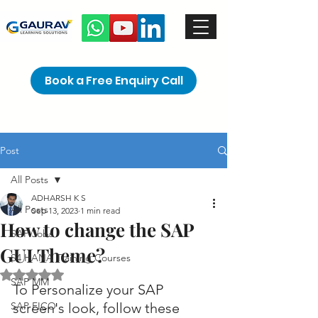
Book a Free Enquiry Call
Post
All Posts
ADHARSH K S
All Posts
Sep 13, 2023
1 min read
How to change the SAP
SAP Jobs
GUI Theme?
S4 HANA Training Courses
Rated NaN out of 5 stars.
SAP MM
To Personalize your SAP 
SAP FICO
screen's look, follow these 