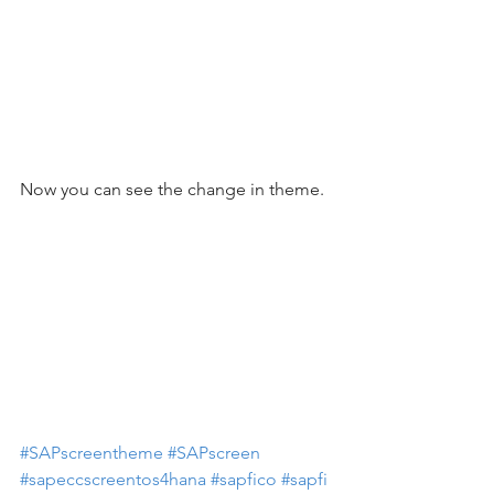
Now you can see the change in theme. 
#SAPscreentheme
#SAPscreen
#sapeccscreentos4hana
#sapfico
#sapfi