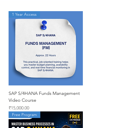
1 Year Access
SAP S/4HANA Funds Management
Video Course
Price
₹15,000.00
Free Program