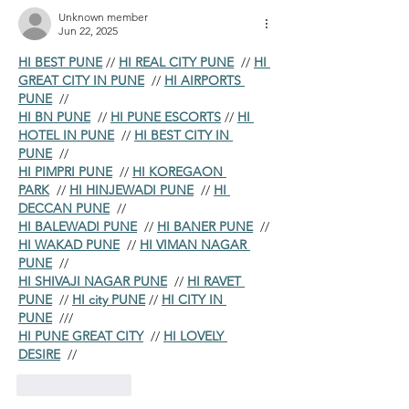
Unknown member
Jun 22, 2025
HI BEST PUNE
 // 
HI REAL CITY PUNE
  // 
HI 
GREAT CITY IN PUNE
  // 
HI AIRPORTS 
PUNE
  //
HI BN PUNE
  // 
HI PUNE ESCORTS
 // 
HI 
HOTEL IN PUNE
  // 
HI BEST CITY IN 
PUNE
  //
HI PIMPRI PUNE
  // 
HI KOREGAON 
PARK
  // 
HI HINJEWADI PUNE
  // 
HI 
DECCAN PUNE
  //
HI BALEWADI PUNE
  // 
HI BANER PUNE
  // 
HI WAKAD PUNE
  // 
HI VIMAN NAGAR 
PUNE
  //
HI SHIVAJI NAGAR PUNE
  // 
HI RAVET 
PUNE
  // 
HI city PUNE
 // 
HI CITY IN 
PUNE
  ///
HI PUNE GREAT CITY
  // 
HI LOVELY 
DESIRE
  //
Like
Reply