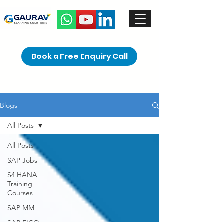
Book a Free Enquiry Call
Blogs
All Posts
All Posts
SAP Jobs
S4 HANA
Training
Courses
SAP MM