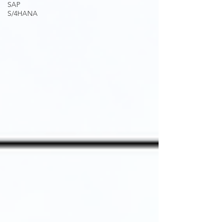
SAP
S/4HANA