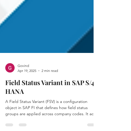
Govind
Apr 19, 2025
2 min read
Field Status Variant in SAP S/4
HANA
A Field Status Variant (FSV) is a configuration
object in SAP FI that defines how field status
groups are applied across company codes. It acts
as a container for multiple Field Status Groups,