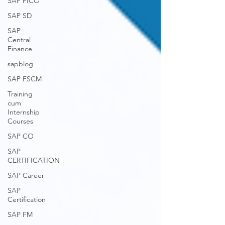
SAP FICO
SAP SD
SAP
Central
Finance
sapblog
SAP FSCM
Training
cum
Internship
Courses
SAP CO
SAP
CERTIFICATION
SAP Career
SAP
Certification
SAP FM