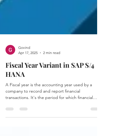
Govind
Apr 17, 2025
2 min read
Fiscal Year Variant in SAP S/4
HANA
A Fiscal year is the accounting year used by a
company to record and report financial
transactions. It's the period for which financial
statements like the Balance Sheet and Profit &
Loss ( P&L ) are prepared.