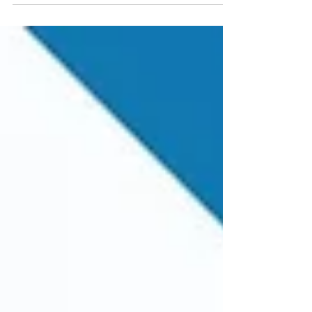
and it determines which fields appear during
document entry and how they behave. It is
Created at Client Level and can be Used for
Multiple Company Codes.