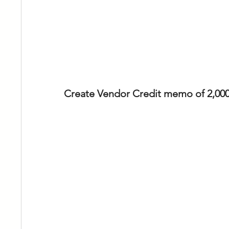
Create Vendor Credit memo of 2,000