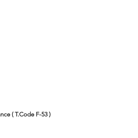
ce ( T.Code F-53 )