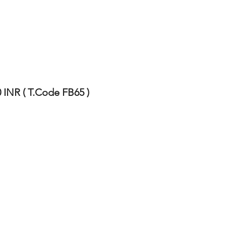
 INR ( T.Code FB65 )