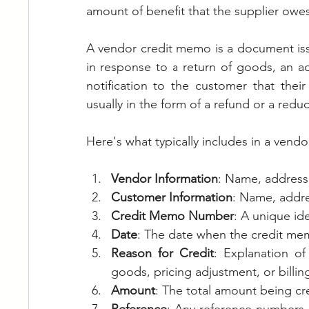
amount of benefit that the supplier owe
A vendor credit memo is a document issu
in response to a return of goods, an adju
notification to the customer that thei
usually in the form of a refund or a red
Here's what typically includes in a vend
Vendor Information
: Name, address,
Customer Information
: Name, addre
Credit Memo Number
: A unique id
Date
: The date when the credit mem
Reason for Credit
: Explanation of
goods, pricing adjustment, or billing
Amount
: The total amount being cr