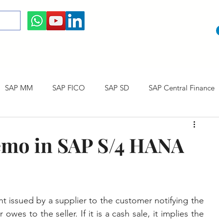
SAP MM
SAP FICO
SAP SD
SAP Central Finance
 Courses
SAP CO
SAP CERTIFICATION
SAP Career
emo in SAP S/4 HANA
issued by a supplier to the customer notifying the 
es to the seller. If it is a cash sale, it implies the 