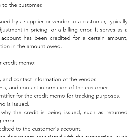
s to the customer.
ed by a supplier or vendor to a customer, typically 
stment in pricing, or a billing error. It serves as a 
r account has been credited for a certain amount, 
uction in the amount owed.
or credit memo:
 and contact information of the vendor.
ss, and contact information of the customer.
entifier for the credit memo for tracking purposes.
o is issued.
 why the credit is being issued, such as returned 
 error.
edited to the customer's account.