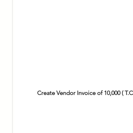
Create Vendor Invoice of 10,000 ( T.