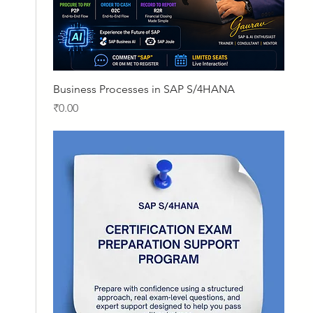
Quick View
Business Processes in SAP S/4HANA
Price
₹0.00