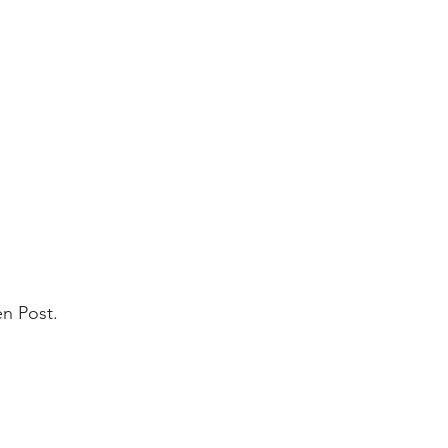
en Post.