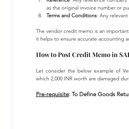
Reference
: Any reference numbers 
as the original invoice number or p
Terms and Conditions
: Any relevan
The vendor credit memo is an important
it helps to ensure accurate accounting an
How to Post Credit Memo in SA
Let consider the below example of Ven
which 2,000 INR worth are damaged duri
Pre-requisite
: To Define Goods Retu