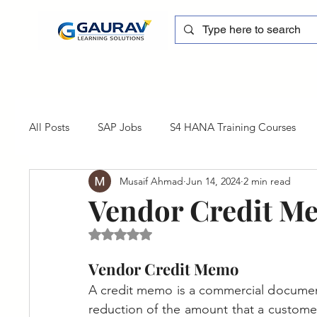
All Posts
SAP Jobs
S4 HANA Training Courses
Musaif Ahmad
Jun 14, 2024
2 min read
sapblog
SAP FSCM
Training cum Internship
Vendor Credit M
Rated NaN out of 5 stars.
SAP Certification
SAP FM
SAP S/4HANA
Vendor Credit Memo
A credit memo is a commercial document 
reduction of the amount that a customer ow