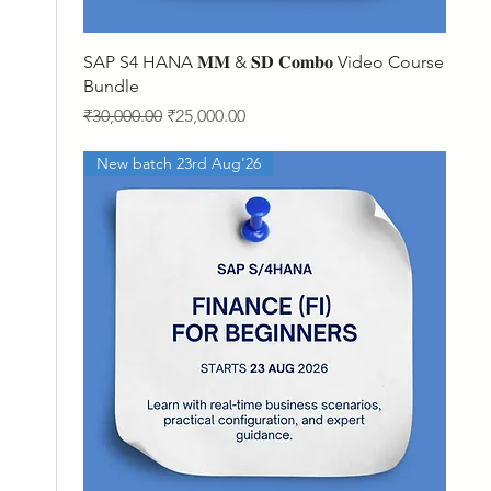
Quick View
SAP S4 HANA 𝐌𝐌 & 𝐒𝐃 𝐂𝐨𝐦𝐛𝐨 Video Course
Bundle
Regular Price
Sale Price
₹30,000.00
₹25,000.00
New batch 23rd Aug'26