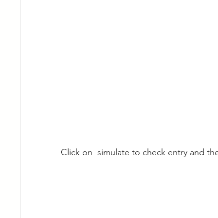
Click on  simulate to check entry and th