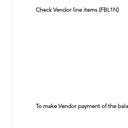
Check Vendor line items (FBL1N)
To make Vendor payment of the balan