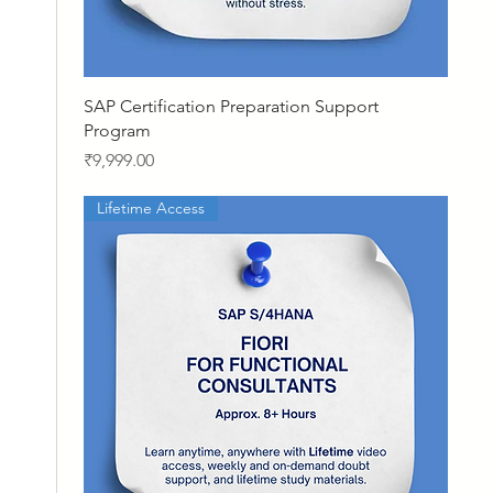
Quick View
SAP Certification Preparation Support
Program
Price
₹9,999.00
Lifetime Access