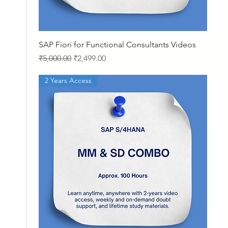
Quick View
SAP Fiori for Functional Consultants Videos
Regular Price
Sale Price
₹5,000.00
₹2,499.00
2 Years Access