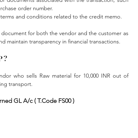
or documents associated with the transaction, such 
urchase order number.
t terms and conditions related to the credit memo.
 document for both the vendor and the customer as 
d maintain transparency in financial transactions.
P ?
dor who sells Raw material for 10,000 INR out of 
ng transport. 
rned GL A/c ( T.Code FS00 )