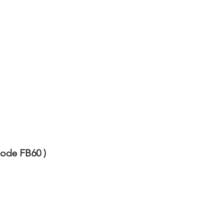
Code FB60 )