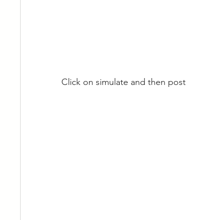
Click on simulate and then post