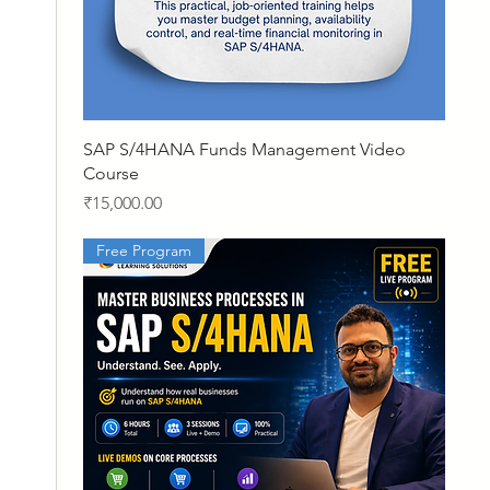
Quick View
SAP S/4HANA Funds Management Video
Course
Price
₹15,000.00
Free Program