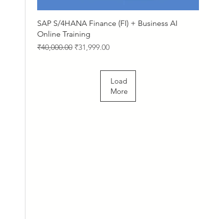
Quick View
SAP S/4HANA Finance (FI) + Business AI
Online Training
Regular Price
Sale Price
₹40,000.00
₹31,999.00
Load
More