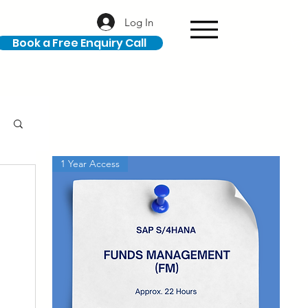
Log In
Book a Free Enquiry Call
1 Year Access