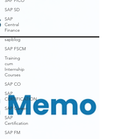
SAP FICO
SAP SD
SAP
Central
Finance
sapblog
SAP FSCM
Training
cum
Internship
Courses
SAP CO
SAP
CERTIFICATION
SAP Career
SAP
Certification
SAP FM