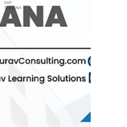
SAP
S/4HANA