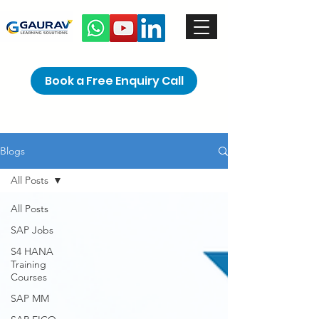
Book a Free Enquiry Call
Blogs
All Posts
All Posts
SAP Jobs
S4 HANA
Training
Courses
SAP MM