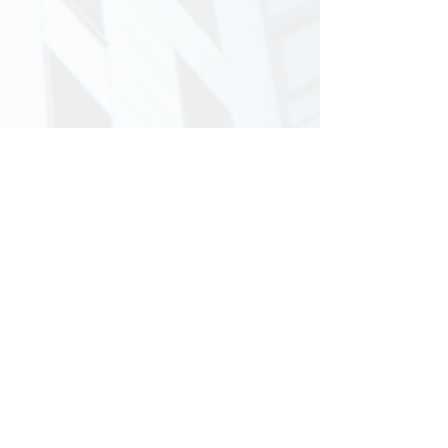
Musaif Ahmad
Jun 14, 2024
2 min read
Vendor Credit Memo in SAP S/4
HANA
Credit memo is a document issued by a supplier
to the customer notifying the reduction of the
amount that a customer owes to the customer.