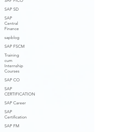
SAP FICO
SAP SD
SAP
Central
Finance
sapblog
SAP FSCM
Training
cum
Internship
Courses
SAP CO
SAP
CERTIFICATION
SAP Career
SAP
Certification
SAP FM