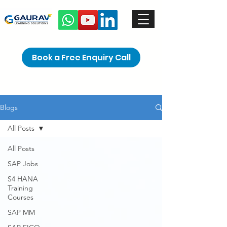
Book a Free Enquiry Call
Blogs
All Posts
All Posts
SAP Jobs
S4 HANA
Training
Courses
SAP MM