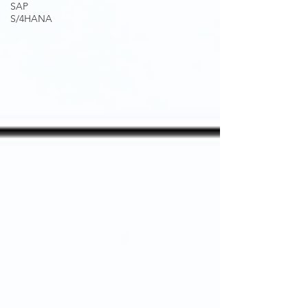
SAP
S/4HANA