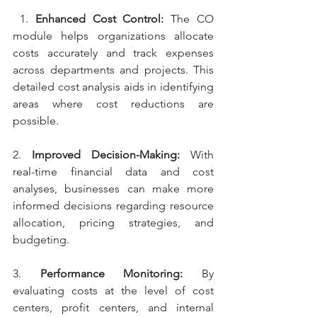
 1. 
Enhanced Cost Control: 
The CO 
module helps organizations allocate 
costs accurately and track expenses 
across departments and projects. This 
detailed cost analysis aids in identifying 
areas where cost reductions are 
possible.
2. 
Improved Decision-Making: 
With 
real-time financial data and cost 
analyses, businesses can make more 
informed decisions regarding resource 
allocation, pricing strategies, and 
budgeting.
3. 
Performance Monitoring: 
By 
evaluating costs at the level of cost 
centers, profit centers, and internal 