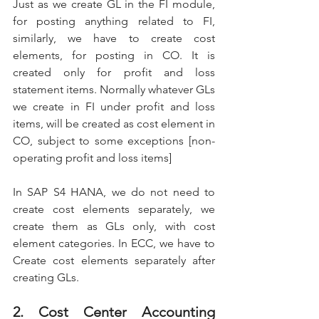
Just as we create GL in the FI module, 
for posting anything related to FI, 
similarly, we have to create cost 
elements, for posting in CO. It is 
created only for profit and loss 
statement items. Normally whatever GLs 
we create in FI under profit and loss 
items, will be created as cost element in 
CO, subject to some exceptions [non-
operating profit and loss items]
In SAP S4 HANA, we do not need to 
create cost elements separately, we 
create them as GLs only, with cost 
element categories. In ECC, we have to 
Create cost elements separately after 
creating GLs.
2. Cost Center Accounting 