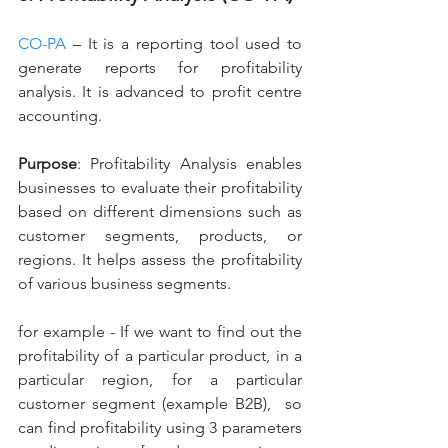
CO-PA
 – It is a reporting tool used to 
generate reports for profitability 
analysis. It is advanced to profit centre 
accounting.
Purpose
: Profitability Analysis enables 
businesses to evaluate their profitability 
based on different dimensions such as 
customer segments, products, or 
regions. It helps assess the profitability 
of various business segments.
for example - If we want to find out the 
profitability of a particular product, in a 
particular region, for a particular 
customer segment (example B2B),  so 
can find profitability using 3 parameters 