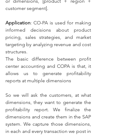
or dimensions, [product + region + 
customer segment].
Application
: CO-PA is used for making 
informed decisions about product 
pricing, sales strategies, and market 
targeting by analyzing revenue and cost 
structures.
The basic difference between profit 
center accounting and COPA is that, it 
allows us to generate profitability 
reports at multiple dimensions
So we will ask the customers, at what 
dimensions, they want to generate the 
profitability report. We finalize the 
dimensions and create them in the SAP 
system. We capture those dimensions, 
in each and every transaction we post in 