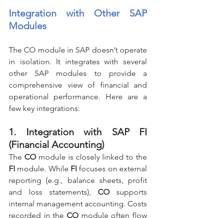
Integration with Other SAP 
Modules
The CO module in SAP doesn’t operate 
in isolation. It integrates with several 
other SAP modules to provide a 
comprehensive view of financial and 
operational performance. Here are a 
few key integrations:
1. Integration with SAP FI 
(Financial Accounting)
The 
CO
 module is closely linked to the 
FI
 module. While 
FI
 focuses on external 
reporting (e.g., balance sheets, profit 
and loss statements), 
CO
 supports 
internal management accounting. Costs 
recorded in the 
CO
 module often flow 