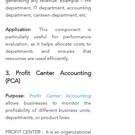
generating any revenue. Example – HR 
department, IT department, accounting 
department, canteen department, etc.
Application
: This component is 
particularly useful for performance 
evaluation, as it helps allocate costs to 
departments and ensures that 
resources are used efficiently.
3. Profit Center Accounting 
(PCA)
Purpose: 
Profit Center Accounting
allows businesses to monitor the 
profitability of different business units, 
departments, or product lines.
PROFIT CENTER -  It is an organizational 