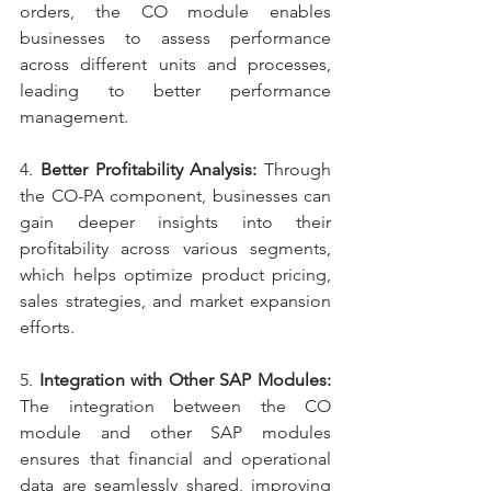
orders, the CO module enables 
businesses to assess performance 
across different units and processes, 
leading to better performance 
management.
4. 
Better Profitability Analysis: 
Through 
the CO-PA component, businesses can 
gain deeper insights into their 
profitability across various segments, 
which helps optimize product pricing, 
sales strategies, and market expansion 
efforts.
5. 
Integration with Other SAP Modules: 
The integration between the CO 
module and other SAP modules 
ensures that financial and operational 
data are seamlessly shared, improving 