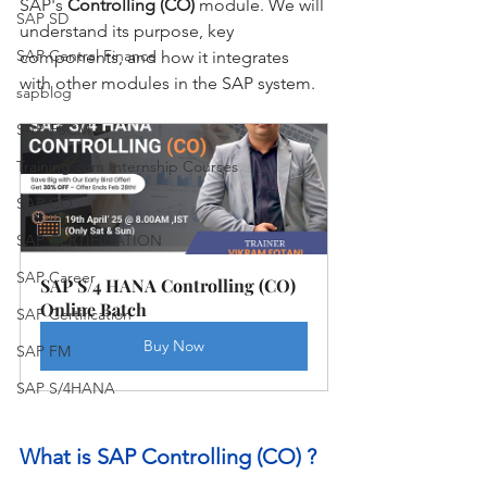
SAP's 
Controlling (CO)
 module. We will 
SAP SD
understand its purpose, key 
SAP Central Finance
components, and how it integrates 
with other modules in the SAP system.
sapblog
SAP FSCM
Training cum Internship Courses
SAP CO
SAP CERTIFICATION
SAP Career
SAP S/4 HANA Controlling (CO) 
Online Batch
SAP Certification
Buy Now
SAP FM
SAP S/4HANA
What is SAP Controlling (CO) ?