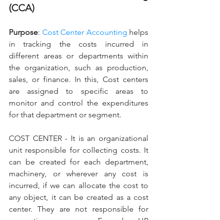
(CCA)
Purpose
: 
Cost Center Accounting
 helps 
in tracking the costs incurred in 
different areas or departments within 
the organization, such as production, 
sales, or finance. In this, Cost centers 
are assigned to specific areas to 
monitor and control the expenditures 
for that department or segment.
COST CENTER - It is an organizational 
unit responsible for collecting costs. It 
can be created for each department, 
machinery, or wherever any cost is 
incurred, if we can allocate the cost to 
any object, it can be created as a cost 
center. They are not responsible for 