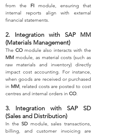
from the 
FI
 module, ensuring that 
internal reports align with external 
financial statements.
2. Integration with SAP MM 
(Materials Management)
The 
CO
 module also interacts with the 
MM
 module, as material costs (such as 
raw materials and inventory) directly 
impact cost accounting. For instance, 
when goods are received or purchased 
in 
MM
, related costs are posted to cost 
centres and internal orders in 
CO
.
3. Integration with SAP SD 
(Sales and Distribution)
In the 
SD
 module, sales transactions, 
billing, and customer invoicing are 