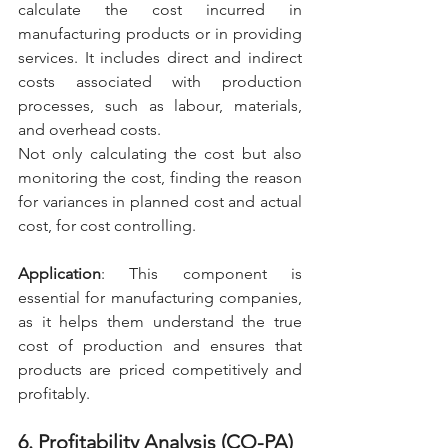
calculate the cost incurred in 
manufacturing products or in providing 
services. It includes direct and indirect 
costs associated with production 
processes, such as labour, materials, 
and overhead costs.
Not only calculating the cost but also 
monitoring the cost, finding the reason 
for variances in planned cost and actual 
cost, for cost controlling.
Application
: This component is 
essential for manufacturing companies, 
as it helps them understand the true 
cost of production and ensures that 
products are priced competitively and 
profitably.
6. Profitability Analysis (CO-PA)