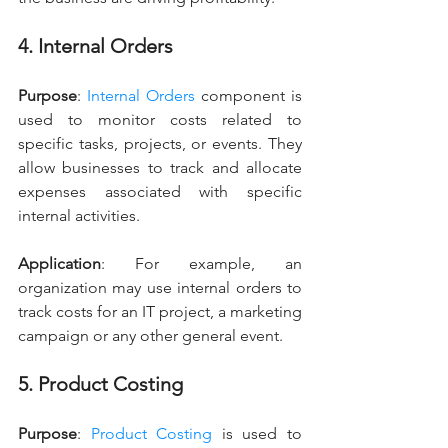
4. Internal Orders
Purpose
: 
Internal Orders
 component is 
used to monitor costs related to 
specific tasks, projects, or events. They 
allow businesses to track and allocate 
expenses associated with specific 
internal activities.
Application
: For example, an 
organization may use internal orders to 
track costs for an IT project, a marketing 
campaign or any other general event.
5. Product Costing
Purpose
: 
Product Costing
 is used to 