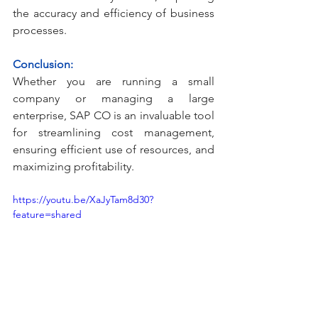
the accuracy and efficiency of business 
processes.
Conclusion:
Whether you are running a small 
company or managing a large 
enterprise, SAP CO is an invaluable tool 
for streamlining cost management, 
ensuring efficient use of resources, and 
maximizing profitability.
https://youtu.be/XaJyTam8d30?
feature=shared