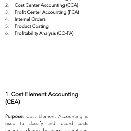
2.     
Cost Center Accounting (CCA)
3.     
Profit Center Accounting (PCA)
4.     
Internal Orders
5.     
Product Costing
6.     
Profitability Analysis (CO-PA)
1. Cost Element Accounting 
(CEA)
Purpose: 
Cost Element Accounting is 
used to classify and record costs 
incurred during business operations. 