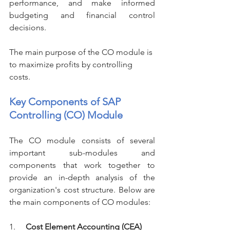
performance, and make informed 
budgeting and financial control 
decisions.
The main purpose of the CO module is 
to maximize profits by controlling 
costs. 
Key Components of SAP 
Controlling (CO) Module
The CO module consists of several 
important sub-modules and 
components that work together to 
provide an in-depth analysis of the 
organization's cost structure. Below are 
the main components of CO modules:
1.     
Cost Element Accounting (CEA)