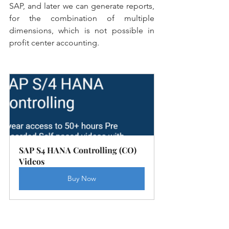
SAP, and later we can generate reports, 
for the combination of multiple 
dimensions, which is not possible in 
profit center accounting.
SAP S4 HANA Controlling (CO) 
Videos
Buy Now