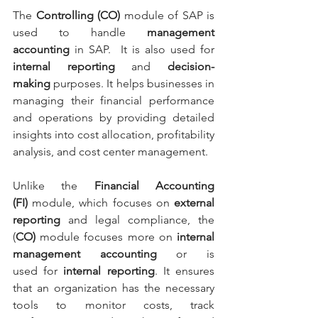
The 
Controlling (CO)
 module of SAP is 
used to handle 
management 
accounting 
in SAP.  It is also used for 
internal reporting
 and 
decision-
making
 purposes. It helps businesses in 
managing their financial performance 
and operations by providing detailed 
insights into cost allocation, profitability 
analysis, and cost center management.
Unlike the 
Financial Accounting 
(FI)
 module, which focuses on 
external 
reporting
 and legal compliance, the 
(
CO)
 module focuses more on 
internal 
management accounting 
or is 
used
for
 internal reporting
. It ensures 
that an organization has the necessary 
tools to monitor costs, track 