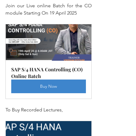
Join our Live online Batch for the CO 
module Starting On 19 April 2025
SAP S/4 HANA Controlling (CO) 
Online Batch
Buy Now
To Buy Recorded Lectures,