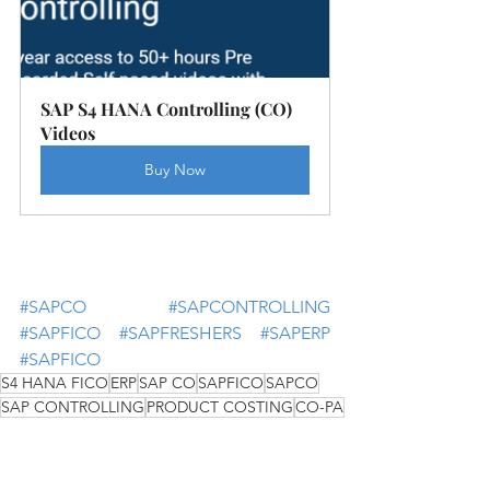
SAP S4 HANA Controlling (CO) 
Videos
Buy Now
#SAPCO
#SAPCONTROLLING
#SAPFICO
#SAPFRESHERS
#SAPERP
#SAPFICO
S4 HANA FICO
ERP
SAP CO
SAPFICO
SAPCO
SAP CONTROLLING
PRODUCT COSTING
CO-PA
INTERNAL ORDER
COST CENTER ACCOUNTING
PROFIT CENTER ACCOUNTING
PROFITABILITY ANALYSIS