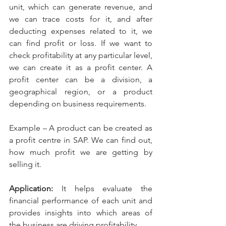
unit, which can generate revenue, and 
we can trace costs for it, and after 
deducting expenses related to it, we 
can find profit or loss. If we want to 
check profitability at any particular level, 
we can create it as a profit center. A 
profit center can be a division, a 
geographical region, or a product 
depending on business requirements.
Example – A product can be created as 
a profit centre in SAP. We can find out, 
how much profit we are getting by 
selling it.
Application: 
It helps evaluate the 
financial performance of each unit and 
provides insights into which areas of 
the business are driving profitability.