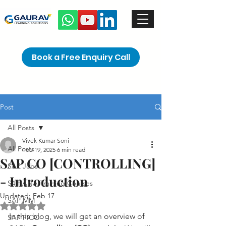
Book a Free Enquiry Call
Post
All Posts
Vivek Kumar Soni
All Posts
Feb 19, 2025
6 min read
SAP CO [CONTROLLING]
SAP Jobs
- Introduction
S4 HANA Training Courses
Updated:
Feb 17
SAP MM
Rated NaN out of 5 stars.
In this blog, we will get an overview of 
SAP FICO