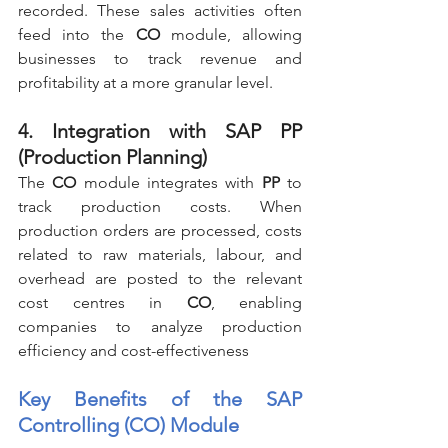
recorded. These sales activities often 
feed into the 
CO
 module, allowing 
businesses to track revenue and 
profitability at a more granular level.
4. Integration with SAP PP 
(Production Planning)
The 
CO
 module integrates with 
PP
 to 
track production costs. When 
production orders are processed, costs 
related to raw materials, labour, and 
overhead are posted to the relevant 
cost centres in 
CO
, enabling 
companies to analyze production 
efficiency and cost-effectiveness
Key Benefits of the SAP 
Controlling (CO) Module