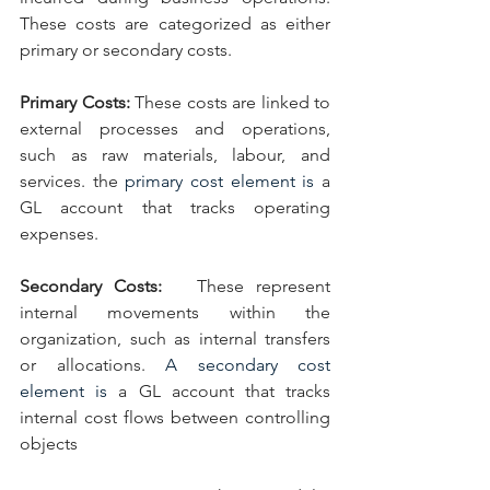
These costs are categorized as either 
primary or secondary costs.
Primary Costs: 
These costs are linked to 
external processes and operations, 
such as raw materials, labour, and 
services. the 
primary cost element is 
a  
GL account that tracks operating 
expenses.
Secondary Costs:  
These represent 
internal movements within the 
organization, such as internal transfers 
or allocations. 
A secondary cost 
element is 
a GL account that tracks 
internal cost flows between controlling 
objects