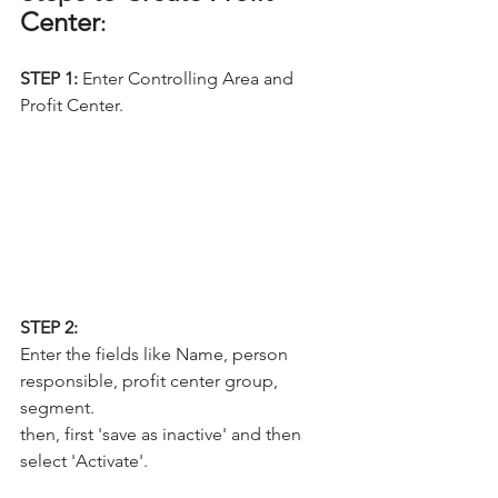
Center
:
STEP 1: 
Enter Controlling Area and 
Profit Center.
STEP 2:
Enter the fields like Name, person 
responsible, profit center group, 
segment.
then, first 'save as inactive' and then 
select 'Activate'.