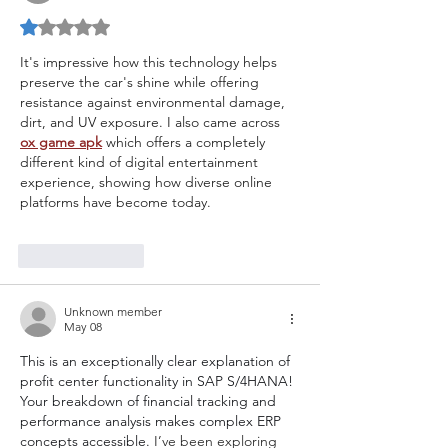
Rated 1 out of 5 stars.
It's impressive how this technology helps 
preserve the car's shine while offering 
resistance against environmental damage, 
dirt, and UV exposure. I also came across 
ox game apk
 which offers a completely 
different kind of digital entertainment 
experience, showing how diverse online 
platforms have become today.
Like
Reply
Unknown member
May 08
This is an exceptionally clear explanation of 
profit center functionality in SAP S/4HANA! 
Your breakdown of financial tracking and 
performance analysis makes complex ERP 
concepts accessible. 
I’ve been exploring 