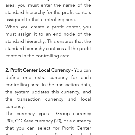
area, you must enter the name of the 
standard hierarchy for the profit centers 
assigned to that controlling area.
When you create a profit center, you 
must assign it to an end node of the 
standard hierarchy. This ensures that the 
standard hierarchy contains all the profit 
centers in the controlling area.
2. Profit Center Local Currency - 
You can 
define one extra currency for each 
controlling area. In the transaction data, 
the system updates this currency, and 
the transaction currency and local 
currency.
The currency types - Group currency 
(30), CO Area currency (20), or a currency 
that you can select for Profit Center 