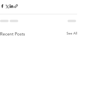
See All
Recent Posts