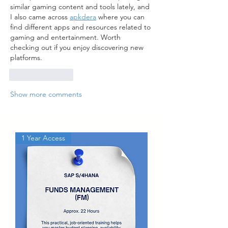
similar gaming content and tools lately, and 
I also came across 
apkdera
 where you can 
find different apps and resources related to 
gaming and entertainment. Worth 
checking out if you enjoy discovering new 
platforms.
Like
Reply
Show more comments
1 Year Access