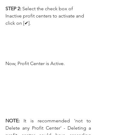
STEP 2:
 Select the check box of 
Inactive profit centers to activate and 
click on [✔].
Now, Profit Center is Active.
NOTE:
 It is recommended 'not to 
Delete any Profit Center' - Deleting a 