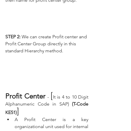
then name for profit center group.
STEP 2:
 We can create Profit center and 
Profit Center Group directly in this 
standard Hierarchy method.
[
Profit Center 
- 
It is 4 to 10 Digit 
Alphanumeric Code in SAP) 
(T-Code 
]
KE51)
A Profit Center is a key 
organizational unit used for internal 