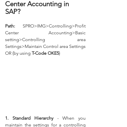
Center Accounting in 
SAP?
Path:
  SPRO>IMG>Controlling>Profit 
Center Accounting>Basic 
setting>Controlling area 
Settings>Maintain Control area Settings 
OR (by using 
T-Code OKE5
)
1. Standard Hierarchy
 - When you 
maintain the settings for a controlling 