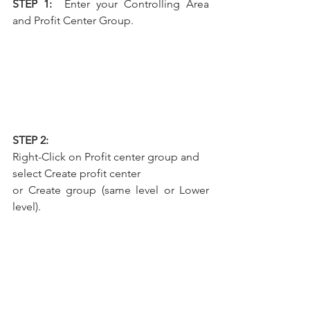
STEP 1:  
Enter your Controlling Area 
and Profit Center Group.
STEP 2: 
Right-Click on Profit center group and 
select Create profit center
or Create group (same level or Lower 
level).