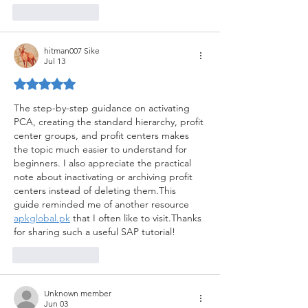
Like
Reply
hitman007 Sike
Jul 13
Rated 5 out of 5 stars.
The step-by-step guidance on activating 
PCA, creating the standard hierarchy, profit 
center groups, and profit centers makes 
the topic much easier to understand for 
beginners. I also appreciate the practical 
note about inactivating or archiving profit 
centers instead of deleting them.This 
guide reminded me of another resource 
apkglobal.pk
 that I often like to visit.Thanks 
for sharing such a useful SAP tutorial!
Like
Reply
Unknown member
Jun 03