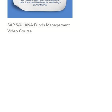
SAP S/4HANA Funds Management
Video Course
Price
₹15,000.00
Free Program