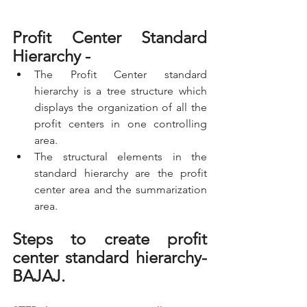
Profit Center Standard 
Hierarchy -
The Profit Center standard 
hierarchy is a tree structure which 
displays the organization of all the 
profit centers in one controlling 
area.
The structural elements in the 
standard hierarchy are the profit 
center area and the summarization 
area.
Steps to create profit 
center standard hierarchy- 
BAJAJ.