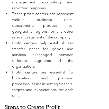
management accounting and 
reporting purposes.
These profit centers can represent 
various business units, 
departments, product lines, 
geographic regions, or any other 
relevant segment of the company.
Profit centers help establish fair 
transfer prices for goods and 
services exchanged between 
different segments of the 
organization.
Profit centers are essential for 
budgeting and planning 
processes, assist in setting financial 
targets and expectations for each 
unit.
Steps to Create Profit 