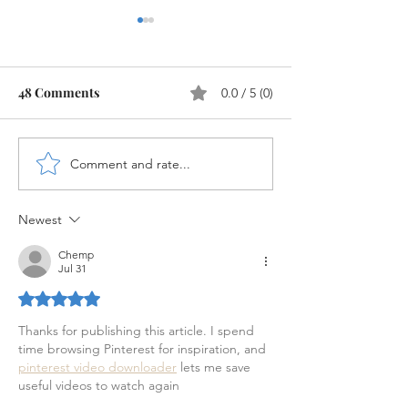
48 Comments
0.0 / 5 (0)
Controlling Area in SAP
Comment and rate...
SAP FI Docume
configuration
Newest
Chemp
Jul 31
Rated 5 out of 5 stars.
Thanks for publishing this article. I spend 
time browsing Pinterest for inspiration, and 
pinterest video downloader
 lets me save 
useful videos to watch again