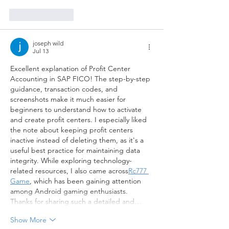
Like
Reply
joseph wild
Jul 13
Excellent explanation of Profit Center 
Accounting in SAP FICO! The step-by-step 
guidance, transaction codes, and 
screenshots make it much easier for 
beginners to understand how to activate 
and create profit centers. I especially liked 
the note about keeping profit centers 
inactive instead of deleting them, as it's a 
useful best practice for maintaining data 
integrity. While exploring technology-
related resources, I also came across
Rc777 
Game
, which has been gaining attention 
among Android gaming enthusiasts. 
Thanks for sharing such a detailed and…
Show More