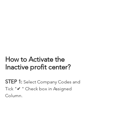
How to Activate the 
Inactive profit center?
STEP 1:
 Select Company Codes and 
Tick "✔ " Check box in Assigned 
Column.