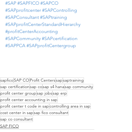
#SAP
#SAPFICO
#SAPCO
#SAPprofitcenter
#SAPControlling
#SAPConsultant
#SAPtraining
#SAPprofitCenterStandardHierarchy
#profitCenterAccounting
#SAPCommunity
#SAPcertification
#SAPPCA
#SAPprofitCentergroup
sapfico
SAP CO
Profit Centers
sap
saptraining
sap certification
sap co
sap s4 hana
sap community
profit center group
sap jobs
sap erp
profit center accounting in sap
profit center t code in sap
controlling area in sap
cost center in sap
sap fico consultant
sap co consultant
SAP FICO