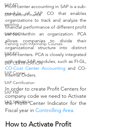
SAP SD
Profit center accounting in SAP is a sub-
module of SAP CO that enables 
SAP Central Finance
organizations to track and analyze the 
sapblog
financial performance of different profit 
centers within an organization. PCA 
SAP FSCM
allows companies to divide their 
Training cum Internship Courses
organizational structure into distinct 
SAP CO
profit centers. PCA is closely integrated 
with other SAP modules, such as FI-GL, 
SAP CERTIFICATION
CO-
Cost Center 
Accounting
 and CO-
SAP Career
Internal Orders.
SAP Certification
In order to create Profit Centers for 
SAP FM
company code we need to Activate 
SAP S/4HANA
the Profit Center Indicator for the 
Fiscal year in 
Controlling Area.
How to Activate Profit 