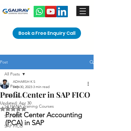
Book a Free Enquiry Call
Post
All Posts
ADHARSH K S
All Posts
Sep 30, 2023
3 min read
Profit Center in SAP FICO
SAP Jobs
Updated:
Apr 30
S4 HANA Training Courses
Rated NaN out of 5 stars.
Profit Center Accounting 
SAP MM
(PCA) in SAP 
SAP FICO