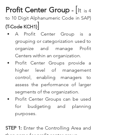
[
Profit Center Group
 - 
It
is 4 
to 10 Digit Alphanumeric Code in SAP) 
]
(T-Code KCH1)
A Profit Center Group is a 
grouping or categorization used to 
organize and manage Profit 
Centers within an organization. 
Profit Center Groups provide a 
higher level of management 
control, enabling managers to 
assess the performance of larger 
segments of the organization.
Profit Center Groups can be used 
for budgeting and planning 
purposes.
STEP 1:
 Enter the Controlling Area and 