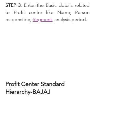
STEP 3: 
Enter the Basic details related 
to Profit center like Name, Person 
responsible,
Segment
,
analysis period.
Profit Center Standard 
Hierarchy-BAJAJ