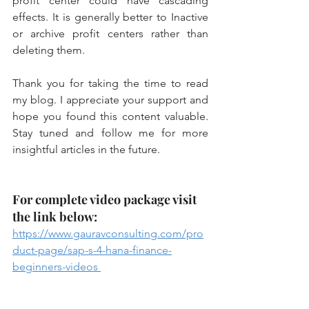
profit center could have cascading 
effects. It is generally better to Inactive 
or archive profit centers rather than 
deleting them.
Thank you for taking the time to read 
my blog. I appreciate your support and 
hope you found this content valuable. 
Stay tuned and follow me for more 
insightful articles in the future.
For complete video package visit 
the link below:
https://www.gauravconsulting.com/pro
duct-page/sap-s-4-hana-finance-
beginners-videos 