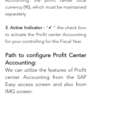
Accounting, the profit center local 
currency (90), which must be maintained 
separately.
3. Active Indicator -
 "✔ " the check box 
to activate the Profit center Accounting 
for your controlling for the Fiscal Year.
Path to configure Profit Center 
Accounting:
We can utilize the features of Profit 
center Accounting from the SAP 
Easy access screen and also from 
IMG screen.