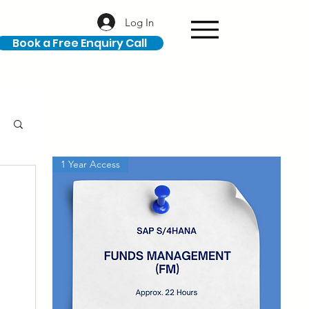
Log In
Book a Free Enquiry Call
1 Year Access