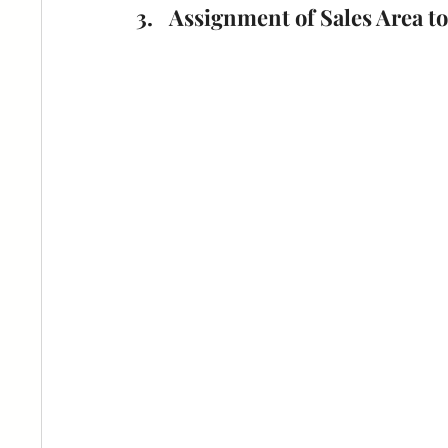
Assignment of Sales Area to 