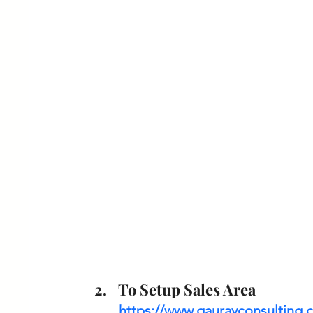
To Setup Sales Area 
https://www.gauravconsulting.