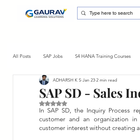
All Posts
SAP Jobs
S4 HANA Training Courses
ADHARSH K S
Jan 23
2 min read
sapblog
SAP FSCM
Training cum Internship
SAP SD - Sales In
Rated NaN out of 5 stars.
SAP Certification
SAP FM
SAP S/4HANA
In SAP SD, the Inquiry Process rep
customer and an organization in t
customer interest without creating an