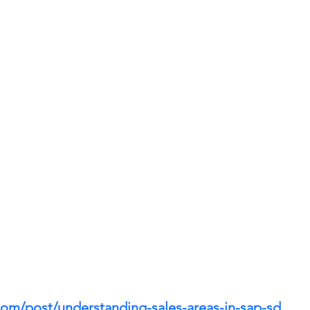
com/post/understanding-sales-areas-in-sap-sd