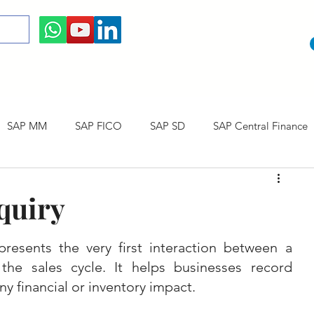
SAP MM
SAP FICO
SAP SD
SAP Central Finance
 Courses
SAP CO
SAP CERTIFICATION
SAP Career
quiry
resents the very first interaction between a 
he sales cycle. It helps businesses record 
y financial or inventory impact.