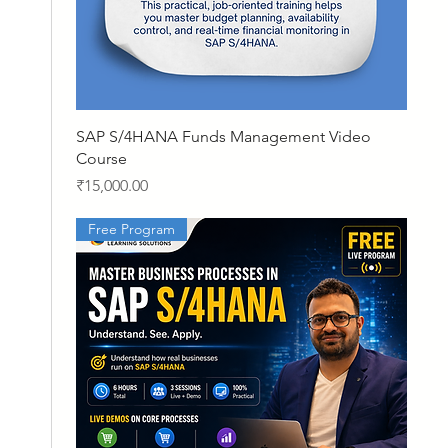
Quick View
SAP S/4HANA Funds Management Video
Course
Price
₹15,000.00
Free Program