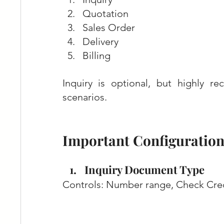
Quotation
Sales Order
Delivery
Billing
Inquiry is optional, but highly 
scenarios.
Important Configuration 
Inquiry Document Type
Controls: Number range, Check Credi