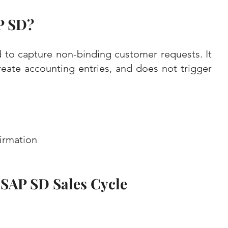
P SD?
 to capture non-binding customer requests. It 
eate accounting entries, and does not trigger 
irmation
e SAP SD Sales Cycle