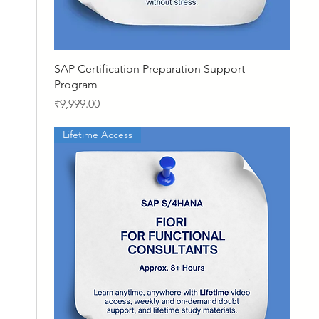
Quick View
SAP Certification Preparation Support
Program
Price
₹9,999.00
Lifetime Access