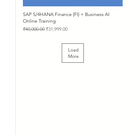
Quick View
SAP S/4HANA Finance (FI) + Business AI
Online Training
Regular Price
Sale Price
₹40,000.00
₹31,999.00
Load
More