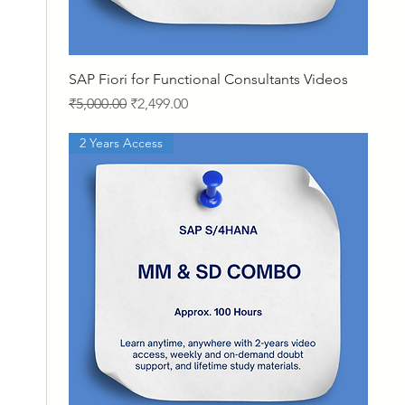
Quick View
SAP Fiori for Functional Consultants Videos
Regular Price
Sale Price
₹5,000.00
₹2,499.00
2 Years Access