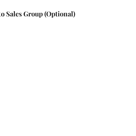
to Sales Group (Optional)