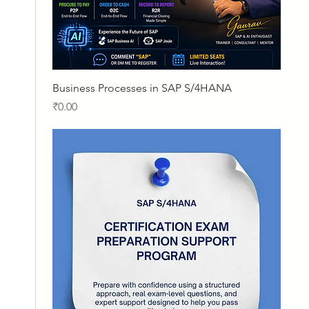
Quick View
Business Processes in SAP S/4HANA
Price
₹0.00