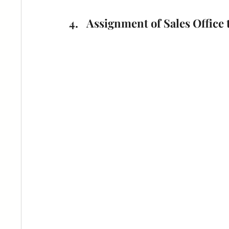
Assignment of Sales Office 