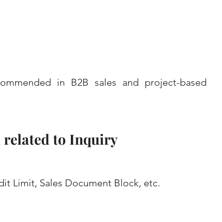
recommended in B2B sales and project-based 
related to Inquiry
t Limit, Sales Document Block, etc.