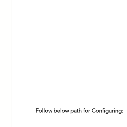
Follow below path for Configuring: