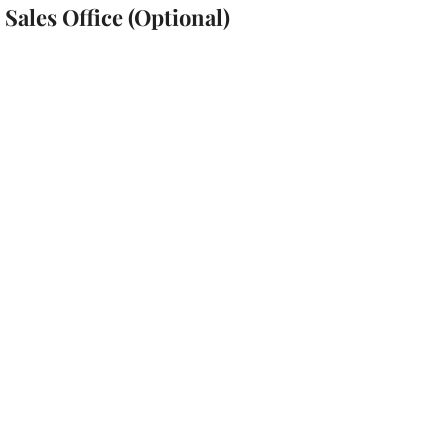
Sales Office (Optional)