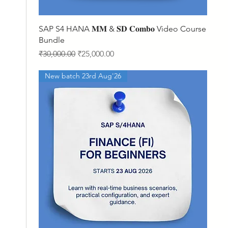
Quick View
SAP S4 HANA 𝐌𝐌 & 𝐒𝐃 𝐂𝐨𝐦𝐛𝐨 Video Course
Bundle
Regular Price
Sale Price
₹30,000.00
₹25,000.00
New batch 23rd Aug'26