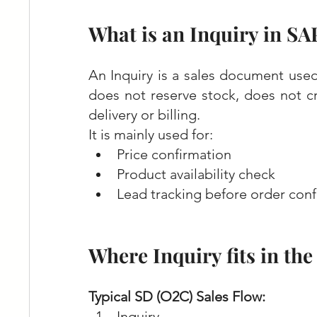
What is an Inquiry in SA
An Inquiry is a sales document used
does not reserve stock, does not cr
delivery or billing.
It is mainly used for:
Price confirmation
Product availability check
Lead tracking before order conf
Where Inquiry fits in th
Typical SD (O2C) Sales Flow:
Inquiry