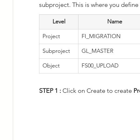
subproject. This is where you define
Level
Name
Project
FI_MIGRATION
Subproject
GL_MASTER
Object
FS00_UPLOAD
STEP 1 : 
Click on Create to create 
Pr