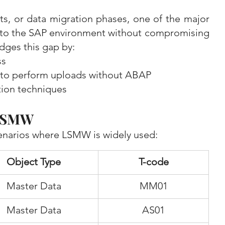
s, or data migration phases, one of the major 
into the SAP environment without compromising 
dges this gap by:
ss
s to perform uploads without ABAP
tion techniques
 LSMW
narios where LSMW is widely used:
Object Type
T-code
Master Data
MM01
Master Data
AS01