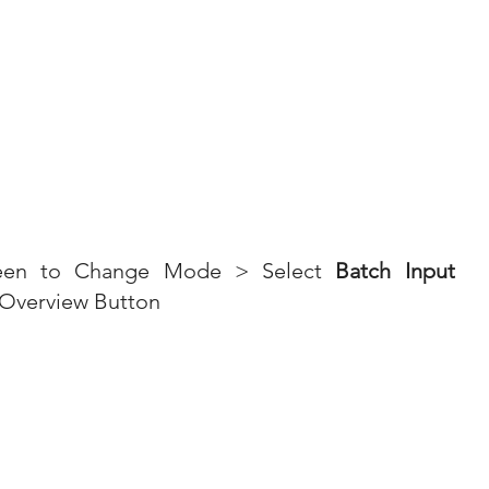
reen to Change Mode > Select 
Batch Input 
 Overview Button