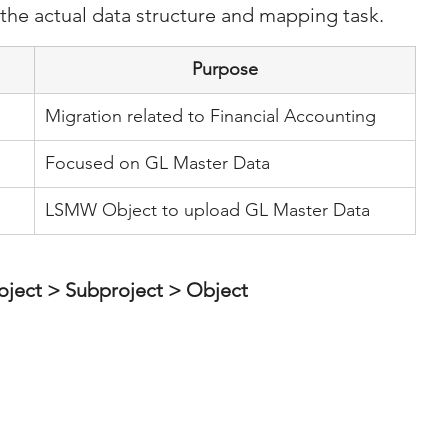
 the actual data structure and mapping task.
Purpose
Migration related to Financial Accounting
Focused on GL Master Data
LSMW Object to upload GL Master Data
oject > Subproject > Object