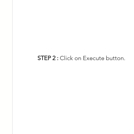
STEP 2 : 
Click on Execute button.