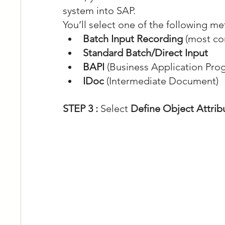
system into SAP.
You’ll select one of the following m
Batch Input Recording
 (most c
Standard Batch/Direct Input
BAPI
 (Business Application Pro
IDoc
 (Intermediate Document)
STEP 3 :
 Select 
Define Object Attrib