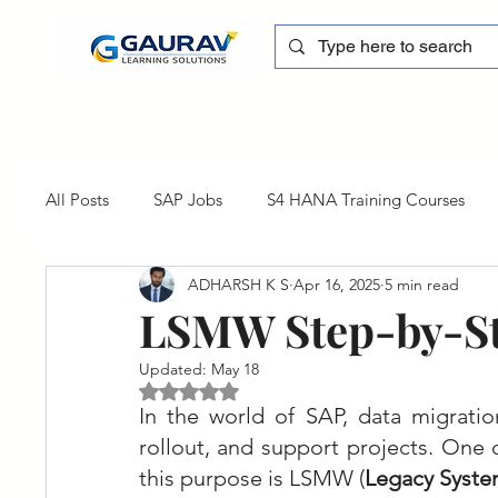
All Posts
SAP Jobs
S4 HANA Training Courses
ADHARSH K S
Apr 16, 2025
5 min read
sapblog
SAP FSCM
Training cum Internship
LSMW Step-by-St
Updated:
May 18
SAP Certification
SAP FM
SAP S/4HANA
Rated NaN out of 5 stars.
In the world of SAP, data migration
rollout, and support projects. One 
this purpose is LSMW (
Legacy Syste