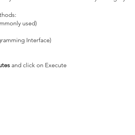
ethods:
ommonly used)
gramming Interface)
utes
 and click on Execute