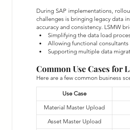
During SAP implementations, rollout
challenges is bringing legacy data 
accuracy and consistency. LSMW bri
Simplifying the data load proce
Allowing functional consultant
Supporting multiple data migra
Common Use Cases for
Here are a few common business sce
Use Case
Material Master Upload
Asset Master Upload