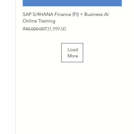
Quick View
SAP S/4HANA Finance (FI) + Business AI
Online Training
Regular Price
Sale Price
₹40,000.00
₹31,999.00
Load
More