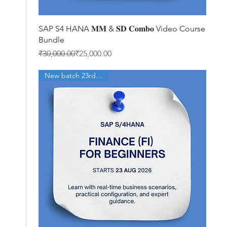
Quick View
SAP S4 HANA 𝐌𝐌 & 𝐒𝐃 𝐂𝐨𝐦𝐛𝐨 Video Course
Bundle
Regular Price
Sale Price
₹30,000.00
₹25,000.00
New batch 23rd Aug'26