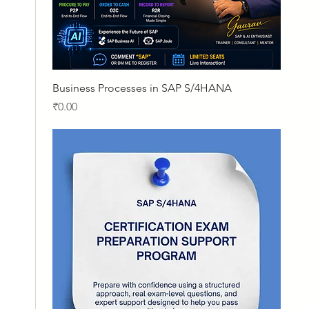
Quick View
Business Processes in SAP S/4HANA
Price
₹0.00