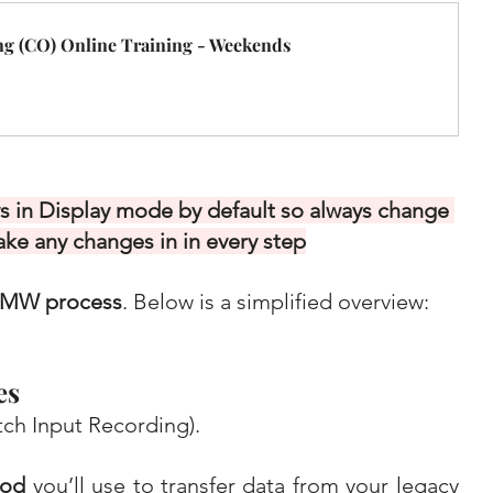
g (CO) Online Training - Weekends
 in Display mode by default so always change 
ake any changes in in every step
LSMW process
. Below is a simplified overview:
es
ch Input Recording).
hod
 you’ll use to transfer data from your legacy 