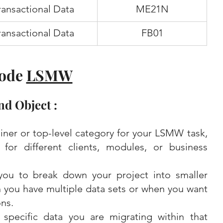
ransactional Data
ME21N
ransactional Data
FB01
ode 
LSMW
nd Object :
iner or top-level category for your LSMW task, 
for different clients, modules, or business 
you to break down your project into smaller 
you have multiple data sets or when you want 
ns.
specific data you are migrating within that 