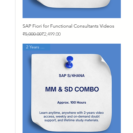
Quick View
SAP Fiori for Functional Consultants Videos
Regular Price
Sale Price
₹5,000.00
₹2,499.00
2 Years Access