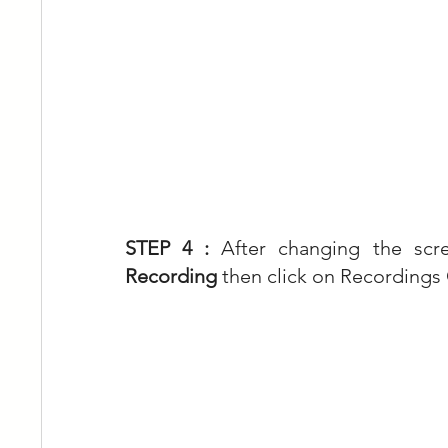
STEP 4 : 
After changing the sc
Recording
 then click on Recordings