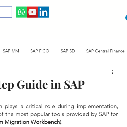
SAP MM
SAP FICO
SAP SD
SAP Central Finance
 Courses
SAP CO
SAP CERTIFICATION
SAP Career
ep Guide in SAP
 plays a critical role during implementation, 
of the most popular tools provided by SAP for 
m Migration Workbench
). 