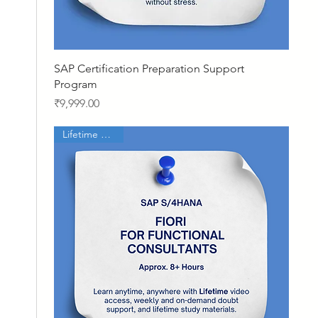
Quick View
SAP Certification Preparation Support
Program
Price
₹9,999.00
Lifetime Access