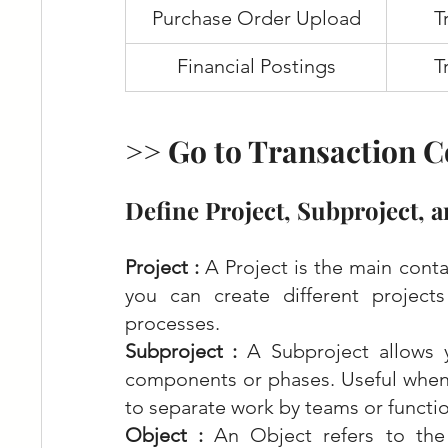
Purchase Order Upload
T
Financial Postings
T
>> Go to Transaction C
Define Project, Subproject, a
Project : 
A Project is the main conta
you can create different projects 
processes.
Subproject : 
A Subproject allows 
components or phases. Useful when 
to separate work by teams or functio
Object :
 An Object refers to the 