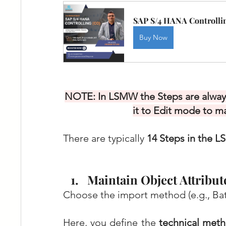
SAP S/4 HANA Controllin
Buy Now
NOTE: In LSMW the Steps are always
it to Edit mode to m
There are typically 
14 Steps in the 
Maintain Object Attribut
Choose the import method (e.g., Bat
Here, you define the 
technical met