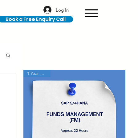
Log In
Book a Free Enquiry Call
1 Year Access