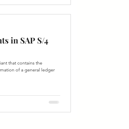
ts in SAP S/4
iant that contains the
ormation of a general ledger