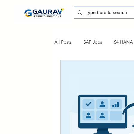
All Posts
SAP Jobs
S4 HANA T
sapblog
SAP FSCM
Tra
SAP Certification
SAP FM