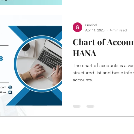
Govind
Apr 11, 2025
4 min read
Chart of Accoun
HANA
The chart of accounts is a var
structured list and basic inf
accounts.