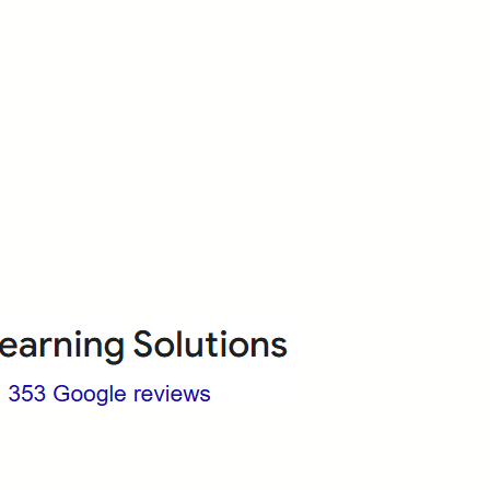
About Us
Who we are?
Terms & Conditions
ops
Cancellation/ Refund Policy