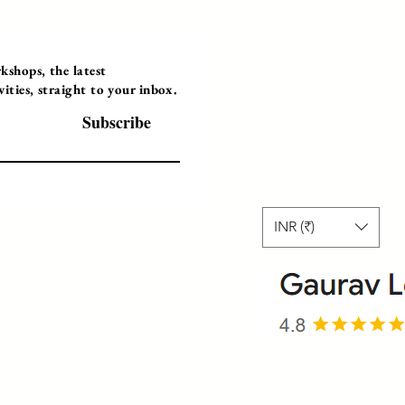
Programs
Instructor Led
shops, the latest
ties, straight to your inbox.
Self-Paced Videos
Corporate Worksh
Subscribe
INR (₹)
© 2025 Gaurav Learning Solutions