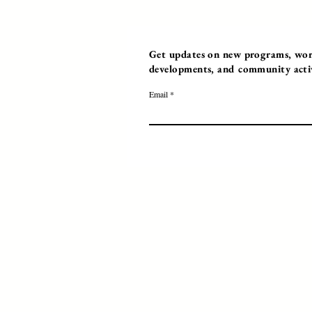
Get updates on new programs, work
developments, and community activi
Email