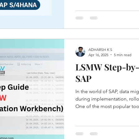
ADHARSH K S
Apr 16, 2025
5 min read
LSMW Step-by-
SAP
In the world of SAP, data migr
during implementation, rollo
One of the most popular tool
purpose is LSMW (Legacy Sy