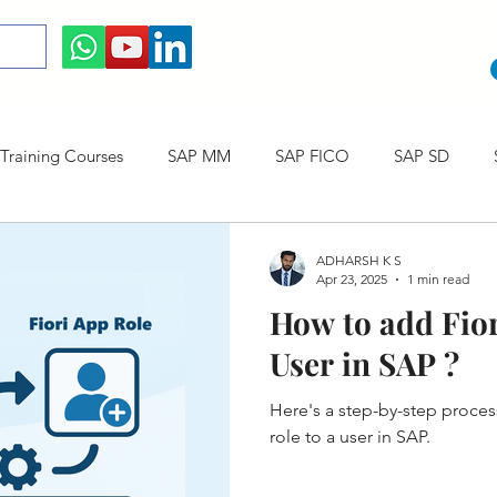
raining Courses
SAP MM
SAP FICO
SAP SD
ining cum Internship Courses
SAP CO
SAP CERTIFICAT
ADHARSH K S
Apr 23, 2025
1 min read
How to add Fior
SAP S/4HANA
User in SAP ?
Here's a step-by-step proces
role to a user in SAP.