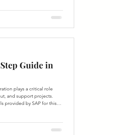
Step Guide in
ation plays a critical role
ut, and support projects.
s provided by SAP for this
stem Migration Workbench).