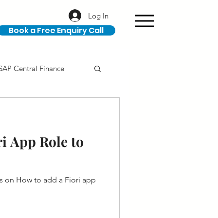
Log In
Book a Free Enquiry Call
SAP Central Finance
ION
SAP Career
i App Role to
s on How to add a Fiori app