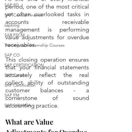
SAP SD
period, one of the most critical 
yet often overlooked tasks in 
SAP Central Finance
accounts receivable 
sapblog
management is performing 
SAP FSCM
value adjustments for overdue 
receivables. 
Training cum Internship Courses
SAP CO
This closing operation ensures 
SAP CERTIFICATION
that your financial statements 
accurately reflect the real 
SAP Career
collect ability of outstanding 
SAP Certification
customer balances - a 
SAP FM
cornerstone of sound 
accounting practice.
SAP S/4HANA
What are Value 