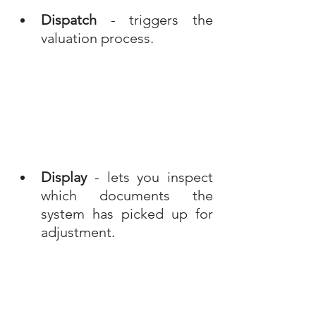
Dispatch
 - triggers the 
valuation process.
Display
 - lets you inspect 
which documents the 
system has picked up for 
adjustment.