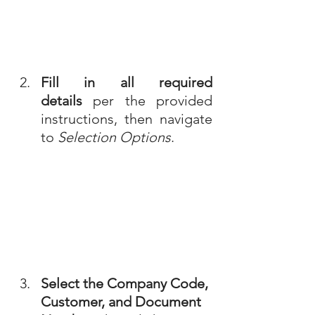
Fill in all required 
details
 per the provided 
instructions, then navigate 
to 
Selection Options
.
Select the Company Code, 
Customer, and Document 