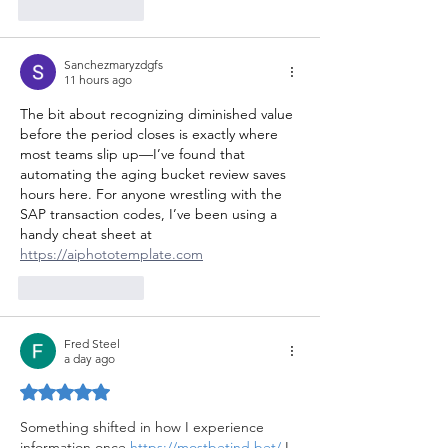
Like
Reply
Sanchezmaryzdgfs
11 hours ago
The bit about recognizing diminished value 
before the period closes is exactly where 
most teams slip up—I’ve found that 
automating the aging bucket review saves 
hours here. For anyone wrestling with the 
SAP transaction codes, I’ve been using a 
handy cheat sheet at 
https://aiphototemplate.com
Like
Reply
Fred Steel
a day ago
Rated 5 out of 5 stars.
Something shifted in how I experience 
information once 
https://mostbetind.bet/
 I 