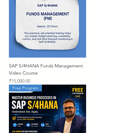
SAP S/4HANA Funds Management
Video Course
Price
₹15,000.00
Free Program