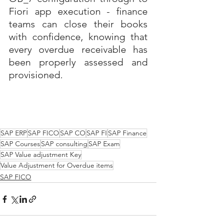
Fiori app execution - finance 
teams can close their books 
with confidence, knowing that 
every overdue receivable has 
been properly assessed and 
provisioned
.
SAP ERP
SAP FICO
SAP CO
SAP FI
SAP Finance
SAP Courses
SAP consulting
SAP Exam
SAP Value adjustment Key
Value Adjustment for Overdue items
SAP FICO