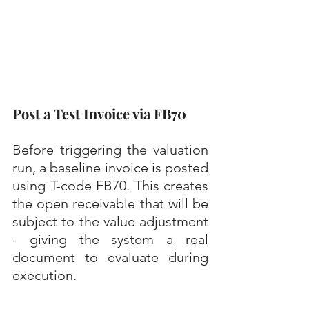
Post a Test Invoice via FB70
Before triggering the valuation 
run, a baseline invoice is posted 
using T-code FB70. This creates 
the open receivable that will be 
subject to the value adjustment 
- giving the system a real 
document to evaluate during 
execution.