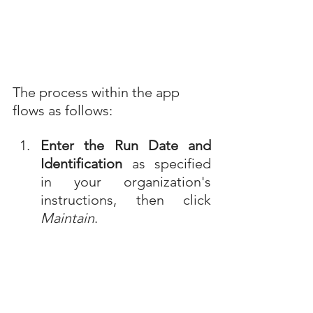
The process within the app 
flows as follows:
Enter the Run Date and 
Identification
 as specified 
in your organization's 
instructions, then click 
Maintain
.