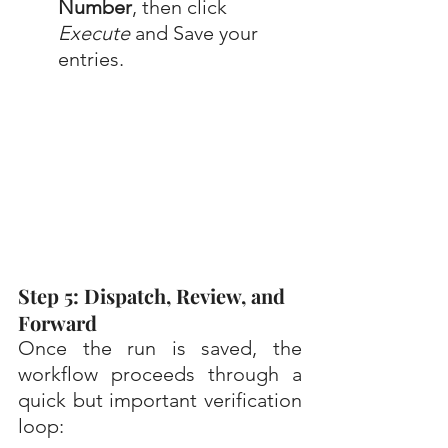
Number
, then click 
Execute
 and Save your 
entries.
Step 5: Dispatch, Review, and 
Forward
Once the run is saved, the 
workflow proceeds through a 
quick but important verification 
loop: