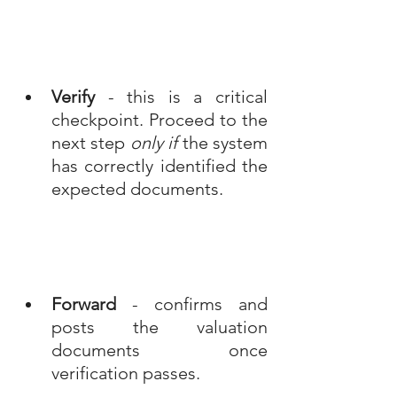
Verify
 - this is a critical 
checkpoint. Proceed to the 
next step 
only if
 the system 
has correctly identified the 
expected documents.
Forward
 - confirms and 
posts the valuation 
documents once 
verification passes.