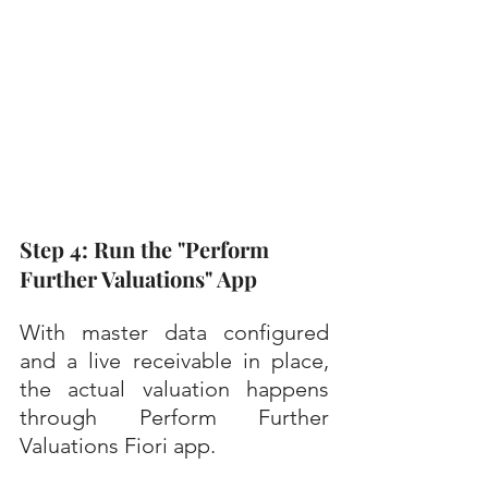
Step 4: Run the "Perform 
Further Valuations" App
With master data configured 
and a live receivable in place, 
the actual valuation happens 
through Perform Further 
Valuations Fiori app.