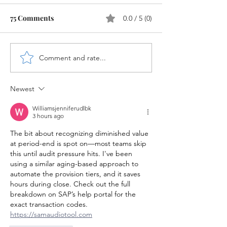
75 Comments
0.0 / 5 (0)
Comment and rate...
LSMW Step-by-Step
Validation and
Guide in SAP
Substitution in
HANA
Newest
Williamsjenniferudlbk
3 hours ago
The bit about recognizing diminished value 
at period-end is spot on—most teams skip 
this until audit pressure hits. I've been 
using a similar aging-based approach to 
automate the provision tiers, and it saves 
hours during close. Check out the full 
breakdown on SAP’s help portal for the 
exact transaction codes. 
https://samaudiotool.com