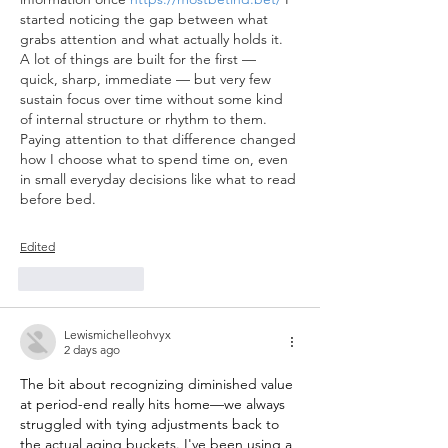
started noticing the gap between what 
grabs attention and what actually holds it. 
A lot of things are built for the first — 
quick, sharp, immediate — but very few 
sustain focus over time without some kind 
of internal structure or rhythm to them. 
Paying attention to that difference changed 
how I choose what to spend time on, even 
in small everyday decisions like what to read 
before bed.
Edited
Like
Reply
Lewismichelleohvyx
2 days ago
The bit about recognizing diminished value 
at period-end really hits home—we always 
struggled with tying adjustments back to 
the actual aging buckets. I've been using a 