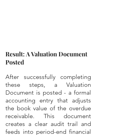
Result: A Valuation Document 
Posted
After successfully completing 
these steps, a Valuation 
Document is posted - a formal 
accounting entry that adjusts 
the book value of the overdue 
receivable. This document 
creates a clear audit trail and 
feeds into period-end financial 