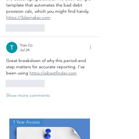
template that automates the bad debt 
provision calc, which you might find handy. 
https://3daimaker.com
Like
Reply
Tran Co
Jul 24
Great breakdown of why this period-end 
step matters for accurate reporting. I've 
been using 
https://aibestfinder.com
Like
Reply
Show more comments
1 Year Access