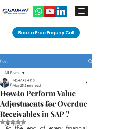
Book a Free Enquiry Call
Post
All Posts
ADHARSH K S
All Posts
May 25
2 min read
How to Perform Value
SAP Jobs
Adjustments for Overdue
S4 HANA Training Courses
Receivables in SAP ?
SAP MM
Rated NaN out of 5 stars.
SAP FICO
At the end of every financial 