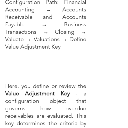
Configuration Path: Financial 
Accounting → Accounts 
Receivable and Accounts 
Payable → Business 
Transactions → Closing → 
Valuate → Valuations → Define 
Value Adjustment Key
Here, you define or review the 
Value Adjustment Key
 - a 
configuration object that 
governs how overdue 
receivables are evaluated. This 
key determines the criteria by 