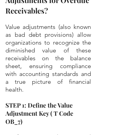
Adjustments for Overdue 
Receivables?
Value adjustments (also known 
as bad debt provisions) allow 
organizations to recognize the 
diminished value of these 
receivables on the balance 
sheet, ensuring compliance 
with accounting standards and 
a true picture of financial 
health.
STEP 1: Define the Value 
Adjustment Key ( T Code 
OB_7)