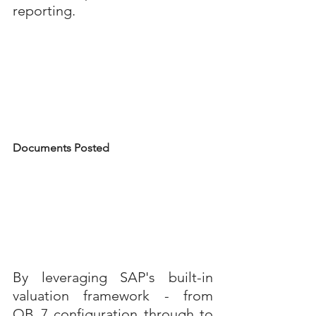
reporting.
Documents Posted
By leveraging SAP's built-in 
valuation framework - from 
OB_7 configuration through to 