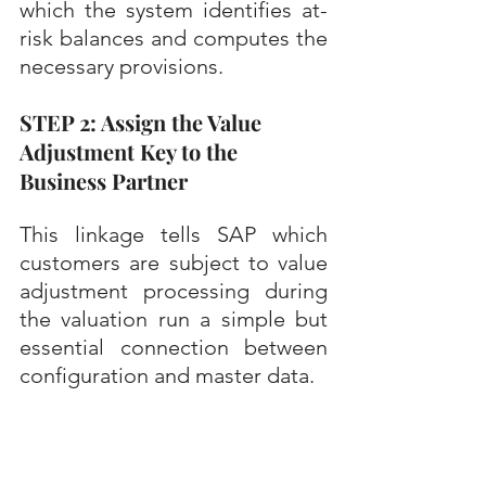
which the system identifies at-
risk balances and computes the 
necessary provisions.
STEP 2: Assign the Value 
Adjustment Key to the 
Business Partner
This linkage tells SAP which 
customers are subject to value 
adjustment processing during 
the valuation run a simple but 
essential connection between 
configuration and master data.