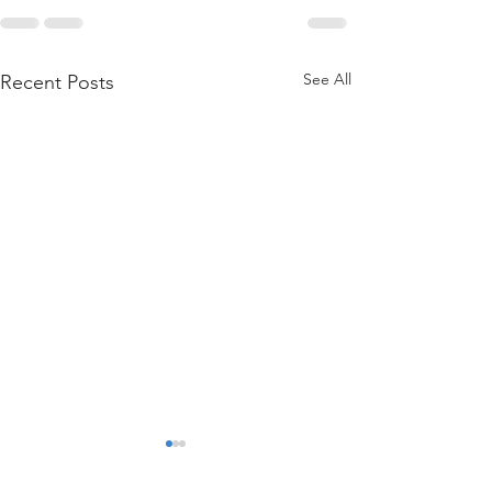
See All
Recent Posts