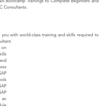
NA Bootcamp Trainings to Complete Beginners and 
C Consultants.
ou with world-class training and skills required to 
ltant. 
 on 
ls 
and 
ess 
AP 
ols 
AP 
AP 
 an 
ule 