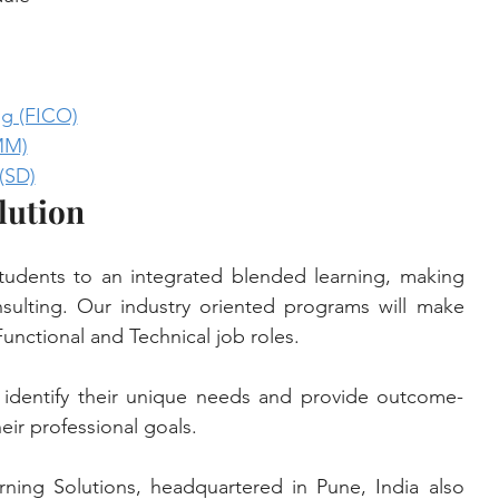
g (FICO)
MM)
(SD)
lution
tudents to an integrated blended learning, making 
lting. Our industry oriented programs will make 
unctional and Technical job roles. 
identify their unique needs and provide outcome-
eir professional goals. 
rning Solutions, headquartered in Pune, India also 