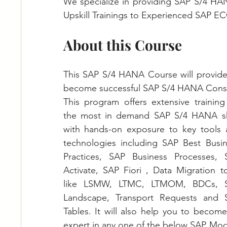
We specialize in providing SAP S/4 HA
Upskill Trainings to Experienced SAP EC
About this Course
This SAP S/4 HANA Course will provide y
become successful SAP S/4 HANA Consu
This program offers extensive training
the most in demand SAP S/4 HANA skil
with hands-on exposure to key tools 
technologies including SAP Best Busin
Practices, SAP Business Processes, S
Activate, SAP Fiori , Data Migration to
like LSMW, LTMC, LTMOM, BDCs, S
Landscape, Transport Requests and S
Tables. It will also help you to become
expert in any one of the below SAP Mod