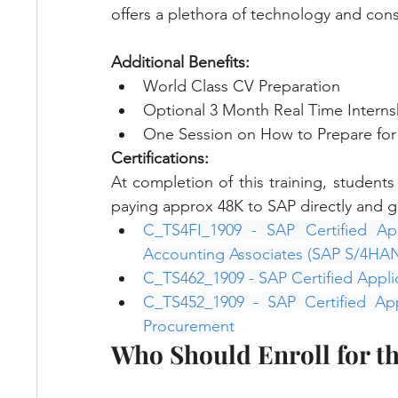
offers a plethora of technology and consu
Additional Benefits:
World Class CV Preparation
Optional 3 Month Real Time Interns
One Session on How to Prepare for 
Certifications:
At completion of this training, student
paying approx 48K to SAP directly and ge
C_TS4FI_1909 - SAP Certified App
Accounting Associates (SAP S/4HA
C_TS462_1909 - SAP Certified Appli
C_TS452_1909 - SAP Certified Ap
Procurement
Who Should Enroll for t