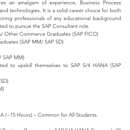
es an amalgam of experience, Business Process 
d technologies. It is a solid career choice for both 
iring professionals of any educational background 
ted to pursue the SAP Consultant role.
/ Other Commerce Graduates (SAP FICO)
raduates (SAP MM/ SAP SD)
D/ SAP MM)
 SD)
M)
A (~15 Hours) – Common for All Students.