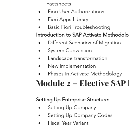
Factsheets
Fiori User Authorizations
Fiori Apps Library
Basic Fiori Troubleshooting
Introduction to SAP Activate Methodolo
Different Scenarios of Migration
System Conversion
Landscape transformation
New implementation
Phases in Activate Methodology
Module 2 – Elective SAP
Setting Up Enterprise Structure:
Setting Up Company
Setting Up Company Codes
Fiscal Year Variant