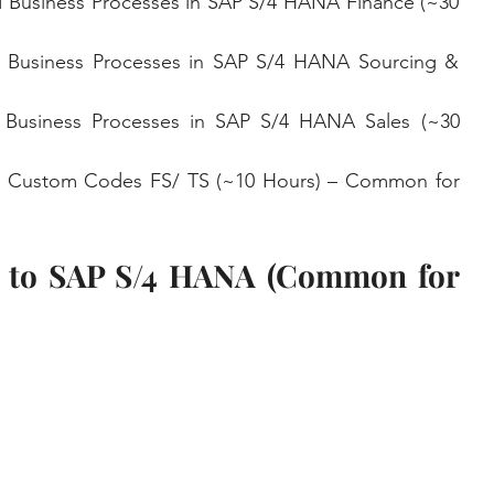
 Business Processes in SAP S/4 HANA Finance (~30 
 Business Processes in SAP S/4 HANA Sourcing & 
 Business Processes in SAP S/4 HANA Sales (~30 
n Custom Codes FS/ TS (~10 Hours) – Common for 
n to SAP S/4 HANA (Common for 