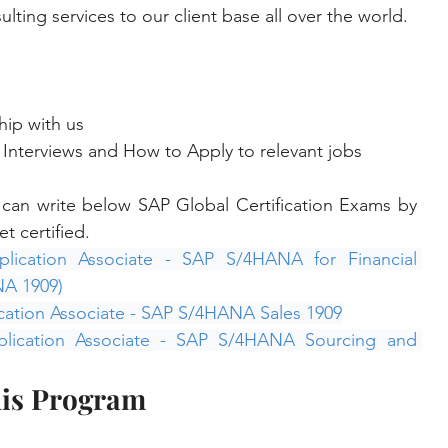
lting services to our client base all over the world.
hip with us
Interviews and How to Apply to relevant jobs
s can write below SAP Global Certification Exams by 
t certified.
lication Associate - SAP S/4HANA for Financial 
NA 1909)
cation Associate - SAP S/4HANA Sales 1909
plication Associate - SAP S/4HANA Sourcing and 
his Program