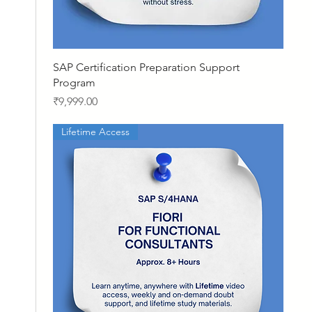
Quick View
SAP Certification Preparation Support
Program
Price
₹9,999.00
Lifetime Access