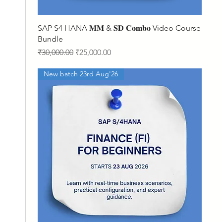
Quick View
SAP S4 HANA 𝐌𝐌 & 𝐒𝐃 𝐂𝐨𝐦𝐛𝐨 Video Course
Bundle
Regular Price
Sale Price
₹30,000.00
₹25,000.00
New batch 23rd Aug'26