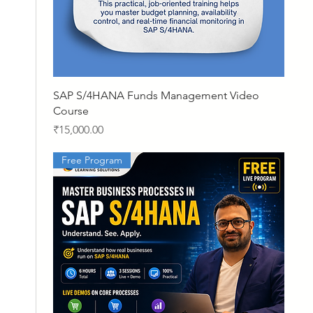
Quick View
SAP S/4HANA Funds Management Video
Course
Price
₹15,000.00
Free Program