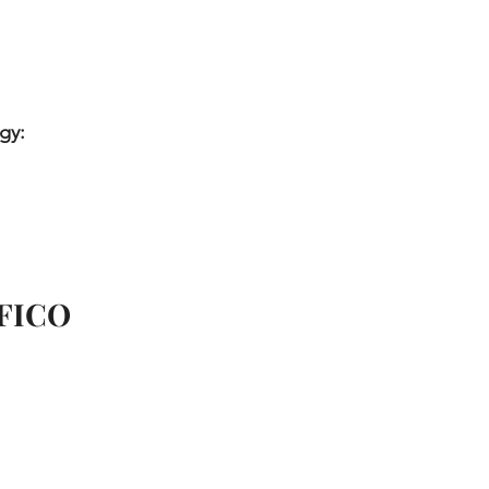
gy:
 FICO