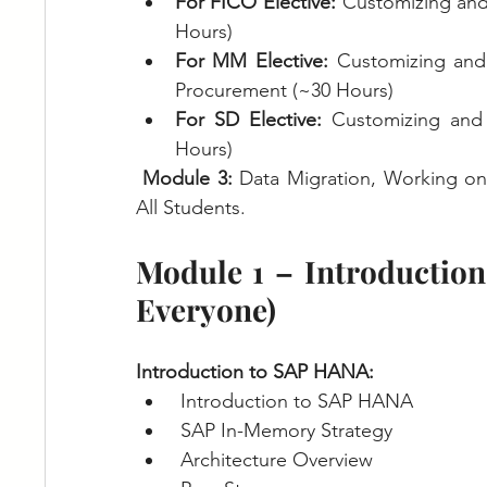
For FICO Elective: 
Customizing and
Hours) 
For MM Elective: 
Customizing and
Procurement (~30 Hours)
For SD Elective: 
Customizing and
Hours)
Module 3: 
Data Migration, Working o
All Students.
Module 1 – Introductio
Everyone)
Introduction to SAP HANA:
Introduction to SAP HANA
SAP In-Memory Strategy
Architecture Overview