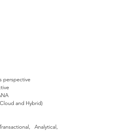
s perspective
tive
HANA
Cloud and Hybrid)
nsactional, Analytical, 