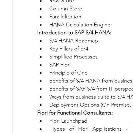
Row Store
Column Store
Parallelization
HANA Calculation Engine
Introduction to SAP S/4 HANA:
S/4 HANA Roadmap
Key Pillars of S/4
Simplified Processes
SAP Fiori
Principle of One
Benefits of S/4 HANA from busines
Benefits of SAP S/4 from IT perspec
Ways from Business Suite to S/4 
Deployment Options (On Premise, 
Fiori for Functional Consultants:
Fiori Launchpad
Types of Fiori Applications - Tra