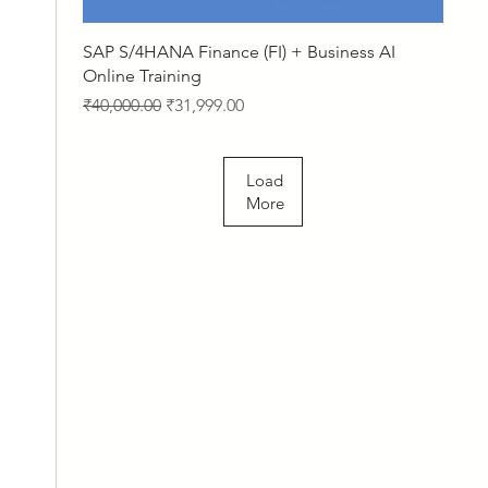
Quick View
SAP S/4HANA Finance (FI) + Business AI
Online Training
Regular Price
Sale Price
₹40,000.00
₹31,999.00
Load
More