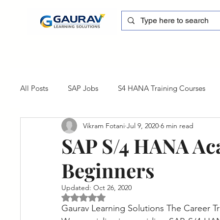
All Posts
SAP Jobs
S4 HANA Training Courses
Vikram Fotani
Jul 9, 2020
6 min read
sapblog
SAP FSCM
Training cum Internship
SAP S/4 HANA Ac
Beginners
SAP Certification
SAP FM
SAP S/4HANA
Updated:
Oct 26, 2020
Rated NaN out of 5 stars.
Gaurav Learning Solutions The Career T