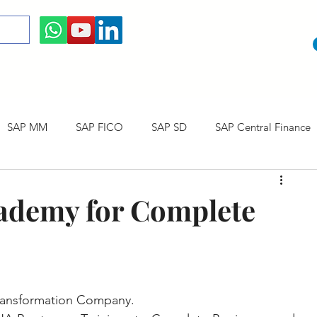
SAP MM
SAP FICO
SAP SD
SAP Central Finance
 Courses
SAP CO
SAP CERTIFICATION
SAP Career
ademy for Complete
ransformation Company. 