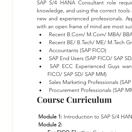
SAP S/4 HANA Consultant role requir
knowledge, and using the correct tools an
new and experienced professionals. Asp
with an open frame of mind are most sui
 Recent B.Com/ M.Com/ MBA/ BBA
 Recent BE/ B.Tech/ ME/ M.Tech G
 Accountants (SAP FICO)
 SAP End Users (SAP FICO/ SAP S
 SAP ECC Experienced Guys wanted to upskill themselves to SAP S/4 HANA (SAP 
FICO/ SAP SD/ SAP MM)
 Sales Marketing Professionals (SAP
 Procurement Professionals (SAP M
Course Curriculum
Module 1: 
Introduction to SAP S/4 HAN
Module 2: