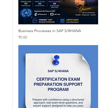
Quick View
Business Processes in SAP S/4HANA
Price
₹0.00