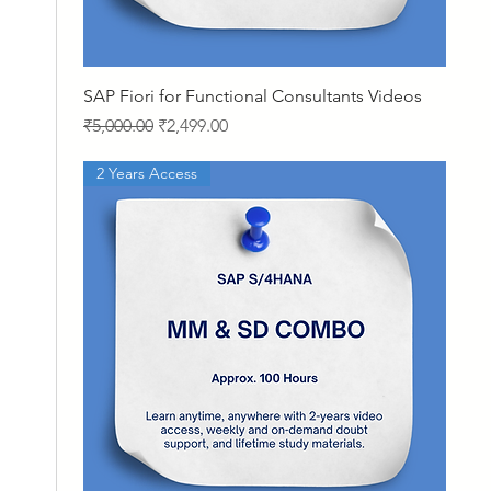
Quick View
SAP Fiori for Functional Consultants Videos
Regular Price
Sale Price
₹5,000.00
₹2,499.00
2 Years Access