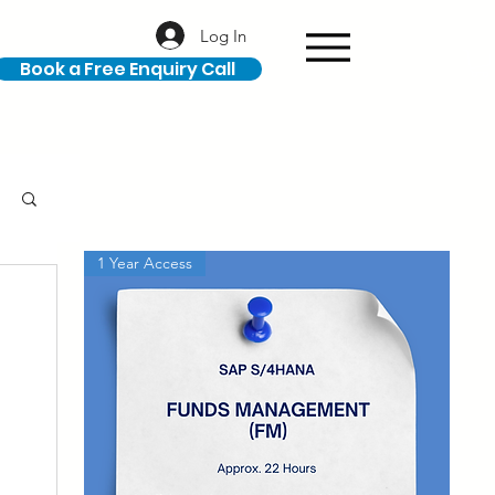
Log In
Book a Free Enquiry Call
1 Year Access