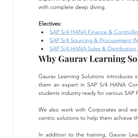
with complete deep diving.
Electives:
SAP S/4 HANA Finance & Controllin
SAP S/4 Sourcing & Procurement (
SAP S/4 HANA Sales & Distribution 
Why Gaurav Learning So
Gaurav Learning Solutions introduces s
them an expert in SAP S/4 HANA Consu
students industry ready for various SAP F
We also work with Corporates and we 
centric solutions to help them achieve th
In addition to the training, Gaurav Lea