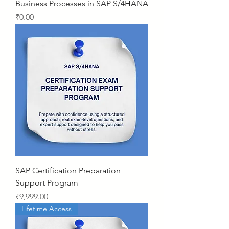
Business Processes in SAP S/4HANA
Price
₹0.00
SAP Certification Preparation
Support Program
Price
₹9,999.00
Lifetime Access