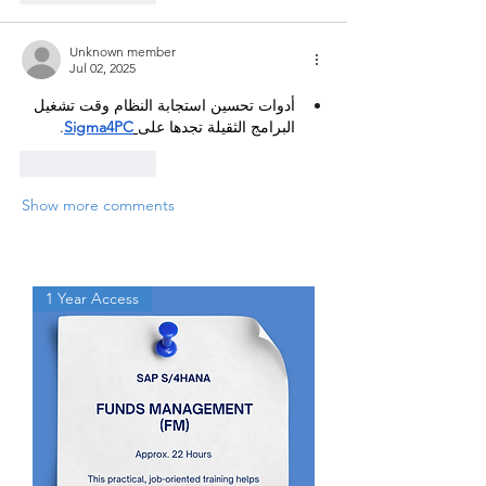
Unknown member
Jul 02, 2025
أدوات تحسين استجابة النظام وقت تشغيل 
.
Sigma4PC
البرامج الثقيلة تجدها على
Like
Reply
Show more comments
1 Year Access