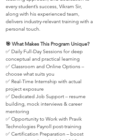
every student’s success, Vikram Sir, 
along with his experienced team, 
delivers industry-relevant training with a 
personal touch.
🎯 What Makes This Program Unique?
✅ Daily Full-Day Sessions for deep 
conceptual and practical learning
✅ Classroom and Online Options – 
choose what suits you
✅ Real-Time Internship with actual 
project exposure
✅ Dedicated Job Support – resume 
building, mock interviews & career 
mentoring
✅ Opportunity to Work with Pravik 
Technologies Payroll post-training
✅ Certification Preparation – boost 