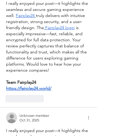
I really enjoyed your post—it highlights the 
seamless and secure gaming experience 
well. 
Fairplay24 
truly delivers with intuitive 
registration, strong security, and a user-
friendly design. The
 Fairplay24 login
 is 
especially impressive—fast, reliable, and 
encrypted for full data protection. Your 
review perfectly captures that balance of 
functionality and trust, which makes all the 
difference for users exploring gaming 
platforms. Would love to hear how your 
experience compares!
Team Fairplay24
https://fairplay24.world/
Like
Reply
Unknown member
Oct 31, 2025
I really enjoyed your post—it highlights the 