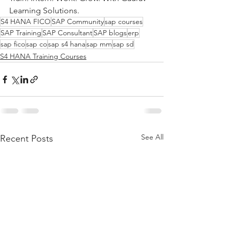
Learning Solutions.
S4 HANA FICO
SAP Community
sap courses
SAP Training
SAP Consultant
SAP blogs
erp
sap fico
sap co
sap s4 hana
sap mm
sap sd
S4 HANA Training Courses
See All
Recent Posts