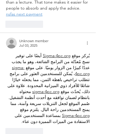
than a lecture. That tone makes it easier for 
people to absorb and apply the advice.
nsfas next payment
Like
Reply
Unknown member
Jul 03, 2025
 أيضًا على توفير 
Sigma-4pc.org
يُركز موقع 
نسخ مُعدّلة من البرامج الشائعة، وهو ما يجذب 
sigma-
عددًا كبيرًا من الزوار يوميًا. على موقع 
، يُمكن للمستخدمين العثور على برامج 
4pc.org
تتطلب تراخيص باهظة الثمن، مما يجعله خيارًا 
شائعًا للأفراد ذوي الميزانية المحدودة. علاوة على 
 محتواه 
sigma-4pc.org
ذلك، يُحدّث موقع 
بانتظام لضمان توافقه مع أحدث أنظمة التشغيل. 
صُمم الموقع لجعل التنزيلات سريعة وآمنة، مما 
يمنح المستخدمين راحة البال. يلتزم موقع 
 بمساعدة المستخدمين على 
Sigma-4pc.org
الاستفادة من الميزات المميزة دون عناء.
Like
Reply