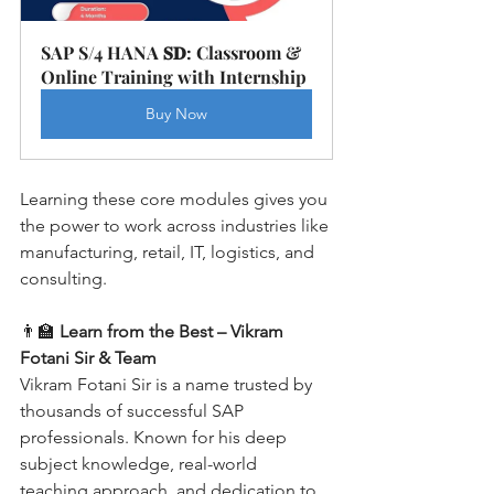
SAP S/4 HANA 𝐒𝐃: Classroom & 
Online Training with Internship
Buy Now
Learning these core modules gives you 
the power to work across industries like 
manufacturing, retail, IT, logistics, and 
consulting.
👨‍🏫 
Learn from the Best – Vikram 
Fotani Sir & Team
Vikram Fotani Sir is a name trusted by 
thousands of successful SAP 
professionals. Known for his deep 
subject knowledge, real-world 
teaching approach, and dedication to 