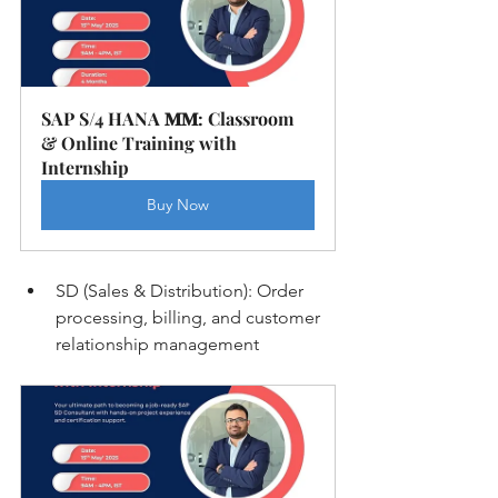
SAP S/4 HANA 𝐌𝐌: Classroom 
& Online Training with 
Internship
Buy Now
SD (Sales & Distribution): Order 
processing, billing, and customer 
relationship management