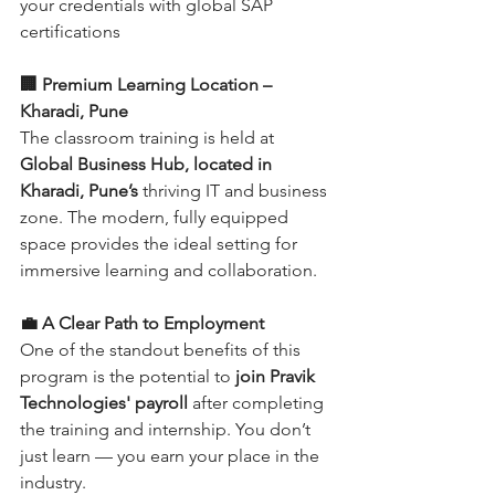
your credentials with global SAP 
certifications
🏢 Premium Learning Location – 
Kharadi, Pune
The classroom training is held at 
Global Business Hub, located in 
Kharadi, Pune’s
 thriving IT and business 
zone. The modern, fully equipped 
space provides the ideal setting for 
immersive learning and collaboration.
💼 A Clear Path to Employment
One of the standout benefits of this 
program is the potential to 
join Pravik 
Technologies' payroll
 after completing 
the training and internship. You don’t 
just learn — you earn your place in the 
industry.