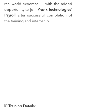
real-world expertise — with the added 
opportunity to join 
Pravik Technologies’ 
Payroll 
after successful completion of 
the training and internship.
🗓
 Training Details: