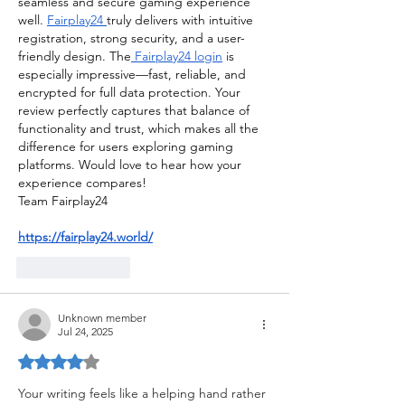
seamless and secure gaming experience 
well. 
Fairplay24 
truly delivers with intuitive 
registration, strong security, and a user-
friendly design. The
 Fairplay24 login
 is 
especially impressive—fast, reliable, and 
encrypted for full data protection. Your 
review perfectly captures that balance of 
functionality and trust, which makes all the 
difference for users exploring gaming 
platforms. Would love to hear how your 
experience compares!
Team Fairplay24
https://fairplay24.world/
Like
Reply
Unknown member
Jul 24, 2025
Rated 4 out of 5 stars.
Your writing feels like a helping hand rather 