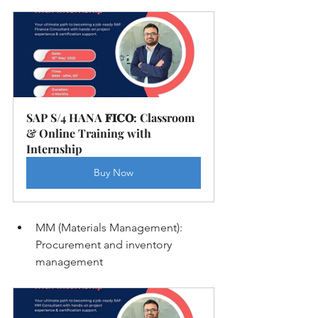
SAP S/4 HANA 𝐅𝐈𝐂𝐎: Classroom 
& Online Training with 
Internship
Buy Now
MM (Materials Management): 
Procurement and inventory 
management