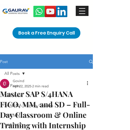
Book a Free Enquiry Call
Post
All Posts
Govind
All Posts
Apr 22, 2025
2 min read
Master SAP S/4HANA
SAP Jobs
FICO, MM, and SD – Full-
S4 HANA Training Courses
Day Classroom & Online
SAP MM
Training with Internship
SAP FICO