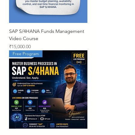
SAP S/4HANA Funds Management
Video Course
Price
₹15,000.00
Free Program