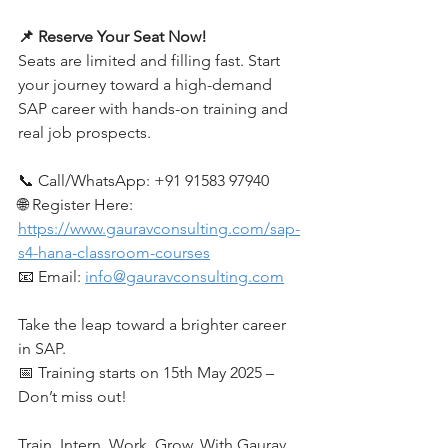
📌 Reserve Your Seat Now!
Seats are limited and filling fast. Start 
your journey toward a high-demand 
SAP career with hands-on training and 
real job prospects.
📞 Call/WhatsApp: +91 91583 97940
🌐 Register Here: 
https://www.gauravconsulting.com/sap-
s4-hana-classroom-courses
📧 Email: 
info@gauravconsulting.com
Take the leap toward a brighter career 
in SAP.
📅 Training starts on 15th May 2025 – 
Don’t miss out!
Train. Intern. Work. Grow. With Gaurav 