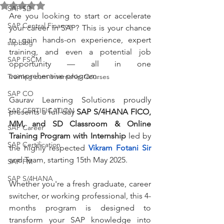
Rated NaN out of 5 stars.
SAP SD
Are you looking to start or accelerate 
SAP Central Finance
your career in SAP? This is your chance 
to gain hands-on experience, expert 
sapblog
training, and even a potential job 
SAP FSCM
opportunity — all in one 
comprehensive program.
Training cum Internship Courses
SAP CO
Gaurav Learning Solutions proudly 
SAP CERTIFICATION
presents a full-day 
SAP S/4HANA FICO, 
MM, and SD Classroom & Online 
SAP Career
Training Program with Internship
 led by 
SAP Certification
the highly respected 
Vikram Fotani Sir
and Team, starting 15th May 2025.
SAP FM
SAP S/4HANA
Whether you're a fresh graduate, career 
switcher, or working professional, this 4-
months program is designed to 
transform your SAP knowledge into 