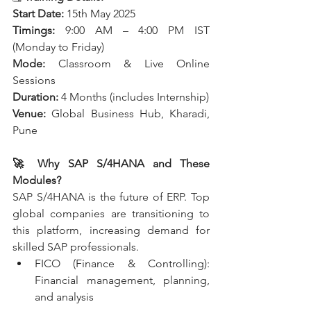
Start Date:
 15th May 2025
Timings:
 9:00 AM – 4:00 PM IST 
(Monday to Friday)
Mode:
 Classroom & Live Online 
Sessions
Duration:
 4 Months (includes Internship)
Venue:
 Global Business Hub, Kharadi, 
Pune
🚀 Why SAP S/4HANA and These 
Modules?
SAP S/4HANA is the future of ERP. Top 
global companies are transitioning to 
this platform, increasing demand for 
skilled SAP professionals.
FICO (Finance & Controlling): 
Financial management, planning, 
and analysis