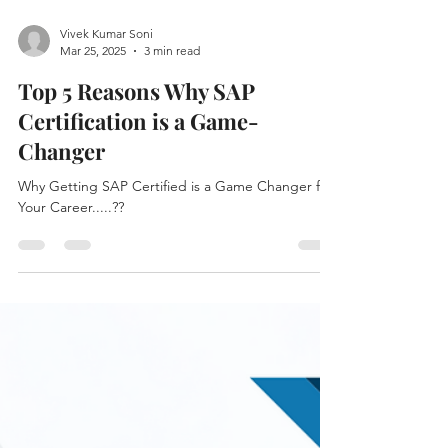
Vivek Kumar Soni
Mar 25, 2025
3 min read
Top 5 Reasons Why SAP
Certification is a Game-
Changer
Why Getting SAP Certified is a Game Changer for
Your Career.....??