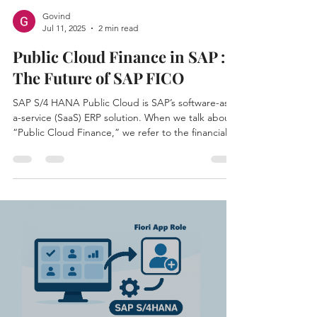
Govind
Jul 11, 2025
2 min read
Public Cloud Finance in SAP :
The Future of SAP FICO
SAP S/4 HANA Public Cloud is SAP’s software-as-
a-service (SaaS) ERP solution. When we talk about
“Public Cloud Finance,” we refer to the financial
management capabilities available in this cloud-
based ERP.