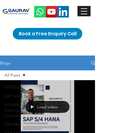
Book a Free Enquiry Call
Blogs
All Posts
All Posts
SAP Jobs
S4 HANA
Load video
Training
Courses
SAP MM