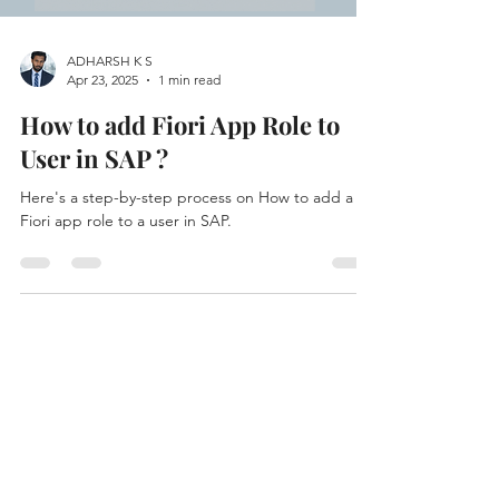
ADHARSH K S
Apr 23, 2025
1 min read
How to add Fiori App Role to
User in SAP ?
Here's a step-by-step process on How to add a
Fiori app role to a user in SAP.