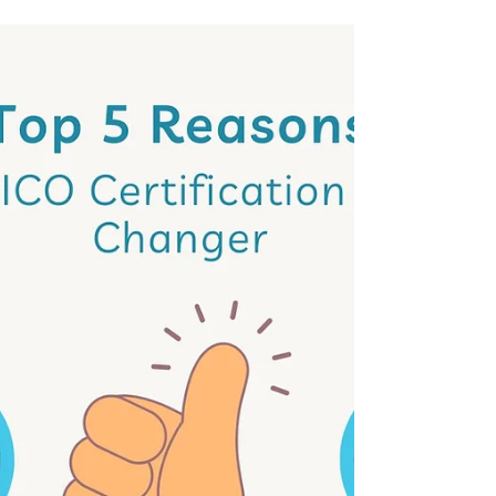
job opportunity — all in one comprehensive
program.