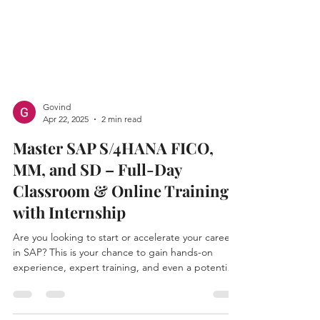
Govind
Apr 22, 2025
2 min read
Master SAP S/4HANA FICO,
MM, and SD – Full-Day
Classroom & Online Training
with Internship
Are you looking to start or accelerate your career
in SAP? This is your chance to gain hands-on
experience, expert training, and even a potential