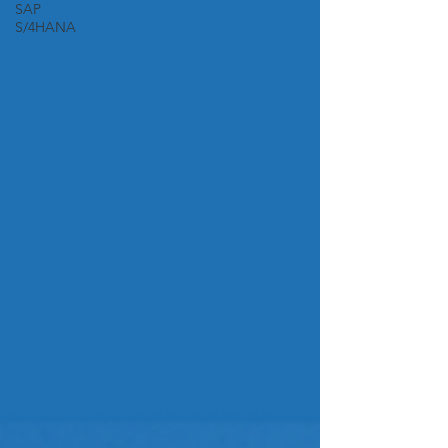
SAP
S/4HANA