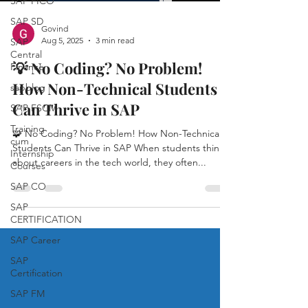
SAP FICO
SAP SD
Govind
Aug 5, 2025
3 min read
SAP
Central
💡 No Coding? No Problem!
Finance
How Non-Technical Students
sapblog
Can Thrive in SAP
SAP FSCM
Training
🧩 No Coding? No Problem! How Non-Technical
cum
Students Can Thrive in SAP When students think
Internship
about careers in the tech world, they often...
Courses
SAP CO
SAP
CERTIFICATION
SAP Career
SAP
Certification
SAP FM