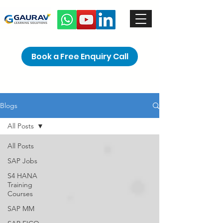
Book a Free Enquiry Call
Blogs
All Posts
All Posts
SAP Jobs
S4 HANA
Training
Courses
SAP MM