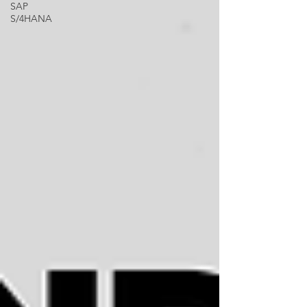
SAP
S/4HANA