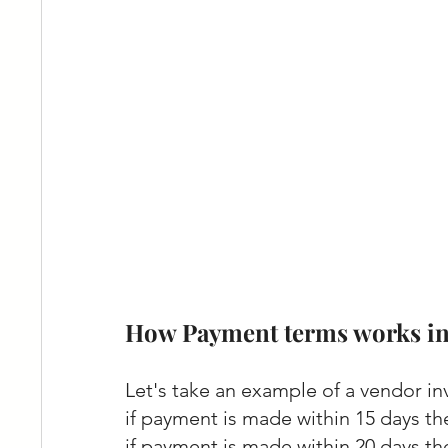
How Payment terms works in
Let's take an example of a vendor in
if payment is made within 15 days th
if payment is made within 20 days th