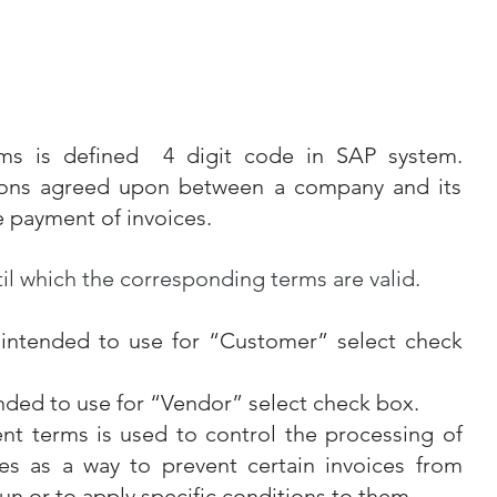
ms is defined  4 digit code in SAP system. 
ions agreed upon between a company and its 
e payment of invoices.
il which the corresponding terms are valid.
 intended to use for “Customer” select check 
ended to use for “Vendor” select check box.
t terms is used to control the processing of 
es as a way to prevent certain invoices from 
un or to apply specific conditions to them