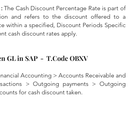
: 
The Cash Discount Percentage Rate is part of 
on and refers to the discount offered to a 
ce within a specified, Discount Periods Specific 
nt cash discount rates apply.
en GL in SAP  -  T.Code OBXV
nancial Accounting > Accounts Receivable and 
nsactions > Outgoing payments > Outgoing 
counts for cash discount taken.