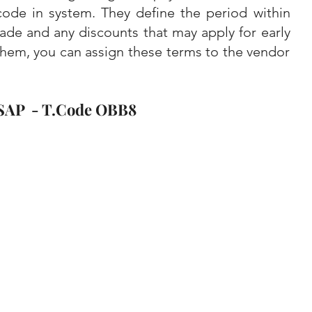
code in system. They define the period within 
de and any discounts that may apply for early 
hem, you can assign these terms to the vendor 
SAP  - T.Code OBB8