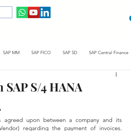
SAP MM
SAP FICO
SAP SD
SAP Central Finance
 Courses
SAP CO
SAP CERTIFICATION
SAP Career
n SAP S/4 HANA
?
s agreed upon between a company and its 
endor) regarding the payment of invoices. 