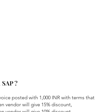
 SAP ?
voice posted with 1,000 INR with terms that 
en vendor will give 15% discount,
en vendor will give 10% discount,