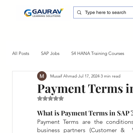
All Posts
SAP Jobs
S4 HANA Training Courses
Musaif Ahmad
Jul 17, 2024
3 min read
sapblog
SAP FSCM
Training cum Internship
Payment Terms i
Rated NaN out of 5 stars.
SAP Certification
SAP FM
SAP S/4HANA
What is Payment Terms in SAP 
Payment Terms are the condition
business partners (Customer &  V