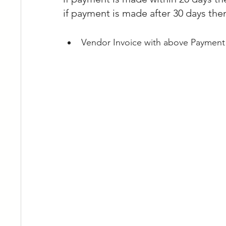
if payment is made after 30 days the
Vendor Invoice with above Payment