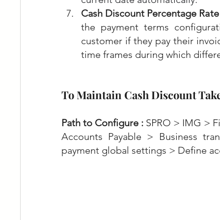
Cash Discount Percentage Rate 
the payment terms configurati
customer if they pay their invoi
time frames during which differe
To Maintain Cash Discount Tak
Path to Configure :
 SPRO > IMG > Fi
Accounts Payable > Business tra
payment global settings > Define ac