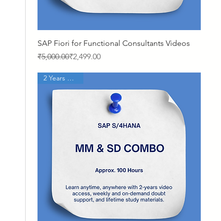
Quick View
SAP Fiori for Functional Consultants Videos
Regular Price
Sale Price
₹5,000.00
₹2,499.00
2 Years Access