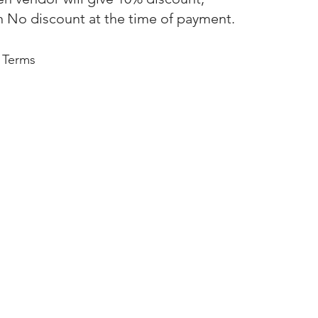
n No discount at the time of payment.
 Terms