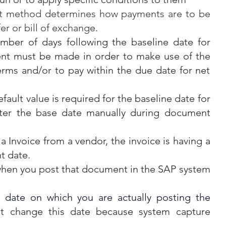
 method determines how payments are to be 
er or bill of exchange.
mber of days following the baseline date for 
nt must be made in order to make use of the 
rms and/or to pay within the due date for net 
fault value is required for the baseline date for 
ter the base date manually during document 
 a Invoice from a vendor, the invoice is having a 
t date.
when you post that document in the SAP system 
 date on which you are actually posting the 
t change this date because system capture 