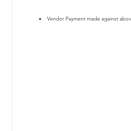
Vendor Payment made against abov