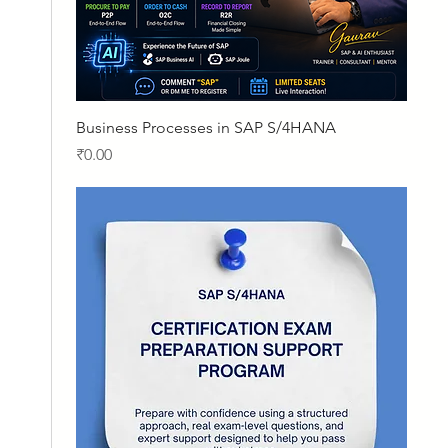
Quick View
Business Processes in SAP S/4HANA
Price
₹0.00