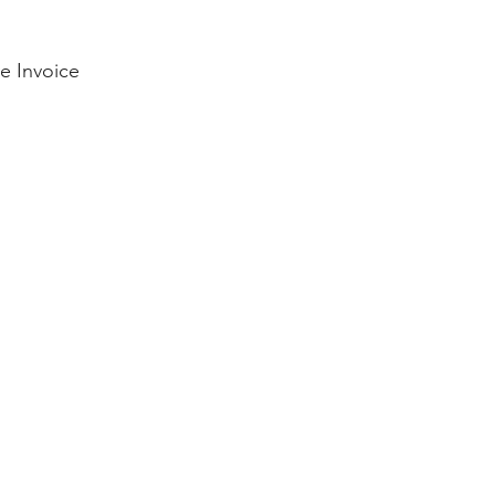
e Invoice