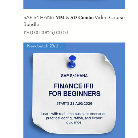
Quick View
SAP S4 HANA 𝐌𝐌 & 𝐒𝐃 𝐂𝐨𝐦𝐛𝐨 Video Course
Bundle
Regular Price
Sale Price
₹30,000.00
₹25,000.00
New batch 23rd Aug'26