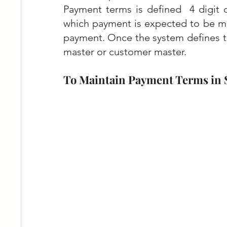
Payment terms is defined  4 digit 
which payment is expected to be ma
payment. Once the system defines t
master or customer master.
To Maintain Payment Terms in 