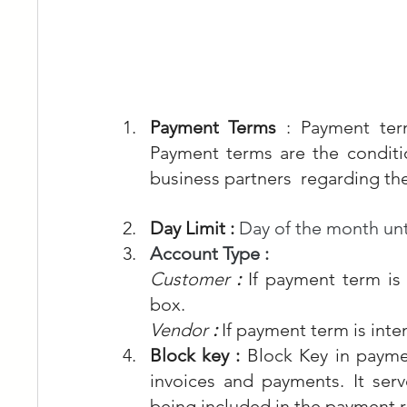
Payment Terms 
: Payment ter
Payment terms are the condit
business partners  regarding th
Day Limit : 
Day of the month unt
Account Type : 
Customer 
: 
If payment term is
box.
Vendor
 :
If payment term is int
Block key : 
Block Key in paymen
invoices and payments. It serv
being included in the payment r