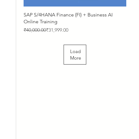
Quick View
SAP S/4HANA Finance (FI) + Business AI
Online Training
Regular Price
Sale Price
₹40,000.00
₹31,999.00
Load
More