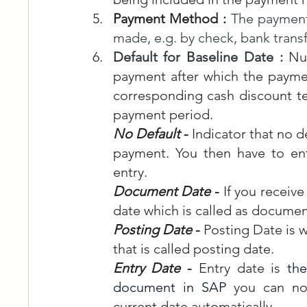
Payment Method : 
The payment
made, e.g. by check, bank transf
Default for Baseline Date : 
Nu
payment after which the payme
corresponding cash discount te
payment period.
No Default
 - 
Indicator that no de
payment. You then have to en
entry.
Document Date
 - 
If you receive
date which is called as documen
Posting Date
 - 
Posting Date is 
that is called posting date.
Entry Date
 - 
Entry date is 
the
document in SAP
 you can no
current date automatically. 