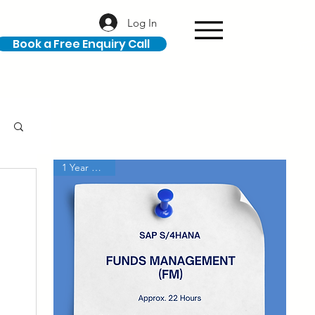
Log In
Book a Free Enquiry Call
1 Year Access