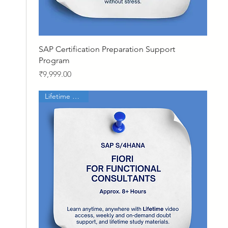
Quick View
SAP Certification Preparation Support
Program
Price
₹9,999.00
Lifetime Access