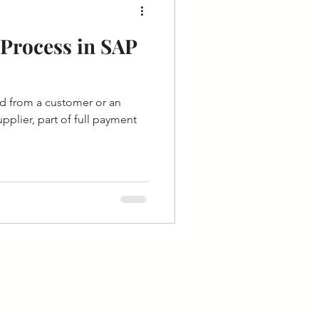
Process in SAP
d from a customer or an
plier, part of full payment
About Us
Who we are?