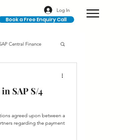
Log In
Book a Free Enquiry Call
SAP Central Finance
ION
SAP Career
in SAP S/4
itions agreed upon between a
he payment