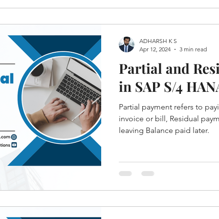
ADHARSH K S
Apr 12, 2024
3 min read
Partial and Re
in SAP S/4 HAN
Partial payment refers to pay
invoice or bill, Residual pay
leaving Balance paid later.