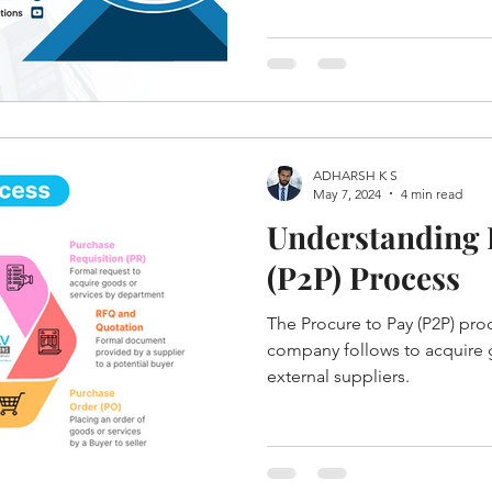
ADHARSH K S
May 7, 2024
4 min read
Understanding 
(P2P) Process
The Procure to Pay (P2P) proce
company follows to acquire 
external suppliers.