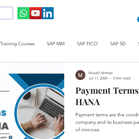
raining Courses
SAP MM
SAP FICO
SAP SD
ining cum Internship Courses
SAP CO
SAP CERTIFICAT
Musaif Ahmad
Jul 17, 2024
3 min read
Payment Terms 
SAP S/4HANA
HANA
Payment terms are the cond
company and its business partners regarding t
of invoices.