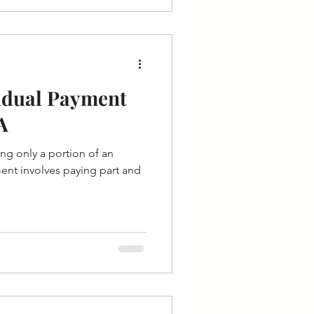
sidual Payment
A
ing only a portion of an
ment involves paying part and