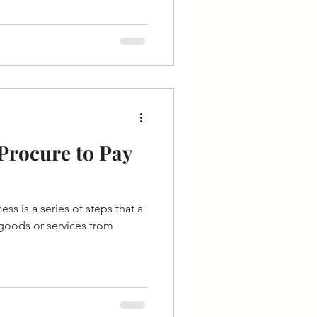
Procure to Pay
ss is a series of steps that a
goods or services from