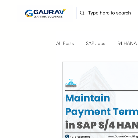
All Posts
SAP Jobs
S4 HANA T
sapblog
SAP FSCM
Tra
SAP Certification
SAP FM