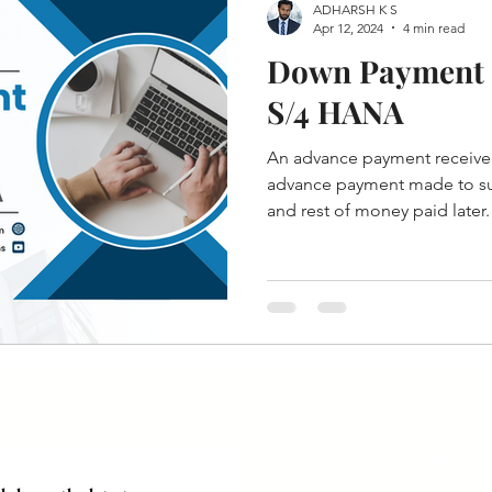
ADHARSH K S
Apr 12, 2024
4 min read
Down Payment 
S/4 HANA
An advance payment receive
advance payment made to sup
and rest of money paid later.
Programs
Instructor Led