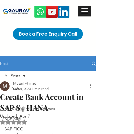
Book a Free Enquiry Call
Post
All Posts
Musaif Ahmad
All Posts
Oct 4, 2023
1 min read
Create Bank Account in
SAP Jobs
SAP S4 HANA
S4 HANA Training Courses
Updated:
Apr 7
SAP MM
Rated NaN out of 5 stars.
SAP FICO