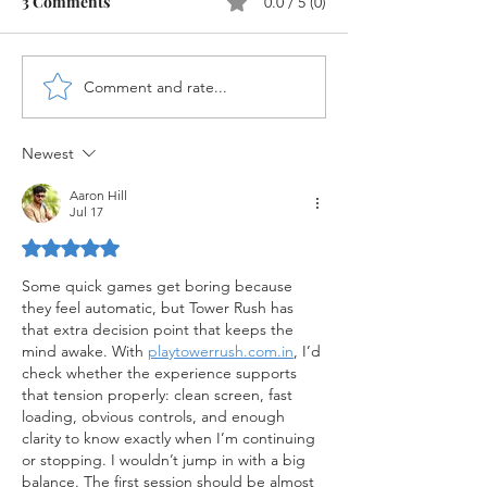
3 Comments
0.0 / 5 (0)
Comment and rate...
New Cash Account Type
WRICEF Objects
for Bank G/L's in SAP
S/4HANA
S/4HANA
Newest
Aaron Hill
Jul 17
Rated 5 out of 5 stars.
Some quick games get boring because 
they feel automatic, but Tower Rush has 
that extra decision point that keeps the 
mind awake. With 
playtowerrush.com.in
, I’d 
check whether the experience supports 
that tension properly: clean screen, fast 
loading, obvious controls, and enough 
clarity to know exactly when I’m continuing 
or stopping. I wouldn’t jump in with a big 
balance. The first session should be almost 