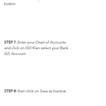
button
STEP 7
: Enter your Chart of Accounts 
and click on GO then select your Bank 
G/L Account
STEP 8: 
then click on Save as Inactive