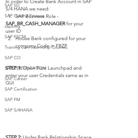
In order to Create Bank Account in SAP 
SAP SD
S/4 HANA we need:
SAP Central Finance
  1.   SAP Business Role - 
SAP_BR_CASH_MANAGER
 for your 
sapblog
user ID 
SAP FSCM
House Bank configured for your 
company Code in FBZP
Training cum Internship Courses
SAP CO
STEP 1:
 Open Fiori Launchpad and 
SAP CERTIFICATION
enter your user Credentials same as in 
SAP Career
GUI
SAP Certification
SAP FM
SAP S/4HANA
STEP 2:
 Under Bank Relationship Space 