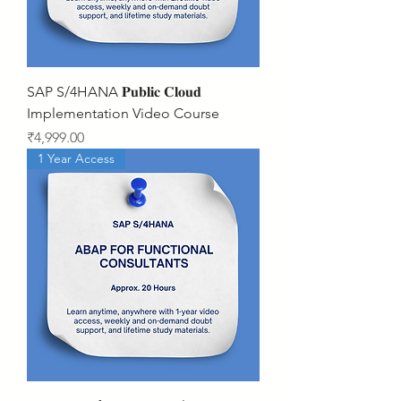
SAP S/4HANA 𝐏𝐮𝐛𝐥𝐢𝐜 𝐂𝐥𝐨𝐮𝐝
Implementation Video Course
Price
₹4,999.00
1 Year Access