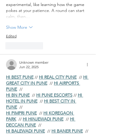
experimental, like learning how the game 
pokes at your patience. A round can start 
calm, then…
Show More
Edited
Like
Reply
Unknown member
Jun 22, 2025
HI BEST PUNE
 // 
HI REAL CITY PUNE
  // 
HI 
GREAT CITY IN PUNE
  // 
HI AIRPORTS 
PUNE
  //
HI BN PUNE
  // 
HI PUNE ESCORTS
 // 
HI 
HOTEL IN PUNE
  // 
HI BEST CITY IN 
PUNE
  //
HI PIMPRI PUNE
  // 
HI KOREGAON 
PARK
  // 
HI HINJEWADI PUNE
  // 
HI 
DECCAN PUNE
  //
HI BALEWADI PUNE
  // 
HI BANER PUNE
  // 