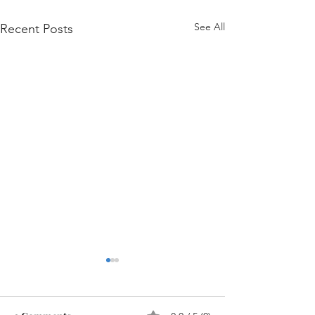
See All
Recent Posts