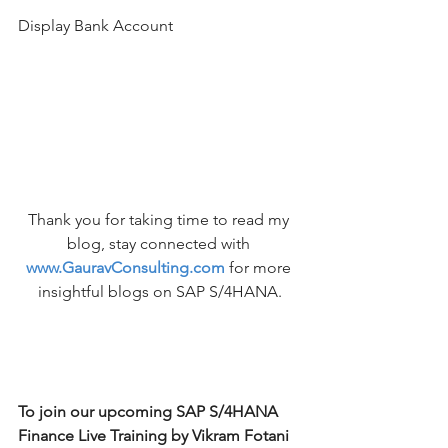
Display Bank Account
Thank you for taking time to read my 
blog, stay connected with 
www.GauravConsulting.com
for more 
insightful blogs on SAP S/4HANA.
To join our upcoming SAP S/4HANA 
Finance Live Training by Vikram Fotani