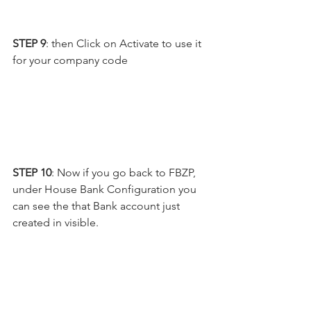
STEP 9
: then Click on Activate to use it 
for your company code
STEP 10
: Now if you go back to FBZP, 
under House Bank Configuration you 
can see the that Bank account just 
created in visible.