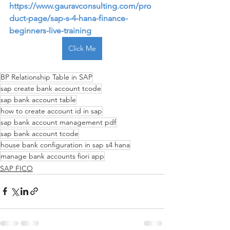
https://www.gauravconsulting.com/pro
duct-page/sap-s-4-hana-finance-
beginners-live-training
Click Me
BP Relationship Table in SAP
sap create bank account tcode
sap bank account table
how to create account id in sap
sap bank account management pdf
sap bank account tcode
house bank configuration in sap s4 hana
manage bank accounts fiori app
SAP FICO