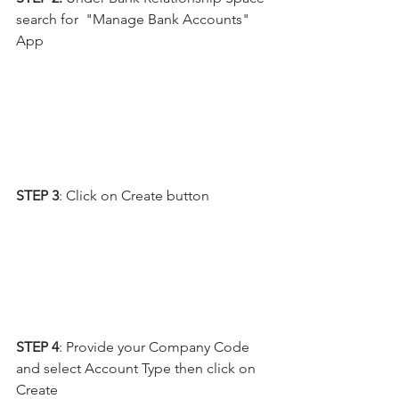
search for  "Manage Bank Accounts" 
App
STEP 3
: Click on Create button
STEP 4
: Provide your Company Code 
and select Account Type then click on 
Create