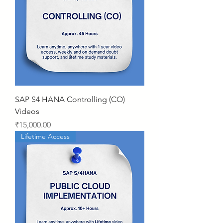
SAP S4 HANA Controlling (CO)
Videos
Price
₹15,000.00
Lifetime Access