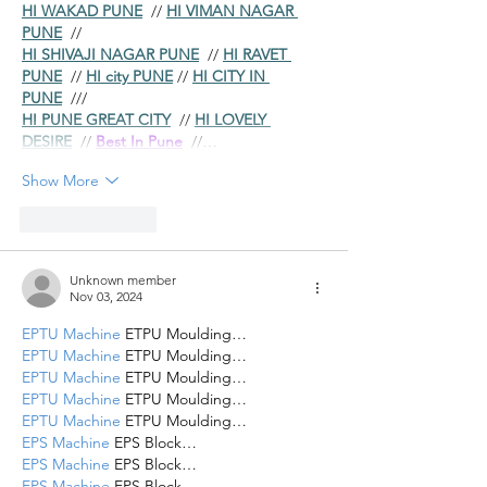
HI WAKAD PUNE
  // 
HI VIMAN NAGAR 
PUNE
  //
HI SHIVAJI NAGAR PUNE
  // 
HI RAVET 
PUNE
  // 
HI city PUNE
 // 
HI CITY IN 
PUNE
  ///
HI PUNE GREAT CITY
  // 
HI LOVELY 
DESIRE
  // 
Best In Pune
  //…
Show More
Like
Reply
Unknown member
Nov 03, 2024
EPTU Machine
 ETPU Moulding…
EPTU Machine
 ETPU Moulding…
EPTU Machine
 ETPU Moulding…
EPTU Machine
 ETPU Moulding…
EPTU Machine
 ETPU Moulding…
EPS Machine
 EPS Block…
EPS Machine
 EPS Block…
EPS Machine
 EPS Block…