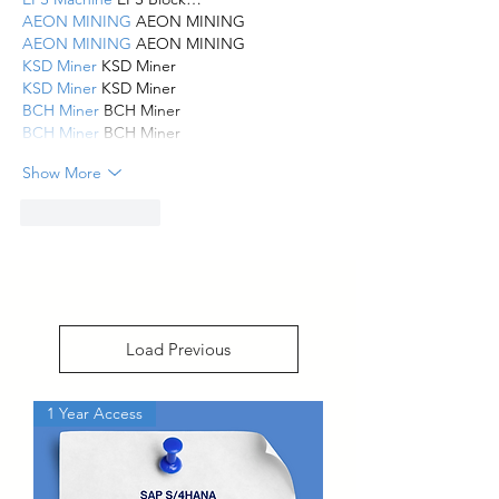
AEON MINING
 AEON MINING
AEON MINING
 AEON MINING
KSD Miner
 KSD Miner
KSD Miner
 KSD Miner
BCH Miner
 BCH Miner
BCH Miner
 BCH Miner
Show More
Like
Reply
Load Previous
1 Year Access