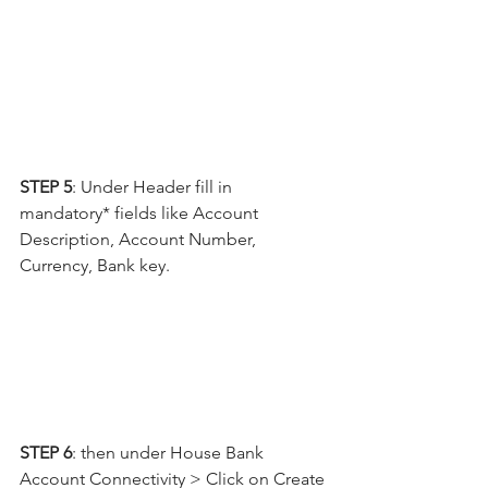
STEP 5
: Under Header fill in 
mandatory* fields like Account 
Description, Account Number, 
Currency, Bank key.
STEP 6
: then under House Bank 
Account Connectivity > Click on Create 