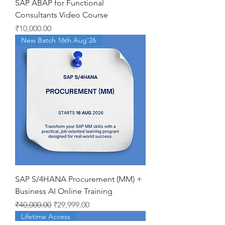
SAP ABAP for Functional
Consultants Video Course
Price
₹10,000.00
New Batch 16th Aug'26
SAP S/4HANA Procurement (MM) +
Business AI Online Training
Regular Price
Sale Price
₹40,000.00
₹29,999.00
Lifetime Access