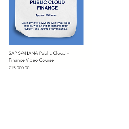
SAP S/4HANA Public Cloud –
Finance Video Course
Price
₹15,000.00
2 Years Access