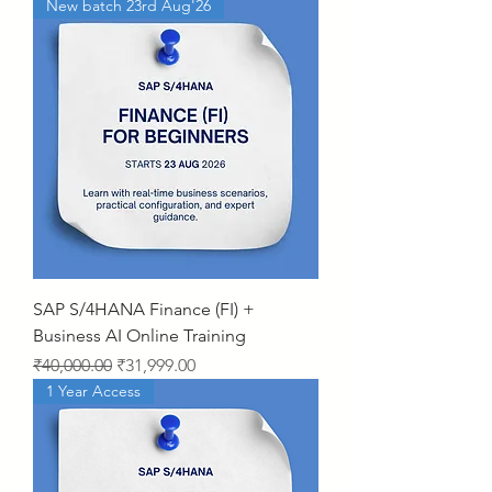
New batch 23rd Aug'26
SAP S/4HANA Finance (FI) +
Business AI Online Training
Regular Price
Sale Price
₹40,000.00
₹31,999.00
1 Year Access