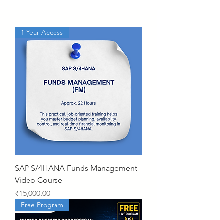
1 Year Access
SAP S/4HANA Funds Management
Video Course
Price
₹15,000.00
Free Program