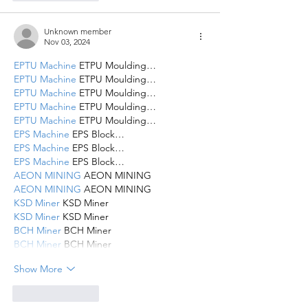
Unknown member
Nov 03, 2024
EPTU Machine
 ETPU Moulding…
EPTU Machine
 ETPU Moulding…
EPTU Machine
 ETPU Moulding…
EPTU Machine
 ETPU Moulding…
EPTU Machine
 ETPU Moulding…
EPS Machine
 EPS Block…
EPS Machine
 EPS Block…
EPS Machine
 EPS Block…
AEON MINING
 AEON MINING
AEON MINING
 AEON MINING
KSD Miner
 KSD Miner
KSD Miner
 KSD Miner
BCH Miner
 BCH Miner
BCH Miner
 BCH Miner
Show More
Like
Reply