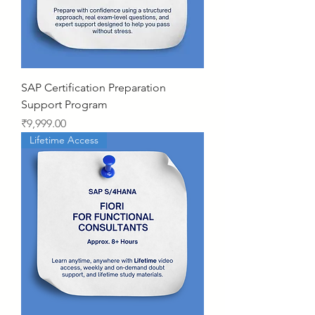
SAP Certification Preparation
Support Program
Price
₹9,999.00
Lifetime Access