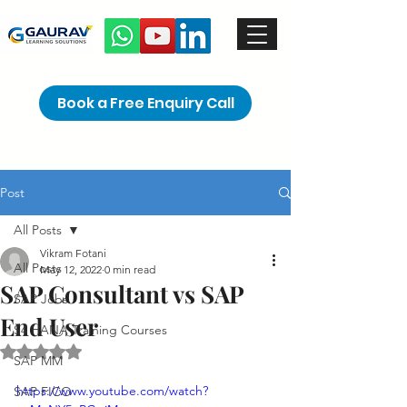
Book a Free Enquiry Call
Post
All Posts
Vikram Fotani
All Posts
May 12, 2022
0 min read
SAP Consultant vs SAP
SAP Jobs
End User
S4 HANA Training Courses
Rated NaN out of 5 stars.
SAP MM
https://www.youtube.com/watch?
SAP FICO