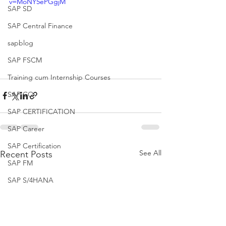
v=MoNY5ePGgjM
SAP SD
SAP Central Finance
sapblog
SAP FSCM
Training cum Internship Courses
SAP CO
SAP CERTIFICATION
SAP Career
SAP Certification
See All
Recent Posts
SAP FM
SAP S/4HANA