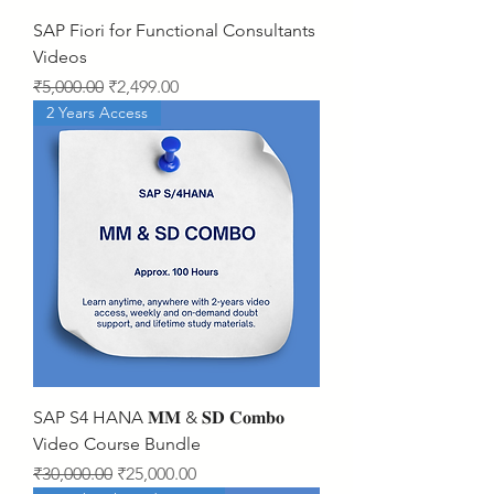
SAP Fiori for Functional Consultants
Videos
Regular Price
Sale Price
₹5,000.00
₹2,499.00
2 Years Access
SAP S4 HANA 𝐌𝐌 & 𝐒𝐃 𝐂𝐨𝐦𝐛𝐨
Video Course Bundle
Regular Price
Sale Price
₹30,000.00
₹25,000.00