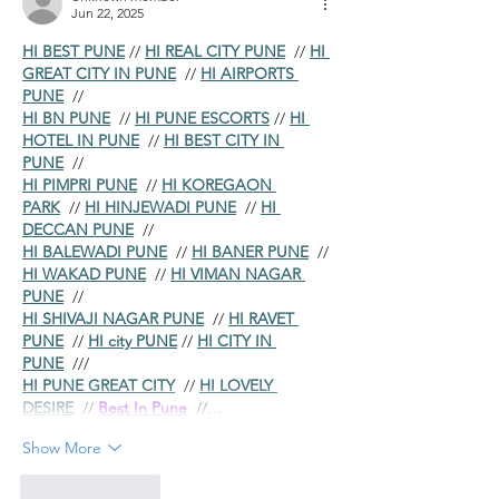
Jun 22, 2025
HI BEST PUNE
 // 
HI REAL CITY PUNE
  // 
HI 
GREAT CITY IN PUNE
  // 
HI AIRPORTS 
PUNE
  //
HI BN PUNE
  // 
HI PUNE ESCORTS
 // 
HI 
HOTEL IN PUNE
  // 
HI BEST CITY IN 
PUNE
  //
HI PIMPRI PUNE
  // 
HI KOREGAON 
PARK
  // 
HI HINJEWADI PUNE
  // 
HI 
DECCAN PUNE
  //
HI BALEWADI PUNE
  // 
HI BANER PUNE
  // 
HI WAKAD PUNE
  // 
HI VIMAN NAGAR 
PUNE
  //
HI SHIVAJI NAGAR PUNE
  // 
HI RAVET 
PUNE
  // 
HI city PUNE
 // 
HI CITY IN 
PUNE
  ///
HI PUNE GREAT CITY
  // 
HI LOVELY 
DESIRE
  // 
Best In Pune
  //…
Show More
Like
Reply