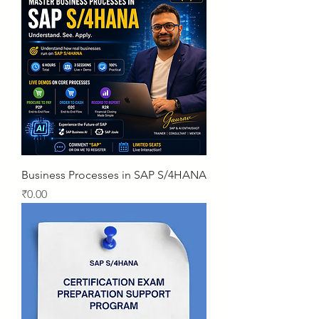
Business Processes in SAP S/4HANA
Price
₹0.00