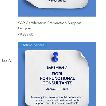
Quick View
SAP Certification Preparation Support
Program
Price
₹9,999.00
Lifetime Access
See All