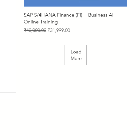
Quick View
SAP S/4HANA Finance (FI) + Business AI
Online Training
Regular Price
Sale Price
₹40,000.00
₹31,999.00
Load
More
About Us