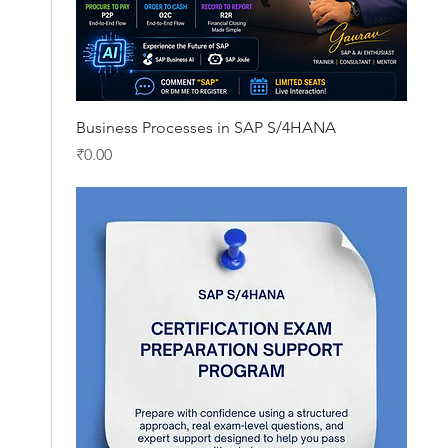
Quick View
Business Processes in SAP S/4HANA
Price
₹0.00