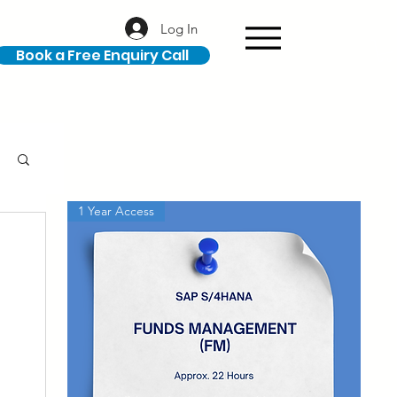
Log In
Book a Free Enquiry Call
1 Year Access