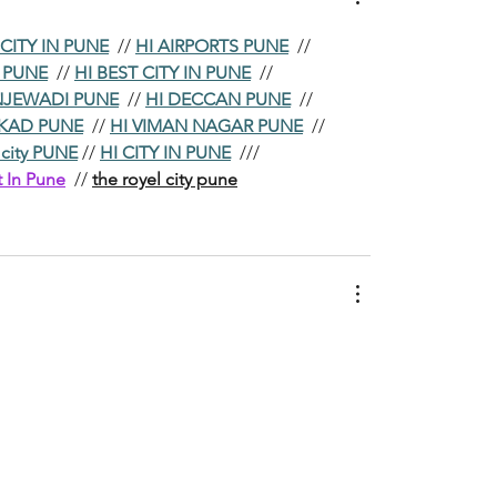
 CITY IN PUNE
  // 
HI AIRPORTS PUNE
  //
N PUNE
  // 
HI BEST CITY IN PUNE
  //
NJEWADI PUNE
  // 
HI DECCAN PUNE
  //
KAD PUNE
  // 
HI VIMAN NAGAR PUNE
  //
 city PUNE
 // 
HI CITY IN PUNE
  ///
t In Pune
  // 
the royel city pune