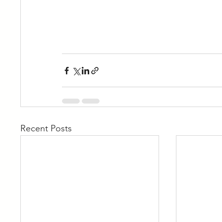
Recent Posts