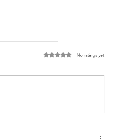
Rated 0 out of 5 stars.
No ratings yet
Perform Value
ents for Overdue
les in SAP ?