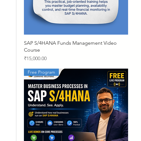
Quick View
SAP S/4HANA Funds Management Video
Course
Price
₹15,000.00
Free Program