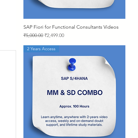
Quick View
SAP Fiori for Functional Consultants Videos
Regular Price
Sale Price
₹5,000.00
₹2,499.00
2 Years Access