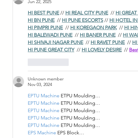
Jun 22, 2025
HI BEST PUNE
 // 
HI REAL CITY PUNE
  // 
HI GREAT
HI BN PUNE
  // 
HI PUNE ESCORTS
 // 
HI HOTEL I
HI PIMPRI PUNE
  // 
HI KOREGAON PARK
  // 
HI HI
HI BALEWADI PUNE
  // 
HI BANER PUNE
  // 
HI WA
HI SHIVAJI NAGAR PUNE
  // 
HI RAVET PUNE
  // 
HI
HI PUNE GREAT CITY
  // 
HI LOVELY DESIRE
  // 
Bes
Like
Reply
Unknown member
Nov 03, 2024
EPTU Machine
 ETPU Moulding…
EPTU Machine
 ETPU Moulding…
EPTU Machine
 ETPU Moulding…
EPTU Machine
 ETPU Moulding…
EPTU Machine
 ETPU Moulding…
EPS Machine
 EPS Block…