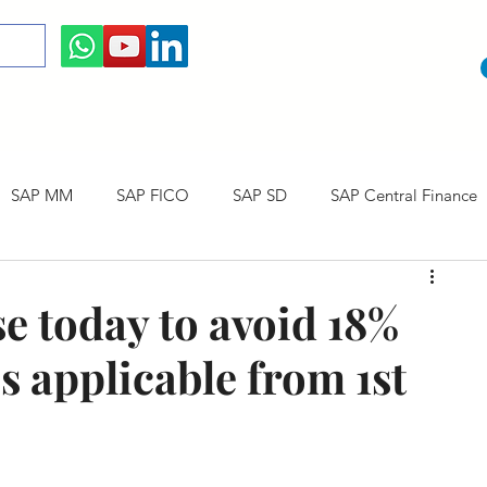
SAP MM
SAP FICO
SAP SD
SAP Central Finance
 Courses
SAP CO
SAP CERTIFICATION
SAP Career
se today to avoid 18%
s applicable from 1st