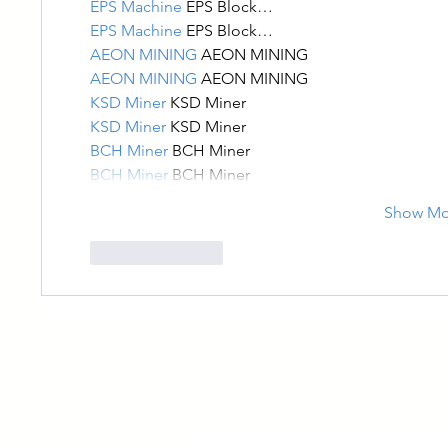
EPS Machine
 EPS Block…
EPS Machine
 EPS Block…
AEON MINING
 AEON MINING
AEON MINING
 AEON MINING
KSD Miner
 KSD Miner
KSD Miner
 KSD Miner
BCH Miner
 BCH Miner
BCH Miner
 BCH Miner
Show Mo
Like
Reply