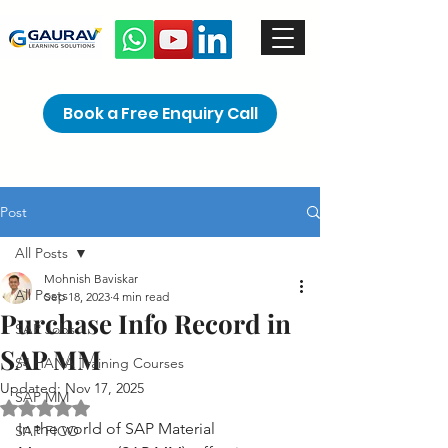
Book a Free Enquiry Call
Post
All Posts
Mohnish Baviskar
All Posts
Sep 18, 2023
4 min read
Purchase Info Record in
SAP Jobs
SAP MM
S4 HANA Training Courses
Updated:
Nov 17, 2025
SAP MM
Rated NaN out of 5 stars.
In the world of SAP Material 
SAP FICO