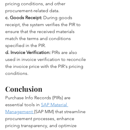
pricing conditions, and other 
procurement-related data.
c. Goods Receipt:
 During goods 
receipt, the system verifies the PIR to 
ensure that the received materials 
match the terms and conditions 
specified in the PIR.
d. Invoice Verification:
 PIRs are also 
used in invoice verification to reconcile 
the invoice price with the PIR's pricing 
conditions.
Conclusion
Purchase Info Records (PIRs) are 
essential tools in 
SAP Material 
Management 
(SAP MM) that streamline 
procurement processes, enhance 
pricing transparency, and optimize 