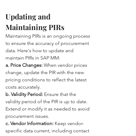
Updating and 
Maintaining PIRs
Maintaining PIRs is an ongoing process 
to ensure the accuracy of procurement 
data. Here's how to update and 
maintain PIRs in SAP MM:
a. Price Changes:
 When vendor prices 
change, update the PIR with the new 
pricing conditions to reflect the latest 
costs accurately.
b. Validity Period:
 Ensure that the 
validity period of the PIR is up to date. 
Extend or modify it as needed to avoid 
procurement issues.
c. Vendor Information:
 Keep vendor-
specific data current, including contact 