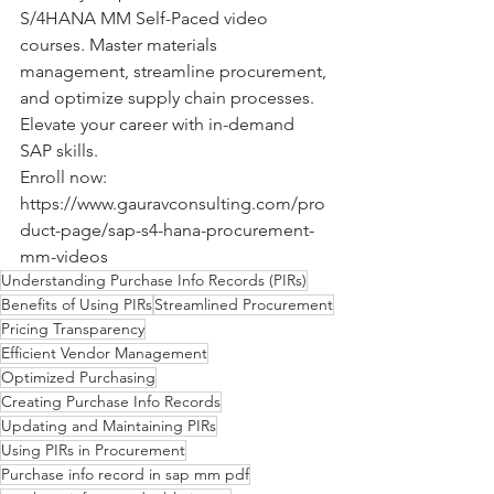
S/4HANA MM Self-Paced video 
courses. Master materials 
management, streamline procurement, 
and optimize supply chain processes. 
Elevate your career with in-demand 
SAP skills. 
Enroll now: 
https://www.gauravconsulting.com/pro
duct-page/sap-s4-hana-procurement-
mm-videos
Understanding Purchase Info Records (PIRs)
Benefits of Using PIRs
Streamlined Procurement
Pricing Transparency
Efficient Vendor Management
Optimized Purchasing
Creating Purchase Info Records
Updating and Maintaining PIRs
Using PIRs in Procurement
Purchase info record in sap mm pdf