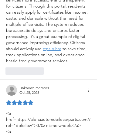
services more accessible and transparent 
for citizens. Through this portal, residents 
can easily apply for certificates like income, 
caste, and domicile without the need for 
multiple office visits. The system reduces 
bureaucratic delays and ensures faster 
processing. It’s a great example of digital 
governance improving efficiency. Citizens 
should actively use 
rtps bihar
 to save time, 
track applications online, and experience 
hassle-free government services.
Like
Reply
Unknown member
Oct 25, 2025
Rated 5 out of 5 stars.
<a 
href=https://alphaautomobilecarparts.com//
rel="dofollow">370z nismo wheels</a>
<a 