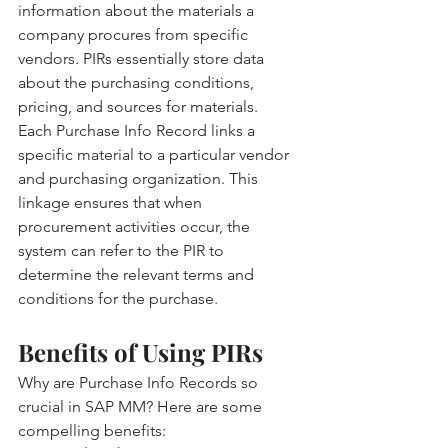
information about the materials a 
company procures from specific 
vendors. PIRs essentially store data 
about the purchasing conditions, 
pricing, and sources for materials.
Each Purchase Info Record links a 
specific material to a particular vendor 
and purchasing organization. This 
linkage ensures that when 
procurement activities occur, the 
system can refer to the PIR to 
determine the relevant terms and 
conditions for the purchase.
Benefits of Using PIRs
Why are Purchase Info Records so 
crucial in SAP MM? Here are some 
compelling benefits: