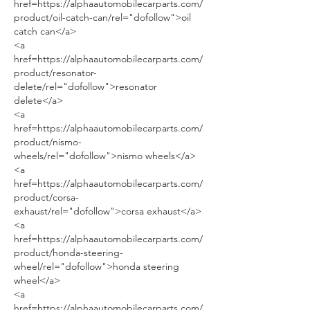
href=https://alphaautomobilecarparts.com/
product/oil-catch-can/rel="dofollow">oil 
catch can</a>
<a 
href=https://alphaautomobilecarparts.com/
product/resonator-
delete/rel="dofollow">resonator 
delete</a>
<a 
href=https://alphaautomobilecarparts.com/
product/nismo-
wheels/rel="dofollow">nismo wheels</a>
<a 
href=https://alphaautomobilecarparts.com/
product/corsa-
exhaust/rel="dofollow">corsa exhaust</a>
<a 
href=https://alphaautomobilecarparts.com/
product/honda-steering-
wheel/rel="dofollow">honda steering 
wheel</a>
<a 
href=https://alphaautomobilecarparts.com/