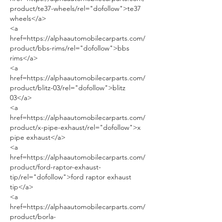
product/te37-wheels/rel="dofollow">te37 
wheels</a>
<a 
href=https://alphaautomobilecarparts.com/
product/bbs-rims/rel="dofollow">bbs 
rims</a>
<a 
href=https://alphaautomobilecarparts.com/
product/blitz-03/rel="dofollow">blitz 
03</a>
<a 
href=https://alphaautomobilecarparts.com/
product/x-pipe-exhaust/rel="dofollow">x 
pipe exhaust</a>
<a 
href=https://alphaautomobilecarparts.com/
product/ford-raptor-exhaust-
tip/rel="dofollow">ford raptor exhaust 
tip</a>
<a 
href=https://alphaautomobilecarparts.com/
product/borla-