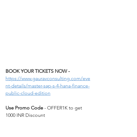
BOOK YOUR TICKETS NOW - 
https://www.gauravconsulting.com/eve
nt-details/master-sap-s-4-hana-finance-
public-cloud-edition
Use Promo Code 
- OFFER1K to get 
1000 INR Discount