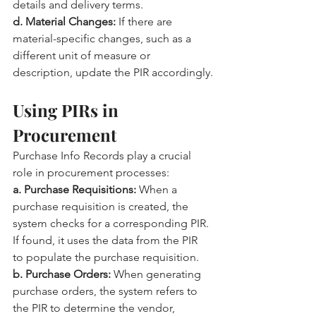
details and delivery terms.
d. Material Changes:
 If there are 
material-specific changes, such as a 
different unit of measure or 
description, update the PIR accordingly.
Using PIRs in 
Procurement
Purchase Info Records play a crucial 
role in procurement processes:
a. Purchase Requisitions:
 When a 
purchase requisition is created, the 
system checks for a corresponding PIR. 
If found, it uses the data from the PIR 
to populate the purchase requisition.
b. Purchase Orders:
 When generating 
purchase orders, the system refers to 
the PIR to determine the vendor, 