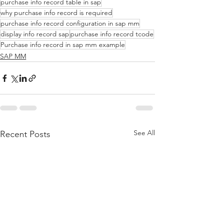
purchase info record table in sap
why purchase info record is required
purchase info record configuration in sap mm
display info record sap
purchase info record tcode
Purchase info record in sap mm example
SAP MM
See All
Recent Posts