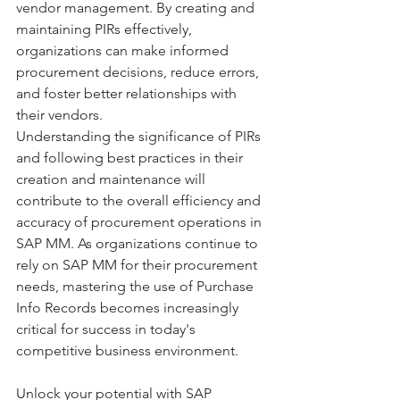
vendor management. By creating and 
maintaining PIRs effectively, 
organizations can make informed 
procurement decisions, reduce errors, 
and foster better relationships with 
their vendors.
Understanding the significance of PIRs 
and following best practices in their 
creation and maintenance will 
contribute to the overall efficiency and 
accuracy of procurement operations in 
SAP MM. As organizations continue to 
rely on SAP MM for their procurement 
needs, mastering the use of Purchase 
Info Records becomes increasingly 
critical for success in today's 
competitive business environment.
Unlock your potential with SAP 