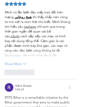
Rated 5 out of 5 stars.
Mình có lần lướt đọc mấy trao đổi trên 
mạng 
شيخ روحاني
 thì thấy nhắc nên cũng 
tò mò mở ra xem thử cho biết. Mình không 
tìm hiểu sâu 
rauhane
 chỉ xem qua trong 
thời gian ngắn để quan sát bố 
cục
 s3udy
 cách sắp xếp các mục và trình 
bày nội dung tổng thể. Cảm giác là các 
phần được trình bày khá gọn, các mục rõ 
ràng nên đọc lướt cũng không bị rối 
Berlinintim
, với mình như vậy là đủ…
Show More
Like
Reply
Rabin Biswas
Feb 23
RTPS Bihar is a remarkable initiative by the 
Bihar government that aims to make public 