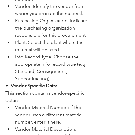
Vendor: Identify the vendor from 
whom you procure the material.
Purchasing Organization: Indicate 
the purchasing organization 
responsible for this procurement.
Plant: Select the plant where the 
material will be used.
Info Record Type: Choose the 
appropriate info record type (e.g., 
Standard, Consignment, 
Subcontracting).
b. Vendor-Specific Data:
This section contains vendor-specific 
details:
Vendor Material Number: If the 
vendor uses a different material 
number, enter it here.
Vendor Material Description: 