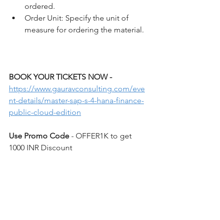
ordered.
Order Unit: Specify the unit of 
measure for ordering the material.
BOOK YOUR TICKETS NOW - 
https://www.gauravconsulting.com/eve
nt-details/master-sap-s-4-hana-finance-
public-cloud-edition
Use Promo Code 
- OFFER1K to get 
1000 INR Discount