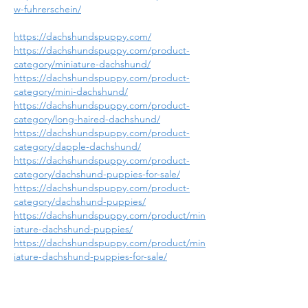
w-fuhrerschein/
https://dachshundspuppy.com/
https://dachshundspuppy.com/product-
category/miniature-dachshund/
https://dachshundspuppy.com/product-
category/mini-dachshund/
https://dachshundspuppy.com/product-
category/long-haired-dachshund/
https://dachshundspuppy.com/product-
category/dapple-dachshund/
https://dachshundspuppy.com/product-
category/dachshund-puppies-for-sale/
https://dachshundspuppy.com/product-
category/dachshund-puppies/
https://dachshundspuppy.com/product/min
iature-dachshund-puppies/
https://dachshundspuppy.com/product/min
iature-dachshund-puppies-for-sale/
https://dachshundspuppy.com/product/lon
g-haired-dachshund-puppies/