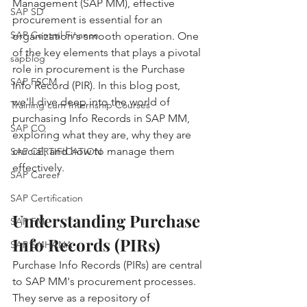
Management (SAP MM), effective 
SAP SD
procurement is essential for an 
SAP Central Finance
organization's smooth operation. One 
of the key elements that plays a pivotal 
sapblog
role in procurement is the Purchase 
SAP FSCM
Info Record (PIR). In this blog post, 
we'll dive deep into the world of 
Training cum Internship Courses
purchasing Info Records in SAP MM, 
SAP CO
exploring what they are, why they are 
crucial, and how to manage them 
SAP CERTIFICATION
effectively.
SAP Career
SAP Certification
Understanding Purchase 
SAP FM
Info Records (PIRs)
SAP S/4HANA
Purchase Info Records (PIRs) are central 
to SAP MM's procurement processes. 
They serve as a repository of 