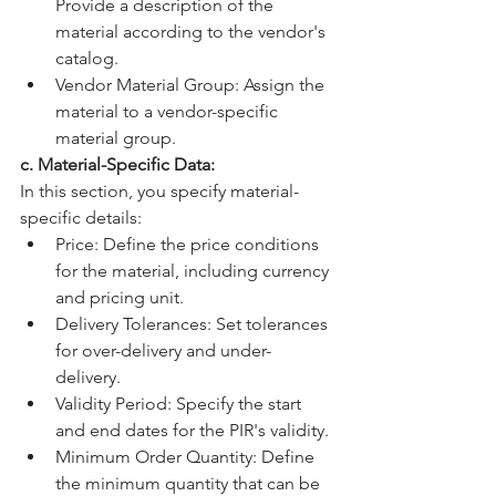
Provide a description of the 
material according to the vendor's 
catalog.
Vendor Material Group: Assign the 
material to a vendor-specific 
material group.
c. Material-Specific Data:
In this section, you specify material-
specific details:
Price: Define the price conditions 
for the material, including currency 
and pricing unit.
Delivery Tolerances: Set tolerances 
for over-delivery and under-
delivery.
Validity Period: Specify the start 
and end dates for the PIR's validity.
Minimum Order Quantity: Define 
the minimum quantity that can be 