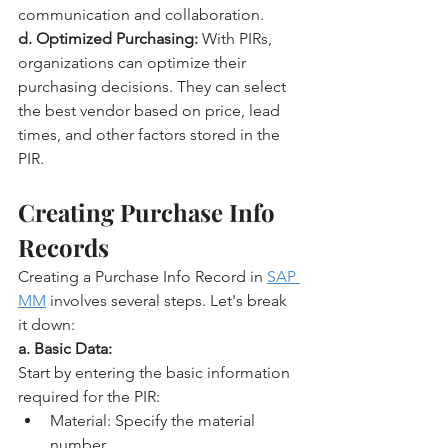
communication and collaboration.
d. Optimized Purchasing:
 With PIRs, 
organizations can optimize their 
purchasing decisions. They can select 
the best vendor based on price, lead 
times, and other factors stored in the 
PIR.
Creating Purchase Info 
Records
Creating a Purchase Info Record in 
SAP 
MM
 involves several steps. Let's break 
it down:
a. Basic Data:
Start by entering the basic information 
required for the PIR:
Material: Specify the material 
number.