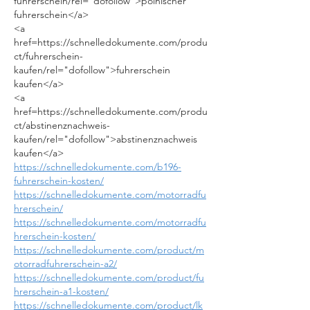
fuhrerschein/rel="dofollow">polnischer 
fuhrerschein</a>
<a 
href=https://schnelledokumente.com/produ
ct/fuhrerschein-
kaufen/rel="dofollow">fuhrerschein 
kaufen</a>
<a 
href=https://schnelledokumente.com/produ
ct/abstinenznachweis-
kaufen/rel="dofollow">abstinenznachweis 
kaufen</a>
https://schnelledokumente.com/b196-
fuhrerschein-kosten/
https://schnelledokumente.com/motorradfu
hrerschein/
https://schnelledokumente.com/motorradfu
hrerschein-kosten/
https://schnelledokumente.com/product/m
otorradfuhrerschein-a2/
https://schnelledokumente.com/product/fu
hrerschein-a1-kosten/
https://schnelledokumente.com/product/lk