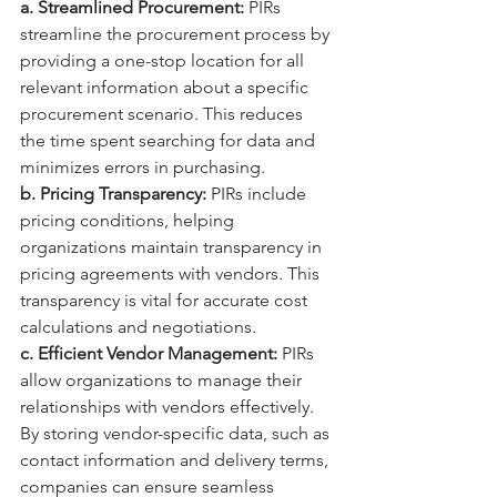
a. Streamlined Procurement:
 PIRs 
streamline the procurement process by 
providing a one-stop location for all 
relevant information about a specific 
procurement scenario. This reduces 
the time spent searching for data and 
minimizes errors in purchasing.
b. Pricing Transparency:
 PIRs include 
pricing conditions, helping 
organizations maintain transparency in 
pricing agreements with vendors. This 
transparency is vital for accurate cost 
calculations and negotiations.
c. Efficient Vendor Management:
 PIRs 
allow organizations to manage their 
relationships with vendors effectively. 
By storing vendor-specific data, such as 
contact information and delivery terms, 
companies can ensure seamless 