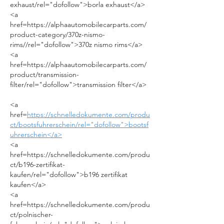
exhaust/rel="dofollow">borla exhaust</a>
<a 
href=https://alphaautomobilecarparts.com/
product-category/370z-nismo-
rims//rel="dofollow">370z nismo rims</a>
<a 
href=https://alphaautomobilecarparts.com/
product/transmission-
filter/rel="dofollow">transmission filter</a>
<a 
href=
https://schnelledokumente.com/produ
ct/bootsfuhrerschein/rel="dofollow">bootsf
uhrerschein</a>
<a 
href=https://schnelledokumente.com/produ
ct/b196-zertifikat-
kaufen/rel="dofollow">b196 zertifikat 
kaufen</a>
<a 
href=https://schnelledokumente.com/produ
ct/polnischer-