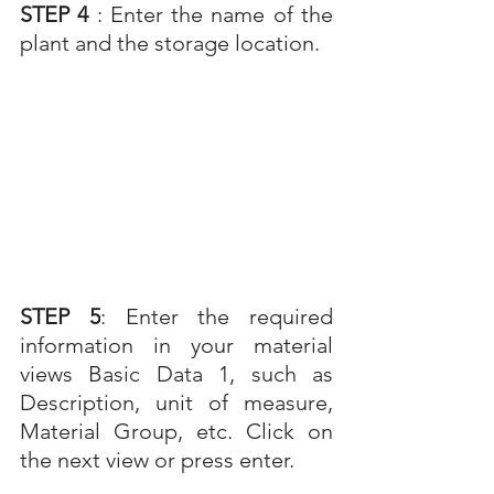
STEP 4 
: Enter the name of the 
plant and the storage location.
STEP 5
: Enter the required 
information in your material 
views Basic Data 1, such as 
Description, unit of measure, 
Material Group, etc. Click on 
the next view or press enter.