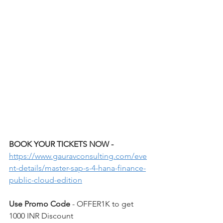
BOOK YOUR TICKETS NOW - 
https://www.gauravconsulting.com/eve
nt-details/master-sap-s-4-hana-finance-
public-cloud-edition
Use Promo Code 
- OFFER1K to get 
1000 INR Discount