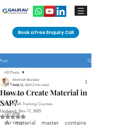
Book a Free Enquiry Call
Post
All Posts
Mohnish Baviskar
All Posts
Aug 28, 2023
2 min read
How to Create Material in
SAP Jobs
SAP?
S4 HANA Training Courses
Updated:
Nov 17, 2025
SAP MM
Rated NaN out of 5 stars.
A material master contains 
SAP FICO