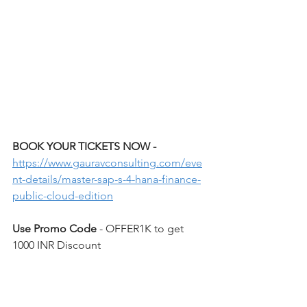
BOOK YOUR TICKETS NOW - 
https://www.gauravconsulting.com/eve
nt-details/master-sap-s-4-hana-finance-
public-cloud-edition
Use Promo Code 
- OFFER1K to get 
1000 INR Discount