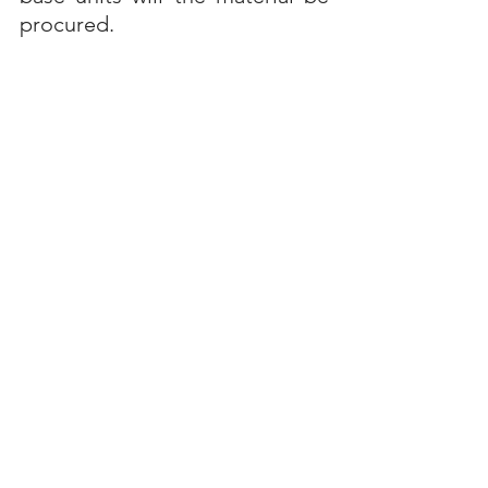
procured.