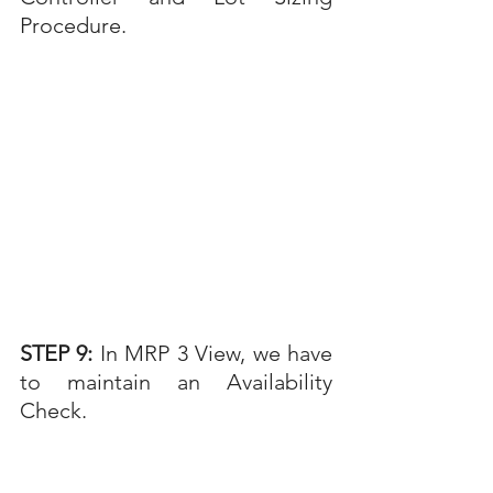
Procedure.
STEP 9: 
In MRP 3 View, we have 
to maintain an Availability 
Check.