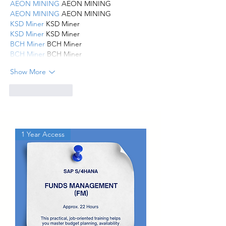
AEON MINING
 AEON MINING
AEON MINING
 AEON MINING
KSD Miner
 KSD Miner
KSD Miner
 KSD Miner
BCH Miner
 BCH Miner
BCH Miner
 BCH Miner
Show More
Like
Reply
1 Year Access