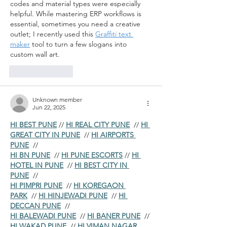
codes and material types were especially 
helpful. While mastering ERP workflows is 
essential, sometimes you need a creative 
outlet; I recently used this 
Graffiti text 
maker
 tool to turn a few slogans into 
custom wall art.
Like
Reply
Unknown member
Jun 22, 2025
HI BEST PUNE
 // 
HI REAL CITY PUNE
  // 
HI 
GREAT CITY IN PUNE
  // 
HI AIRPORTS 
PUNE
  //
HI BN PUNE
  // 
HI PUNE ESCORTS
 // 
HI 
HOTEL IN PUNE
  // 
HI BEST CITY IN 
PUNE
  //
HI PIMPRI PUNE
  // 
HI KOREGAON 
PARK
  // 
HI HINJEWADI PUNE
  // 
HI 
DECCAN PUNE
  //
HI BALEWADI PUNE
  // 
HI BANER PUNE
  // 
HI WAKAD PUNE
  // 
HI VIMAN NAGAR 