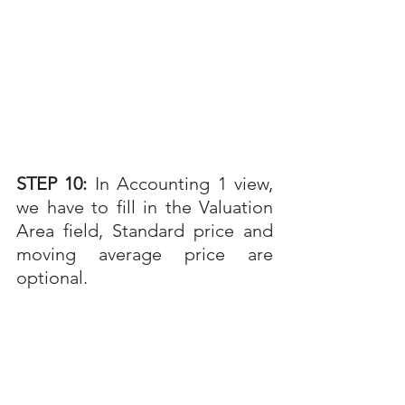
STEP 10: 
In Accounting 1 view, 
we have to fill in the Valuation 
Area field, Standard price and 
moving average price are 
optional. 