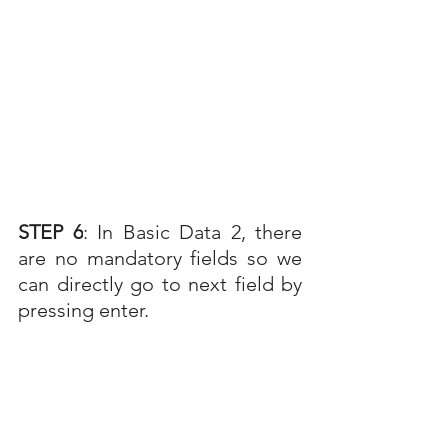
STEP 6
: In Basic Data 2, there 
are no mandatory fields so we 
can directly go to next field by 
pressing enter.