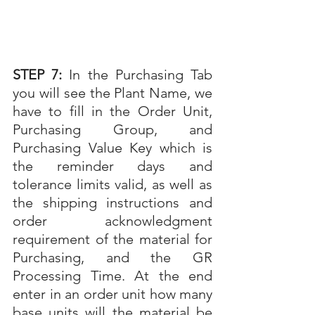
STEP 7: 
In the Purchasing Tab 
you will see the Plant Name, we 
have to fill in the Order Unit, 
Purchasing Group, and 
Purchasing Value Key which is 
the reminder days and 
tolerance limits valid, as well as 
the shipping instructions and 
order acknowledgment 
requirement of the material for 
Purchasing, and the GR 
Processing Time. At the end 
enter in an order unit how many 
base units will the material be 