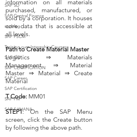
information on all materials 
SAP SD
purchased, manufactured, or 
SAP Central Finance
sold by a corporation. It houses 
core data that is accessible at 
sapblog
all levels.
SAP FSCM
Training cum Internship Courses
Path to Create Material Master
Logistics ⇒ Materials 
SAP CO
Management ⇒ Material 
SAP CERTIFICATION
Master ⇒ Material ⇒ Create 
SAP Career
Material
SAP Certification
T Code:
 MM01
SAP FM
SAP S/4HANA
STEP1
: On the SAP Menu 
screen, click the Create button 
by following the above path.