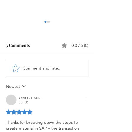
3 Comments
0.0 / 5 (0)
Comment and rate...
Configuration of Material
Material Master
Master in SAP MM
MM
Newest
QIAO ZHANG
Jul 30
Rated 5 out of 5 stars.
Thanks for breaking down the steps to 
create material in SAP – the transaction 