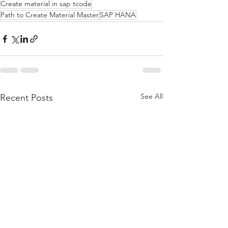
Create material in sap tcode
Path to Create Material Master
SAP HANA
See All
Recent Posts