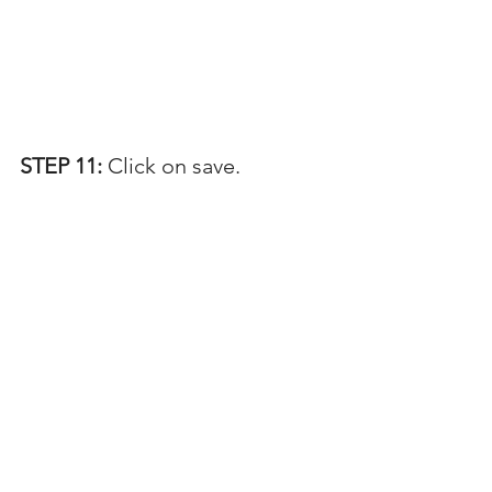
STEP 11: 
Click on save.