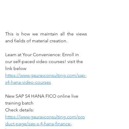
This is how we maintain all the views 
and fields of material creation.
Learn at Your Convenience: Enroll in 
our self-paced video courses! visit the 
link below
https://www.gauravconsulting.com/sap-
s4-hana-video-courses
New SAP S4 HANA FICO online live 
training batch
Check details: 
https://www.gauravconsulting.com/pro
duct-page/sap-s-4-hana-finance-