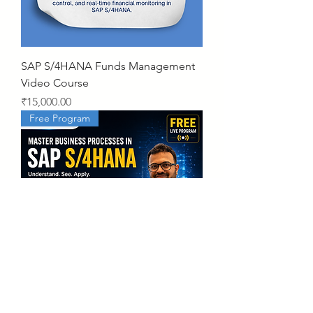
SAP S/4HANA Funds Management
Video Course
Price
₹15,000.00
Free Program
Business Processes in SAP S/4HANA