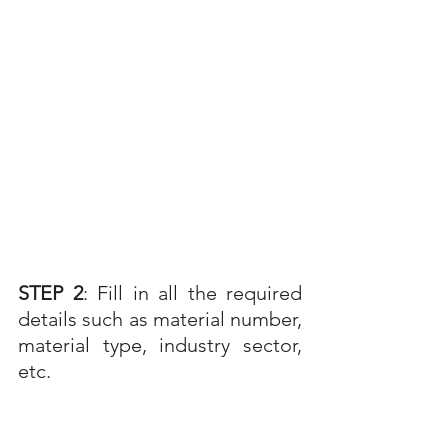
STEP 2
: Fill in all the required 
details such as material number, 
material type, industry sector, 
etc. 