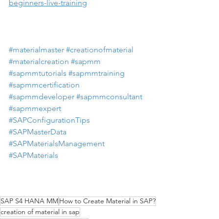
beginners-live-training
#materialmaster
#creationofmaterial
#materialcreation
#sapmm
#sapmmtutorials
#sapmmtraining
#sapmmcertification
#sapmmdeveloper
#sapmmconsultant
#sapmmexpert
#SAPConfigurationTips
#SAPMasterData
#SAPMaterialsManagement
#SAPMaterials
SAP S4 HANA MM
How to Create Material in SAP?
creation of material in sap