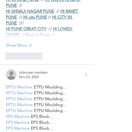
PUNE
  //
HI SHIVAJI NAGAR PUNE
  // 
HI RAVET 
PUNE
  // 
HI city PUNE
 // 
HI CITY IN 
PUNE
  ///
HI PUNE GREAT CITY
  // 
HI LOVELY 
DESIRE
  // 
Best In Pune
  //…
Show More
Like
Reply
Unknown member
Nov 03, 2024
EPTU Machine
 ETPU Moulding…
EPTU Machine
 ETPU Moulding…
EPTU Machine
 ETPU Moulding…
EPTU Machine
 ETPU Moulding…
EPTU Machine
 ETPU Moulding…
EPS Machine
 EPS Block…
EPS Machine
 EPS Block…
EPS Machine
 EPS Block…