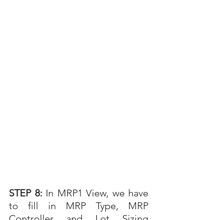
STEP 8: 
In MRP1 View, we have 
to fill in MRP Type, MRP 
Controller and Lot Sizing 