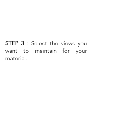
STEP 3 
: Select the views you 
want to maintain for your 
material.