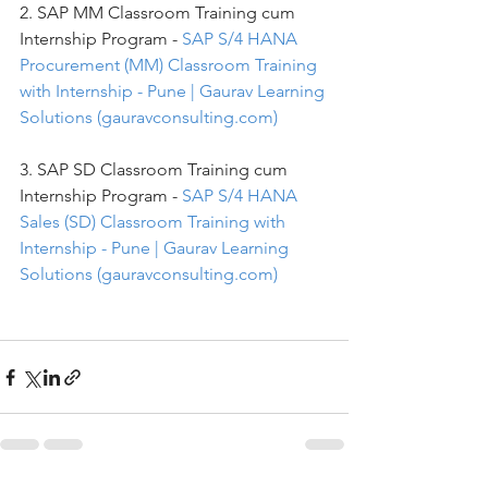
2. SAP MM Classroom Training cum 
Internship Program - 
SAP S/4 HANA 
Procurement (MM) Classroom Training 
with Internship - Pune | Gaurav Learning 
Solutions (gauravconsulting.com)
3. SAP SD Classroom Training cum 
Internship Program - 
SAP S/4 HANA 
Sales (SD) Classroom Training with 
Internship - Pune | Gaurav Learning 
Solutions (gauravconsulting.com)