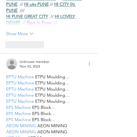
PUNE
  // 
HI city PUNE
 // 
HI CITY IN 
PUNE
  ///
HI PUNE GREAT CITY
  // 
HI LOVELY 
DESIRE
  // 
Best In Pune
  //…
Show More
Like
Reply
Unknown member
Nov 03, 2024
EPTU Machine
 ETPU Moulding…
EPTU Machine
 ETPU Moulding…
EPTU Machine
 ETPU Moulding…
EPTU Machine
 ETPU Moulding…
EPTU Machine
 ETPU Moulding…
EPS Machine
 EPS Block…
EPS Machine
 EPS Block…
EPS Machine
 EPS Block…
AEON MINING
 AEON MINING
AEON MINING
 AEON MINING