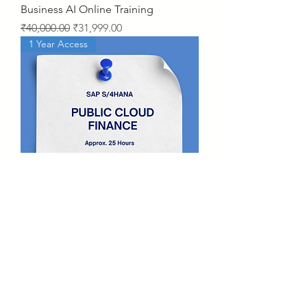
Business AI Online Training
Regular Price
Sale Price
₹40,000.00
₹31,999.00
1 Year Access
SAP S/4HANA Public Cloud –
Finance Video Course
Price
₹15,000.00
2 Years Access