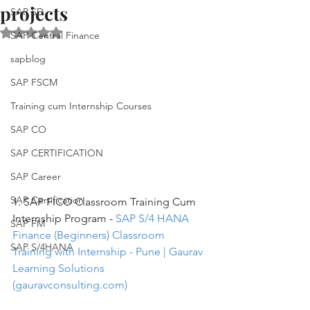
projects
SAP SD
Rated NaN out of 5 stars.
SAP Central Finance
sapblog
SAP FSCM
Training cum Internship Courses
SAP CO
SAP CERTIFICATION
SAP Career
SAP Certification
1. SAP FICO Classroom Training Cum 
Internship Program - 
SAP S/4 HANA 
SAP FM
Finance (Beginners) Classroom 
SAP S/4HANA
Training with Internship - Pune | Gaurav 
Learning Solutions 
(gauravconsulting.com)