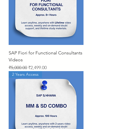
SAP Fiori for Functional Consultants
Videos
Regular Price
Sale Price
₹5,000.00
₹2,499.00
2 Years Access