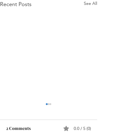
See All
Recent Posts
2 Comments
0.0 / 5 (0)