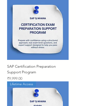
SAP Certification Preparation
Support Program
Price
₹9,999.00
Lifetime Access