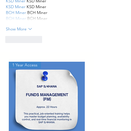
KSD Miner
 KSD Miner
KSD Miner
 KSD Miner
BCH Miner
 BCH Miner
BCH Miner
 BCH Miner
Show More
Like
Reply
1 Year Access