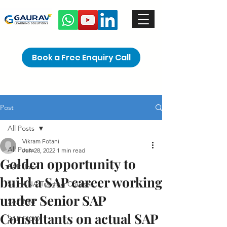
Book a Free Enquiry Call
Post
All Posts
Vikram Fotani
All Posts
Jun 28, 2022
1 min read
Golden opportunity to
SAP Jobs
build a SAP career working
S4 HANA Training Courses
under Senior SAP
SAP MM
Consultants on actual SAP
SAP FICO