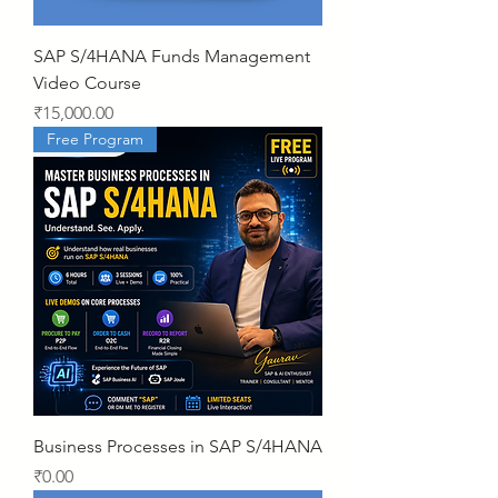
SAP S/4HANA Funds Management
Video Course
Price
₹15,000.00
Free Program
Business Processes in SAP S/4HANA
Price
₹0.00