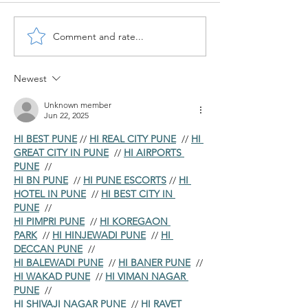
Comment and rate...
How to Perform Value
New Cash Accou
Adjustments for Overdue
for Bank G/L's 
Receivables in SAP ?
S/4HANA
Newest
Unknown member
Jun 22, 2025
HI BEST PUNE
 // 
HI REAL CITY PUNE
  // 
HI 
GREAT CITY IN PUNE
  // 
HI AIRPORTS 
PUNE
  //
HI BN PUNE
  // 
HI PUNE ESCORTS
 // 
HI 
HOTEL IN PUNE
  // 
HI BEST CITY IN 
PUNE
  //
HI PIMPRI PUNE
  // 
HI KOREGAON 
PARK
  // 
HI HINJEWADI PUNE
  // 
HI 
DECCAN PUNE
  //
HI BALEWADI PUNE
  // 
HI BANER PUNE
  // 
HI WAKAD PUNE
  // 
HI VIMAN NAGAR 
PUNE
  //
HI SHIVAJI NAGAR PUNE
  // 
HI RAVET 