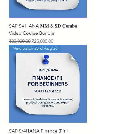
SAP S4 HANA 𝐌𝐌 & 𝐒𝐃 𝐂𝐨𝐦𝐛𝐨
Video Course Bundle
Regular Price
Sale Price
₹30,000.00
₹25,000.00
New batch 23rd Aug'26
SAP S/4HANA Finance (FI) +