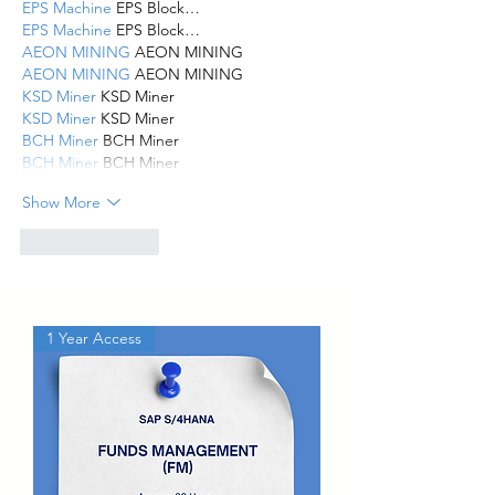
EPS Machine
 EPS Block…
EPS Machine
 EPS Block…
AEON MINING
 AEON MINING
AEON MINING
 AEON MINING
KSD Miner
 KSD Miner
KSD Miner
 KSD Miner
BCH Miner
 BCH Miner
BCH Miner
 BCH Miner
Show More
Like
Reply
1 Year Access