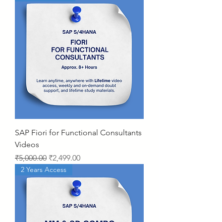
SAP Fiori for Functional Consultants
Videos
Regular Price
Sale Price
₹5,000.00
₹2,499.00
2 Years Access