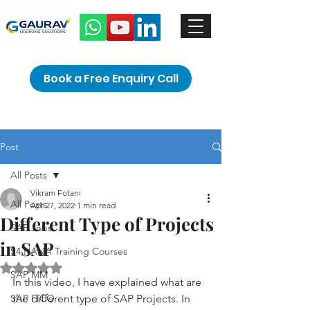
Book a Free Enquiry Call
Post
All Posts
Vikram Fotani
All Posts
Apr 27, 2022
1 min read
Different Type of Projects
SAP Jobs
in SAP
S4 HANA Training Courses
Rated NaN out of 5 stars.
SAP MM
In this video, I have explained what are 
SAP FICO
the different type of SAP Projects. In 