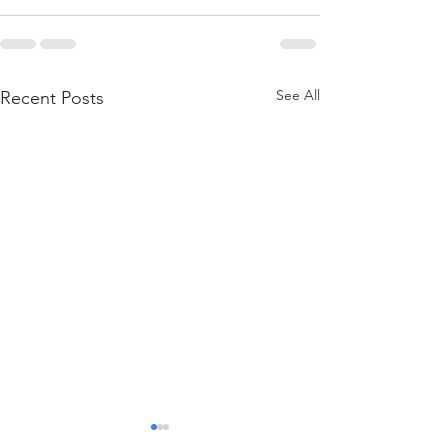
See All
Recent Posts