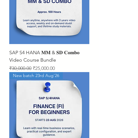
SAP S4 HANA 𝐌𝐌 & 𝐒𝐃 𝐂𝐨𝐦𝐛𝐨
Video Course Bundle
Regular Price
Sale Price
₹30,000.00
₹25,000.00
New batch 23rd Aug'26