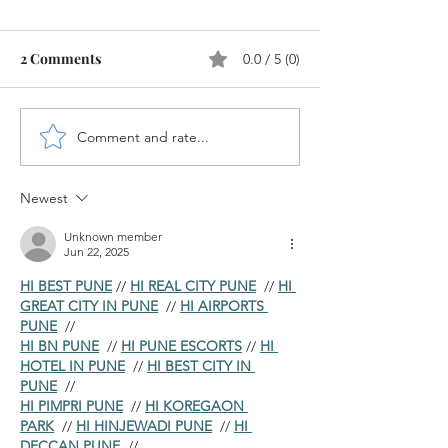
2 Comments
0.0 / 5 (0)
Comment and rate...
How to Perform Value
New Cash Accou
Adjustments for Overdue
for Bank G/L's 
Receivables in SAP ?
S/4HANA
Newest
Unknown member
Jun 22, 2025
HI BEST PUNE
 // 
HI REAL CITY PUNE
  // 
HI 
GREAT CITY IN PUNE
  // 
HI AIRPORTS 
PUNE
  //
HI BN PUNE
  // 
HI PUNE ESCORTS
 // 
HI 
HOTEL IN PUNE
  // 
HI BEST CITY IN 
PUNE
  //
HI PIMPRI PUNE
  // 
HI KOREGAON 
PARK
  // 
HI HINJEWADI PUNE
  // 
HI 
DECCAN PUNE
  //