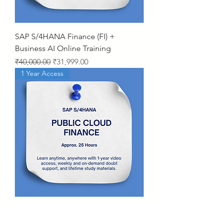
SAP S/4HANA Finance (FI) +
Business AI Online Training
Regular Price
Sale Price
₹40,000.00
₹31,999.00
1 Year Access
SAP S/4HANA Public Cloud –