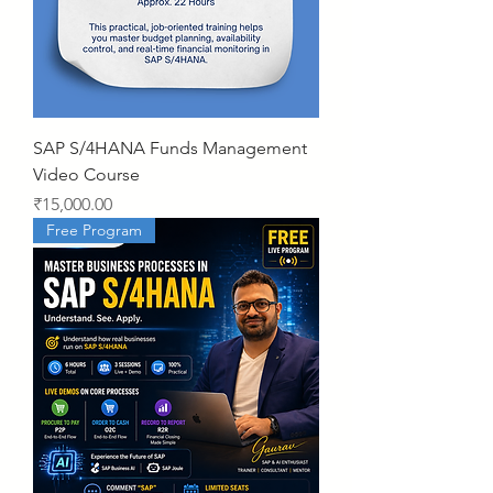
SAP S/4HANA Funds Management
Video Course
Price
₹15,000.00
Free Program