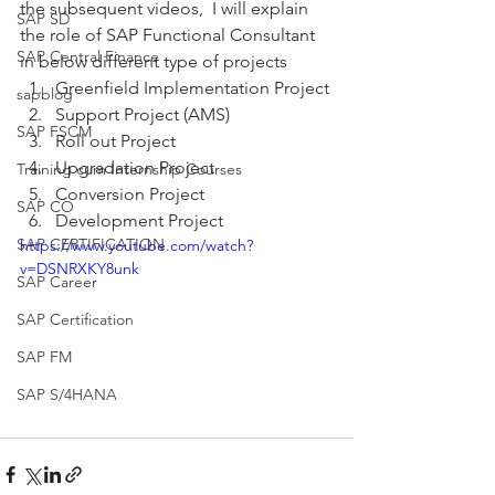
the subsequent videos,  I will explain 
SAP SD
the role of SAP Functional Consultant 
SAP Central Finance
in below different type of projects  
Greenfield Implementation Project 
sapblog
Support Project (AMS) 
SAP FSCM
Roll out Project 
Upgradation Project 
Training cum Internship Courses
Conversion Project 
SAP CO
Development Project
SAP CERTIFICATION
https://www.youtube.com/watch?
v=DSNRXKY8unk
SAP Career
SAP Certification
SAP FM
SAP S/4HANA