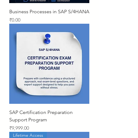
Business Processes in SAP S/4HANA
Price
₹0.00
SAP Certification Preparation
Support Program
Price
₹9,999.00
Lifetime Access