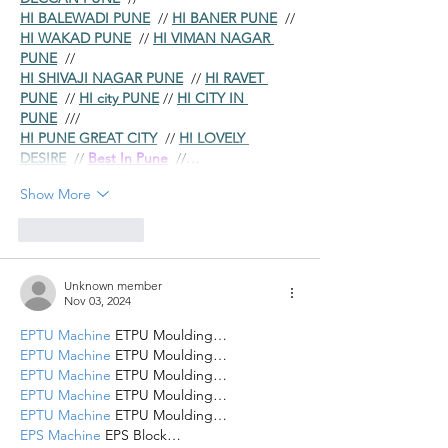
HI BALEWADI PUNE
  // 
HI BANER PUNE
  // 
HI WAKAD PUNE
  // 
HI VIMAN NAGAR 
PUNE
  //
HI SHIVAJI NAGAR PUNE
  // 
HI RAVET 
PUNE
  // 
HI city PUNE
 // 
HI CITY IN 
PUNE
  ///
HI PUNE GREAT CITY
  // 
HI LOVELY 
DESIRE
  // 
Best In Pune
  //…
Show More
Like
Reply
Unknown member
Nov 03, 2024
EPTU Machine
 ETPU Moulding…
EPTU Machine
 ETPU Moulding…
EPTU Machine
 ETPU Moulding…
EPTU Machine
 ETPU Moulding…
EPTU Machine
 ETPU Moulding…
EPS Machine
 EPS Block…