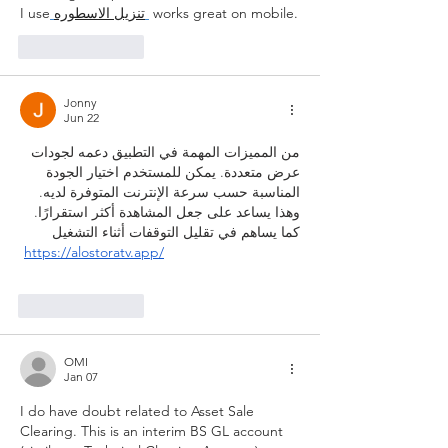
I use
تنزيل الاسطوره
 works great on mobile.
Like
Reply
Jonny
Jun 22
من المميزات المهمة في التطبيق دعمه لجودات 
عرض متعددة. يمكن للمستخدم اختيار الجودة 
المناسبة حسب سرعة الإنترنت المتوفرة لديه. 
وهذا يساعد على جعل المشاهدة أكثر استقرارًا. 
كما يساهم في تقليل التوقفات أثناء التشغيل
https://alostoratv.app/
Like
Reply
OMI
Jan 07
I do have doubt related to Asset Sale 
Clearing. This is an interim BS GL account 