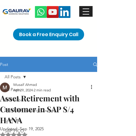
Book a Free Enquiry Call
Post
All Posts
Musaif Ahmad
All Posts
Apr 29, 2024
2 min read
Asset Retirement with
SAP Jobs
Customer in SAP S/4
S4 HANA Training Courses
HANA
SAP MM
Updated:
Sep 19, 2025
SAP FICO
Rated NaN out of 5 stars.