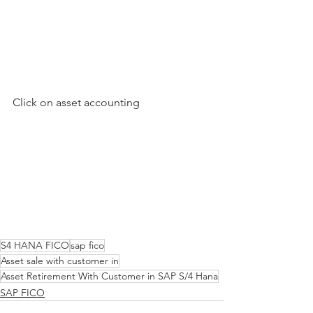
Click on asset accounting
S4 HANA FICO
sap fico
Asset sale with customer in
Asset Retirement With Customer in SAP S/4 Hana
SAP FICO