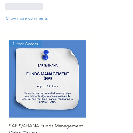
Like
Reply
Show more comments
1 Year Access
SAP S/4HANA Funds Management
Video Course