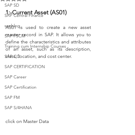
SAP SD
1:-Current Asset (AS01)
SAP Central Finance
sapblog
AS01 is used to create a new asset 
master record in SAP. It allows you to 
SAP FSCM
define the characteristics and attributes 
Training cum Internship Courses
of an asset, such as its description, 
class, location, and cost center.
SAP CO
SAP CERTIFICATION
SAP Career
SAP Certification
SAP FM
SAP S/4HANA
click on Master Data 