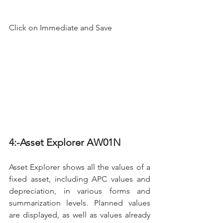
Click on Immediate and Save
4:-Asset Explorer AW01N
Asset Explorer shows all the values of a 
fixed asset, including APC values and 
depreciation, in various forms and 
summarization levels. Planned values 
are displayed, as well as values already 