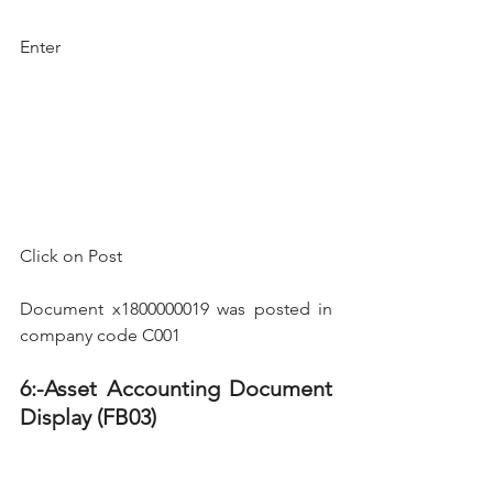
Enter
Click on Post 
Document x1800000019 was posted in 
company code C001
6:-Asset Accounting Document 
Display (FB03)