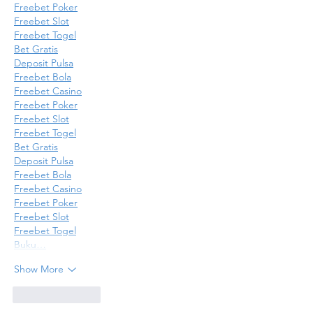
Freebet Poker
Freebet Slot
Freebet Togel
Bet Gratis
Deposit Pulsa
Freebet Bola
Freebet Casino
Freebet Poker
Freebet Slot
Freebet Togel
Bet Gratis
Deposit Pulsa
Freebet Bola
Freebet Casino
Freebet Poker
Freebet Slot
Freebet Togel
Buku…
Show More
Like
Reply