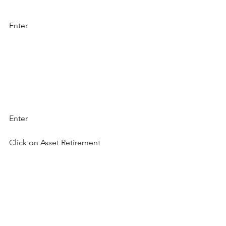
Enter
Enter
Click on Asset Retirement