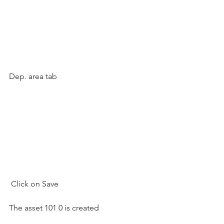
Dep. area tab
 Click on Save  
The asset 101 0 is created