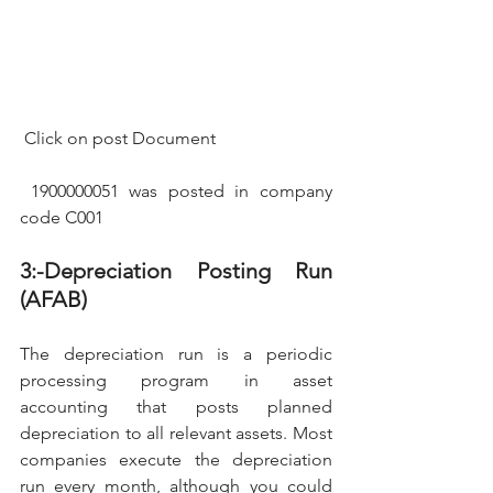
 Click on post Document
 1900000051 was posted in company 
code C001
3:-Depreciation Posting Run 
(AFAB)
The depreciation run is a periodic 
processing program in asset 
accounting that posts planned 
depreciation to all relevant assets. Most 
companies execute the depreciation 
run every month, although you could 