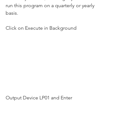
run this program on a quarterly or yearly 
basis.
Click on Execute in Background
Output Device LP01 and Enter