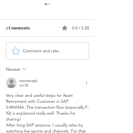
7 Comments
0.0 / 5 (0)
Comment and rate...
New Cash Account Type
WRICEF Objects
for Bank G/L's in SAP
S/4HANA
S/4HANA
Newest
ostoratvapk
Jul 25
Very clear and useful steps for Asset 
Retirement with Customer in SAP 
S/4HANA. The transaction flow (especially F-
92) is explained really well. Thanks for 
sharing!
After long SAP sessions, I usually relax by 
watching live sports and channels. For that 