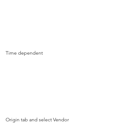
Time dependent
Origin tab and select Vendor