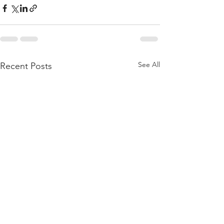
See All
Recent Posts