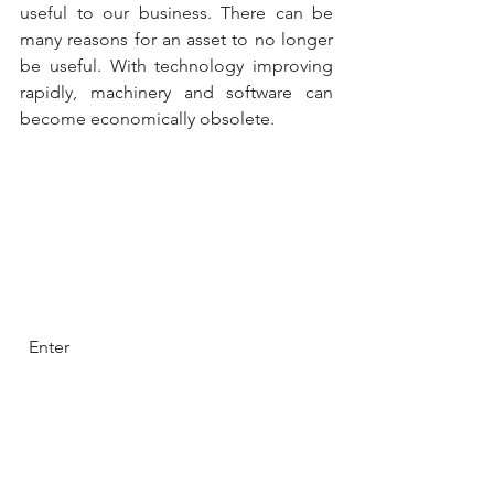
useful to our business. There can be 
many reasons for an asset to no longer 
be useful. With technology improving 
rapidly, machinery and software can 
become economically obsolete.
  Enter