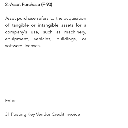
2:-Asset Purchase (F-90)
Asset purchase refers to the acquisition 
of tangible or intangible assets for a 
company's use, such as machinery, 
equipment, vehicles, buildings, or 
software licenses.
Enter
31 Posting Key Vendor Credit Invoice