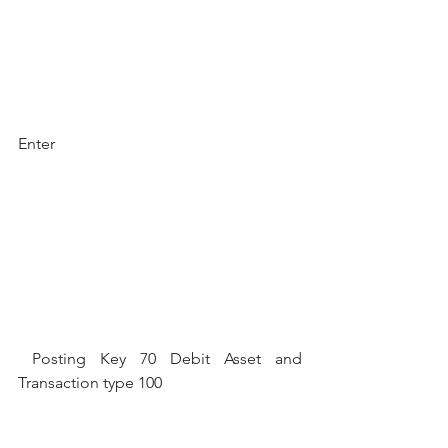
Enter
 Posting Key 70 Debit Asset and 
Transaction type 100