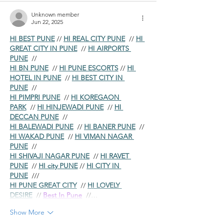
Unknown member
Jun 22, 2025
HI BEST PUNE
 // 
HI REAL CITY PUNE
  // 
HI 
GREAT CITY IN PUNE
  // 
HI AIRPORTS 
PUNE
  //
HI BN PUNE
  // 
HI PUNE ESCORTS
 // 
HI 
HOTEL IN PUNE
  // 
HI BEST CITY IN 
PUNE
  //
HI PIMPRI PUNE
  // 
HI KOREGAON 
PARK
  // 
HI HINJEWADI PUNE
  // 
HI 
DECCAN PUNE
  //
HI BALEWADI PUNE
  // 
HI BANER PUNE
  // 
HI WAKAD PUNE
  // 
HI VIMAN NAGAR 
PUNE
  //
HI SHIVAJI NAGAR PUNE
  // 
HI RAVET 
PUNE
  // 
HI city PUNE
 // 
HI CITY IN 
PUNE
  ///
HI PUNE GREAT CITY
  // 
HI LOVELY 
DESIRE
  // 
Best In Pune
  //…
Show More