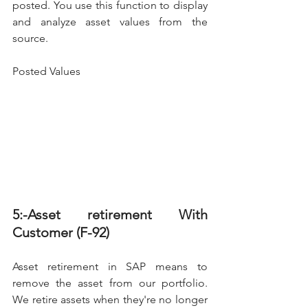
posted. You use this function to display 
and analyze asset values from the 
source.
Posted Values
5:-Asset retirement With 
Customer (F-92)
Asset retirement in SAP means to 
remove the asset from our portfolio. 
We retire assets when they're no longer 