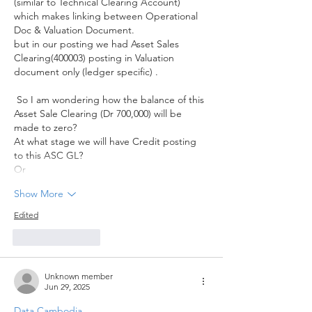
(similar to Technical Clearing Account) 
which makes linking between Operational 
Doc & Valuation Document.
but in our posting we had Asset Sales 
Clearing(400003) posting in Valuation 
document only (ledger specific) . 
 So I am wondering how the balance of this 
Asset Sale Clearing (Dr 700,000) will be 
made to zero? 
At what stage we will have Credit posting 
to this ASC GL? 
Or
Show More
Edited
Like
Reply
Unknown member
Jun 29, 2025
Data Cambodia