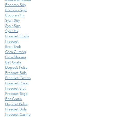
Bocoran Sdy
Bocoran Sgp
Bocoran Hk
Syair Sdy
Syair Sgp
Syair Hk
Freebet Gratis
Freebet
Erek Erek
Cara Curang
Cara Menang
Bet Gratis
Deposit Pulsa
Freebet Bola
Freebet Casino
Freebet Poker
Freebet Slot
Freebet Togel
Bet Gratis
Deposit Pulsa
Freebet Bola
Freebet Casino