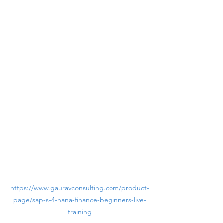
https://www.gauravconsulting.com/product-
page/sap-s-4-hana-finance-beginners-live-
training