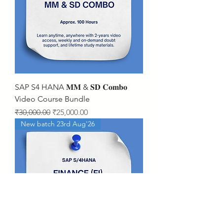
SAP S4 HANA 𝐌𝐌 & 𝐒𝐃 𝐂𝐨𝐦𝐛𝐨
Video Course Bundle
Regular Price
Sale Price
₹30,000.00
₹25,000.00
New batch 23rd Aug'26