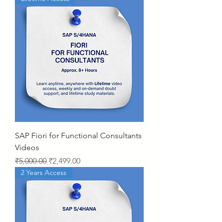
SAP Fiori for Functional Consultants
Videos
Regular Price
Sale Price
₹5,000.00
₹2,499.00
2 Years Access