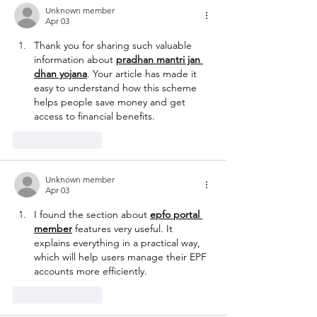
Unknown member
Apr 03
Thank you for sharing such valuable 
information about 
pradhan mantri jan 
dhan yojana
. Your article has made it 
easy to understand how this scheme 
helps people save money and get 
access to financial benefits.
Like
Reply
Unknown member
Apr 03
I found the section about 
epfo portal 
member
 features very useful. It 
explains everything in a practical way, 
which will help users manage their EPF 
accounts more efficiently.
Like
Reply