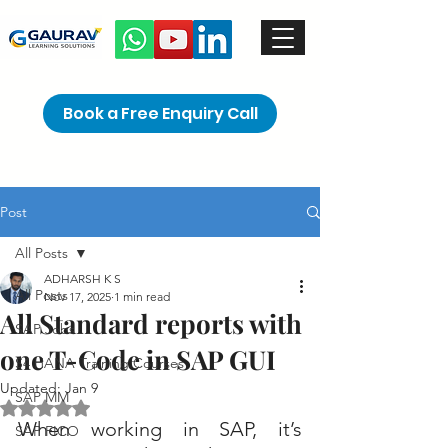
Book a Free Enquiry Call
Post
All Posts
ADHARSH K S
All Posts
Nov 17, 2025
1 min read
All Standard reports with
SAP Jobs
one T-Code in SAP GUI
S4 HANA Training Courses
Updated:
Jan 9
SAP MM
Rated NaN out of 5 stars.
When working in SAP, it’s 
SAP FICO