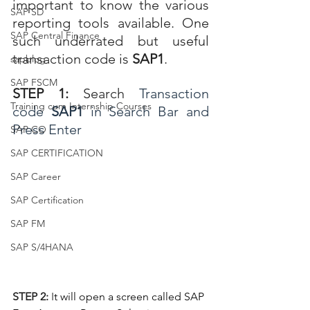
important to know the various 
SAP SD
reporting tools available. One 
SAP Central Finance
such underrated but useful 
transaction code is 
SAP1
. 
sapblog
SAP FSCM
STEP 1
: 
Search
Transaction 
Training cum Internship Courses
code 
SAP1 
in Search Bar and 
Press Enter
SAP CO
SAP CERTIFICATION
SAP Career
SAP Certification
SAP FM
SAP S/4HANA
STEP 2: 
I
t will open a screen called SAP 