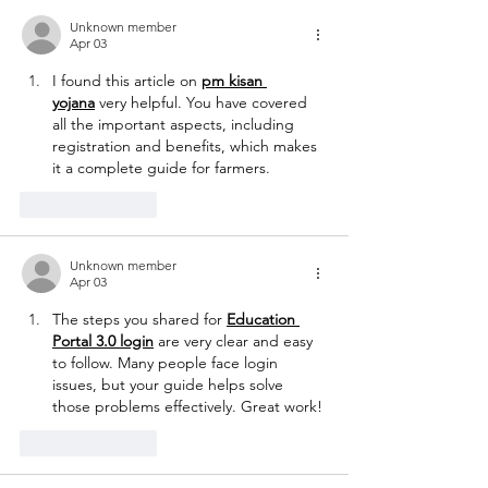
Unknown member
Apr 03
I found this article on 
pm kisan 
yojana
 very helpful. You have covered 
all the important aspects, including 
registration and benefits, which makes 
it a complete guide for farmers.
Like
Reply
Unknown member
Apr 03
The steps you shared for 
Education 
Portal 3.0 login
 are very clear and easy 
to follow. Many people face login 
issues, but your guide helps solve 
those problems effectively. Great work!
Like
Reply