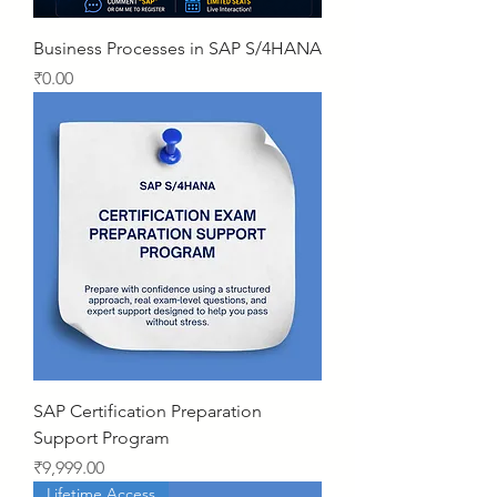
Business Processes in SAP S/4HANA
Price
₹0.00
SAP Certification Preparation
Support Program
Price
₹9,999.00
Lifetime Access