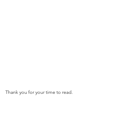
Thank you for your time to read.