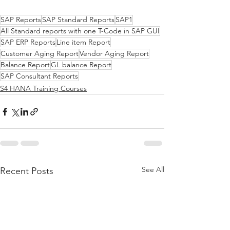
SAP Reports
SAP Standard Reports
SAP1
All Standard reports with one T-Code in SAP GUI
SAP ERP Reports
Line item Report
Customer Aging Report
Vendor Aging Report
Balance Report
GL balance Report
SAP Consultant Reports
S4 HANA Training Courses
See All
Recent Posts