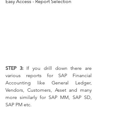
Easy Access - Report Selection
STEP 3: 
If you drill down there are 
various reports for SAP Financial 
Accounting like General Ledger, 
Vendors, Customers, Asset and many 
more similarly for SAP MM, SAP SD, 
SAP PM etc.