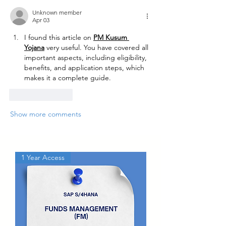
Unknown member
Apr 03
I found this article on 
PM Kusum 
Yojana
 very useful. You have covered all 
important aspects, including eligibility, 
benefits, and application steps, which 
makes it a complete guide.
Like
Reply
Show more comments
1 Year Access