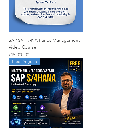
SAP S/4HANA Funds Management
Video Course
Price
₹15,000.00
Free Program