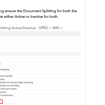
g ensure the Document Splitting for both the 
either Active or Inactive for both.
itting Active/Inactive : SPRO > IMG >