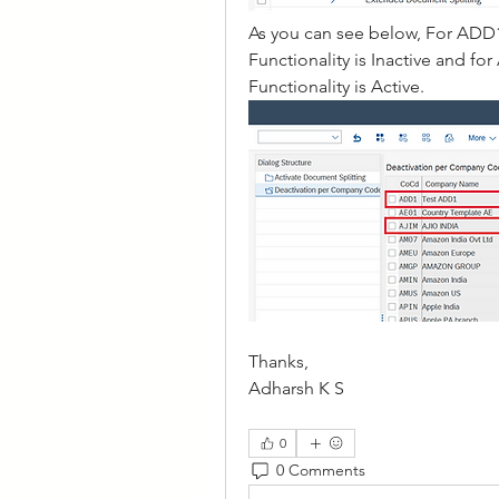
As you can see below, For ADD
Functionality is Inactive and 
Functionality is Active.
Thanks, 
Adharsh K S
0
0 Comments