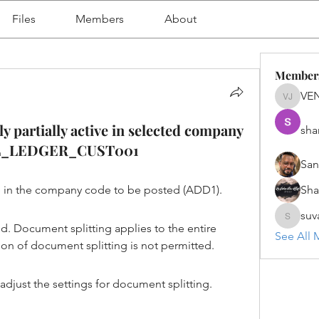
Files
Members
About
Member
VE
VENU J
y partially active in selected company
sha
AGL_LEDGER_CUST001
San
ve in the company code to be posted (ADD1).
Sh
suv
suvanka
 Document splitting applies to the entire 
See All 
tion of document splitting is not permitted.
adjust the settings for document splitting.