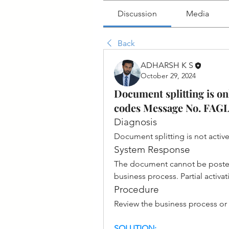
Discussion
Media
Back
ADHARSH K S
October 29, 2024
Document splitting is onl
codes Message No. F
Diagnosis
Document splitting is not acti
System Response
The document cannot be posted.
business process. Partial activa
Procedure
Review the business process or 
SOLUTION: