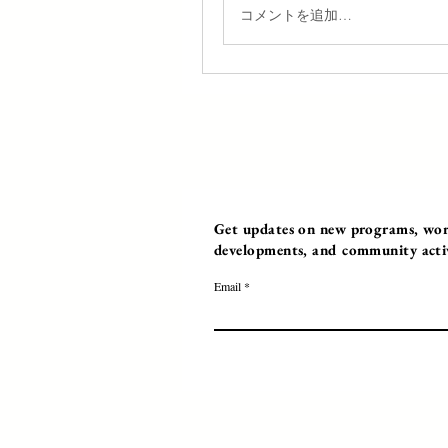
コメントを追加…
Get updates on new programs, work
developments, and community activi
Email