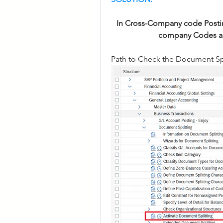
In Cross-Company code Postin
company Codes are 
Path to Check the Document Spl