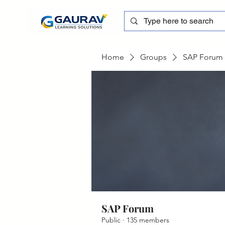
Home
Groups
SAP Forum
SAP Forum
Public
·
135 members