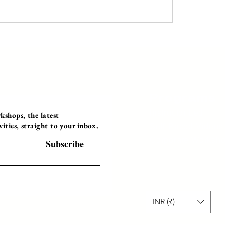
Programs
Instructor Led
shops, the latest
ties, straight to your inbox.
Self-Paced Videos
Corporate Worksh
Subscribe
INR (₹)