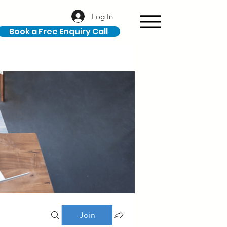
Log In
Book a Free Enquiry Call
Join