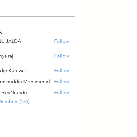
s
NU JALDA
Follow
ALDA
nya raj
Follow
dip Kurewar
Follow
amshuddin Mohammad
Follow
ankar1kundu
Follow
r1kundu
Members (135)