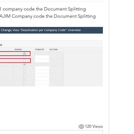
1 company code the Document Splitting 
for AJIM Company code the Document Splitting 
120 Views