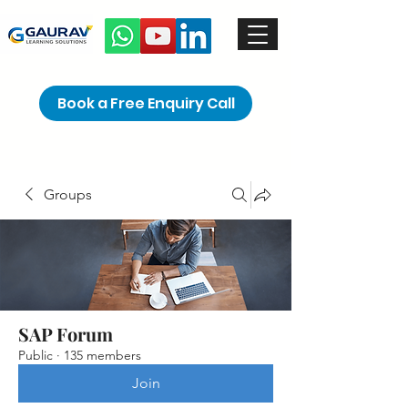
Book a Free Enquiry Call
Groups
SAP Forum
Public
·
135 members
Join