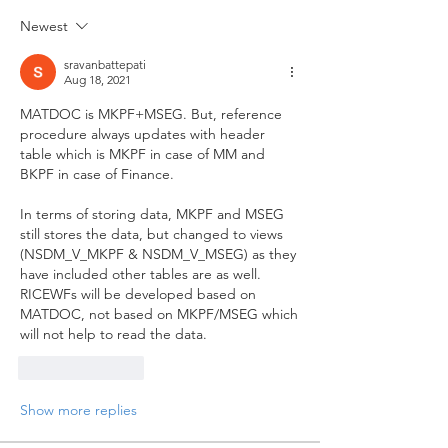
Newest
sravanbattepati
Aug 18, 2021
MATDOC is MKPF+MSEG. But, reference 
procedure always updates with header 
table which is MKPF in case of MM and 
BKPF in case of Finance. 
In terms of storing data, MKPF and MSEG 
still stores the data, but changed to views 
(NSDM_V_MKPF & NSDM_V_MSEG) as they 
have included other tables are as well. 
RICEWFs will be developed based on 
MATDOC, not based on MKPF/MSEG which 
will not help to read the data.
Like
Reply
Show more replies