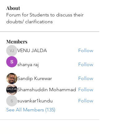
About
Forum for Students to discuss their
doubts/ clarifications
Members
VENU JALDA
Follow
VENU JALDA
shanya raj
Follow
Sandip Kurewar
Follow
Shamshuddin Mohammad
Follow
suvankar1kundu
Follow
suvankar1kundu
See All Members (135)