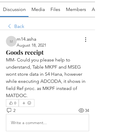
Discussion
Media
Files
Members
About
Back
m14.asha
m14.asha
August 18, 2021
Goods receipt
MM- Could you please help to 
understand, Table MKPF and MSEG 
wont store data in S4 Hana, however 
while executing ADCODA, it shows in 
field Ref proc. as MKPF instead of 
MATDOC.
0
2
34
Write a comment...